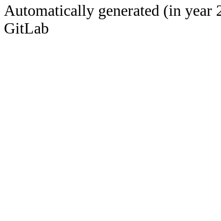
Automatically generated (in year 
GitLab