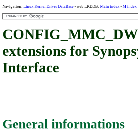
Navigation:
Linux Kernel Driver DataBase
- web LKDDB:
Main index
-
M index
CONFIG_MMC_DW_K3
extensions for Syno
Interface
General informations