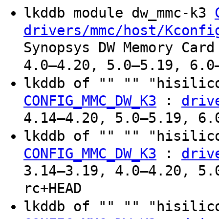
lkddb module dw_mmc-k3
drivers/mmc/host/Kconfi
Synopsys DW Memory Card
4.0–4.20, 5.0–5.19, 6.0
lkddb of "" "" "hisilic
:
CONFIG_MMC_DW_K3
driv
4.14–4.20, 5.0–5.19, 6.
lkddb of "" "" "hisilic
:
CONFIG_MMC_DW_K3
driv
3.14–3.19, 4.0–4.20, 5.
rc+HEAD
lkddb of "" "" "hisilic