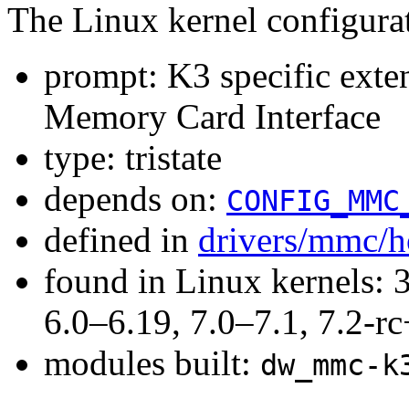
The Linux kernel configura
prompt: K3 specific ext
Memory Card Interface
type: tristate
depends on:
CONFIG_MMC
defined in
drivers/mmc/h
found in Linux kernels: 
6.0–6.19, 7.0–7.1, 7.2
modules built:
dw_mmc-k