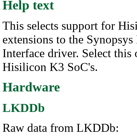
Help text
This selects support for Hi
extensions to the Synopsy
Interface driver. Select thi
Hisilicon K3 SoC's.
Hardware
LKDDb
Raw data from LKDDb: