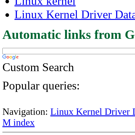
Linux kernel
Linux Kernel Driver Dat
Automatic links from G
Custom Search
Popular queries:
Navigation:
Linux Kernel Driver 
M index