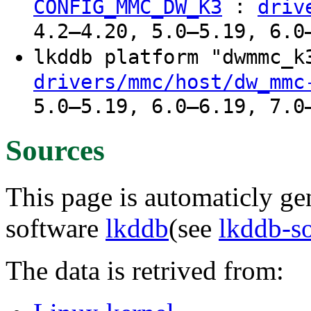
:
CONFIG_MMC_DW_K3
driv
4.2–4.20, 5.0–5.19, 6.0
lkddb platform "dwmmc_
drivers/mmc/host/dw_mmc
5.0–5.19, 6.0–6.19, 7.0
Sources
This page is automaticly gen
software
lkddb
(see
lkddb-s
The data is retrived from: