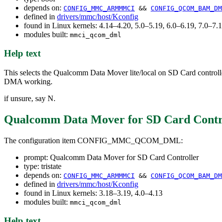
depends on:
CONFIG_MMC_ARMMMCI
&&
CONFIG_QCOM_BAM_DM
defined in
drivers/mmc/host/Kconfig
found in Linux kernels: 4.14–4.20, 5.0–5.19, 6.0–6.19, 7.0–7
modules built:
mmci_qcom_dml
Help text
This selects the Qualcomm Data Mover lite/local on SD Card controll
DMA working.
if unsure, say N.
Qualcomm Data Mover for SD Card Contr
The configuration item CONFIG_MMC_QCOM_DML:
prompt: Qualcomm Data Mover for SD Card Controller
type: tristate
depends on:
CONFIG_MMC_ARMMMCI
&&
CONFIG_QCOM_BAM_DM
defined in
drivers/mmc/host/Kconfig
found in Linux kernels: 3.18–3.19, 4.0–4.13
modules built:
mmci_qcom_dml
Help text