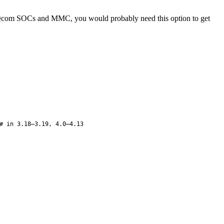
ing Qcom SOCs and MMC, you would probably need this option to get
# in 3.18–3.19, 4.0–4.13