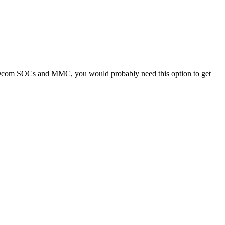
ing Qcom SOCs and MMC, you would probably need this option to get