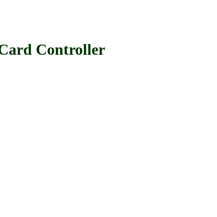
rd Controller