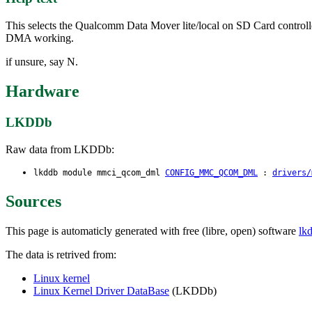
This selects the Qualcomm Data Mover lite/local on SD Card controll
DMA working.
if unsure, say N.
Hardware
LKDDb
Raw data from LKDDb:
lkddb module mmci_qcom_dml
CONFIG_MMC_QCOM_DML
:
drivers/
Sources
This page is automaticly generated with free (libre, open) software
lk
The data is retrived from:
Linux kernel
Linux Kernel Driver DataBase
(LKDDb)