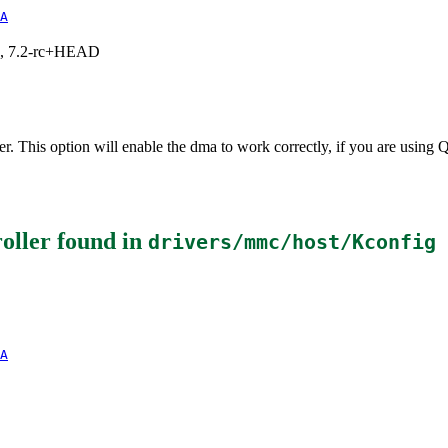
A
.1, 7.2-rc+HEAD
er. This option will enable the dma to work correctly, if you are us
oller
found in
drivers/mmc/host/Kconfig
A