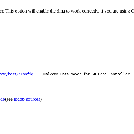
er. This option will enable the dma to work correctly, if you are us
mmc/host/Kconfig
: "Qualcomm Data Mover for SD Card Controller" 
ddb
(see
lkddb-sources
).