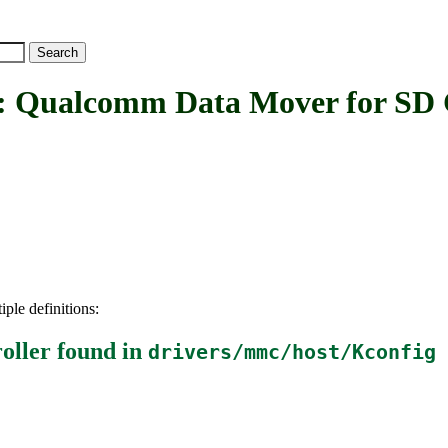
comm Data Mover for SD Ca
iple definitions:
oller
found in
drivers/mmc/host/Kconfig