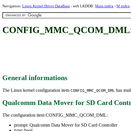
Navigation:
Linux Kernel Driver DataBase
- web LKDDB:
Main index
-
M index
CONFIG_MMC_QCOM_DML: Qual
General informations
The Linux kernel configuration item
has mult
CONFIG_MMC_QCOM_DML
Qualcomm Data Mover for SD Card Contr
The configuration item CONFIG_MMC_QCOM_DML:
prompt: Qualcomm Data Mover for SD Card Controller
type: bool