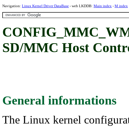
Navigation:
Linux Kernel Driver DataBase
- web LKDDB:
Main index
-
M index
CONFIG_MMC_WMT:
SD/MMC Host Control
General informations
The Linux kernel configura