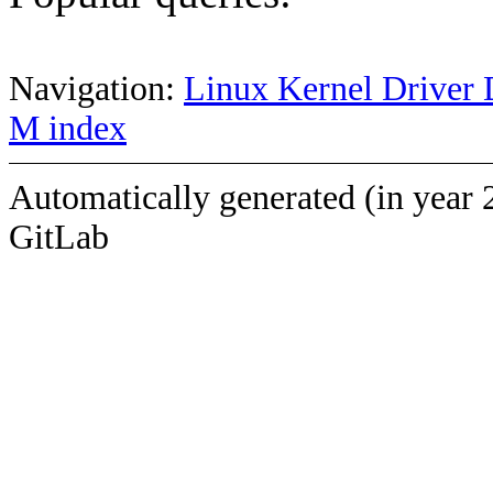
Navigation:
Linux Kernel Driver 
M index
Automatically generated (in year 
GitLab