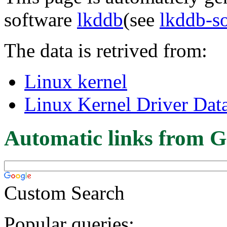
software
lkddb
(see
lkddb-s
The data is retrived from:
Linux kernel
Linux Kernel Driver Dat
Automatic links from G
Custom Search
Popular queries: