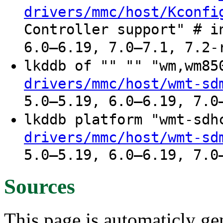
drivers/mmc/host/Kconfi
Controller support" # i
6.0–6.19, 7.0–7.1, 7.2-
lkddb of "" "" "wm,wm8
drivers/mmc/host/wmt-sd
5.0–5.19, 6.0–6.19, 7.0
lkddb platform "wmt-sd
drivers/mmc/host/wmt-sd
5.0–5.19, 6.0–6.19, 7.0
Sources
This page is automaticly gen