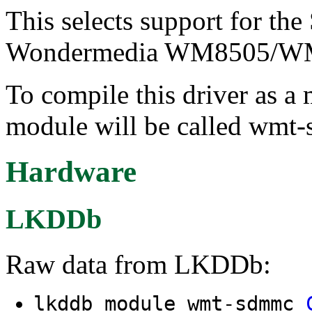
This selects support for t
Wondermedia WM8505/WM
To compile this driver as a
module will be called wmt
Hardware
LKDDb
Raw data from LKDDb:
lkddb module wmt-sdmmc