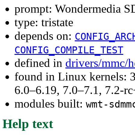
prompt: Wondermedia SD
type: tristate
depends on:
CONFIG_ARC
CONFIG_COMPILE_TEST
defined in
drivers/mmc/h
found in Linux kernels: 
6.0–6.19, 7.0–7.1, 7.2
modules built:
wmt-sdmm
Help text