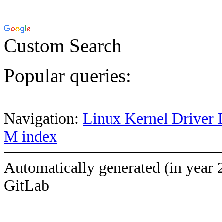
Custom Search
Popular queries:
Navigation:
Linux Kernel Driver 
M index
Automatically generated (in year 
GitLab