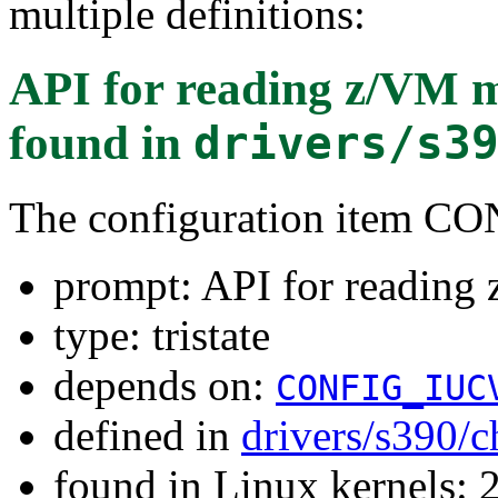
multiple definitions:
API for reading z/VM m
found in
drivers/s3
The configuration item
prompt: API for reading 
type: tristate
depends on:
CONFIG_IUC
defined in
drivers/s390/
found in Linux kernels: 