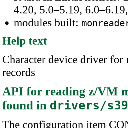
4.20, 5.0–5.19, 6.0–6.1
modules built:
monreade
Help text
Character device driver for
records
API for reading z/VM m
found in
drivers/s3
The configuration item