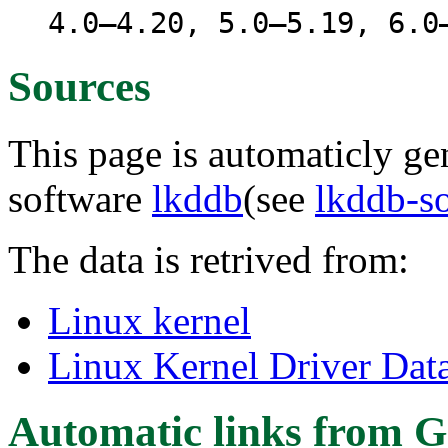
4.0–4.20, 5.0–5.19, 6.0
Sources
This page is automaticly gen
software
lkddb
(see
lkddb-s
The data is retrived from:
Linux kernel
Linux Kernel Driver Dat
Automatic links from G