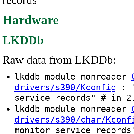
Hardware
LKDDb
Raw data from LKDDb:
lkddb module monreader
: "
drivers/s390/Kconfig
service records" # in 2
lkddb module monreader
drivers/s390/char/Kconf
monitor service records