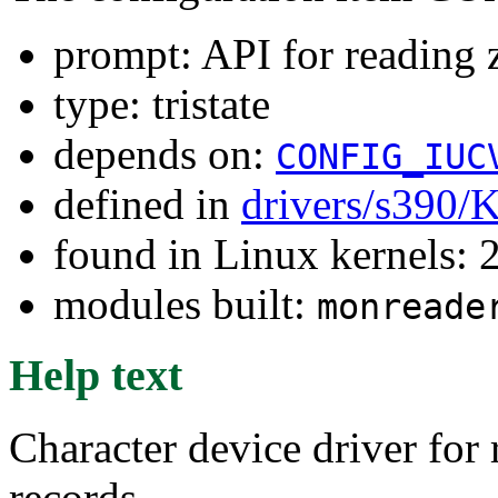
prompt: API for reading 
type: tristate
depends on:
CONFIG_IUC
defined in
drivers/s390/
found in Linux kernels: 
modules built:
monreade
Help text
Character device driver for
records