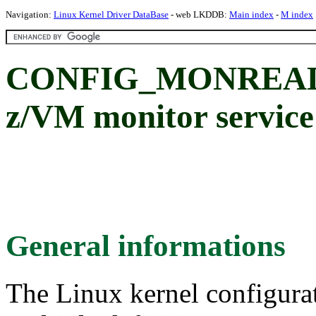
Navigation:
Linux Kernel Driver DataBase
- web LKDDB:
Main index
-
M index
CONFIG_MONREADER
z/VM monitor service
General informations
The Linux kernel configura