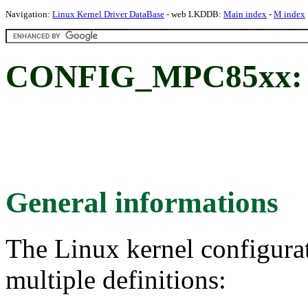
Navigation:
Linux Kernel Driver DataBase
- web LKDDB:
Main index
-
M index
CONFIG_MPC85xx: 
General informations
The Linux kernel configura
multiple definitions: