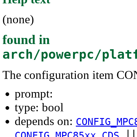
(none)
found in
arch/powerpc/plat
The configuration item 
prompt:
type: bool
depends on:
CONFIG_MPC
|
CONFIG_MPC85xx_CDS