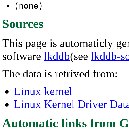
(none)
Sources
This page is automaticly gen
software
lkddb
(see
lkddb-s
The data is retrived from:
Linux kernel
Linux Kernel Driver Dat
Automatic links from G