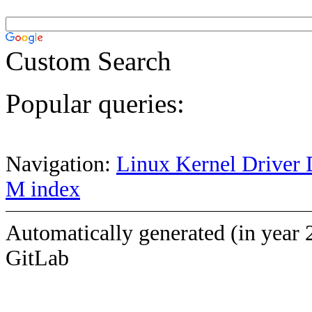
Custom Search
Popular queries:
Navigation:
Linux Kernel Driver 
M index
Automatically generated (in year 
GitLab