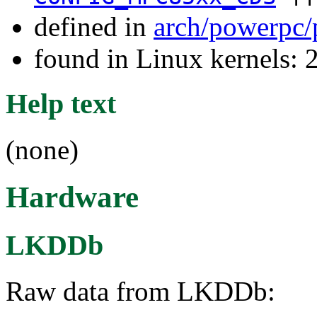
defined in
arch/powerpc/
found in Linux kernels: 
Help text
(none)
Hardware
LKDDb
Raw data from LKDDb: