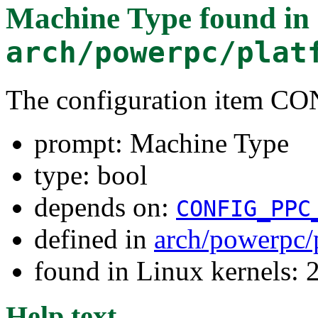
Machine Type
found in
arch/powerpc/plat
The configuration item 
prompt: Machine Type
type: bool
depends on:
CONFIG_PPC
defined in
arch/powerpc/
found in Linux kernels: 
Help text