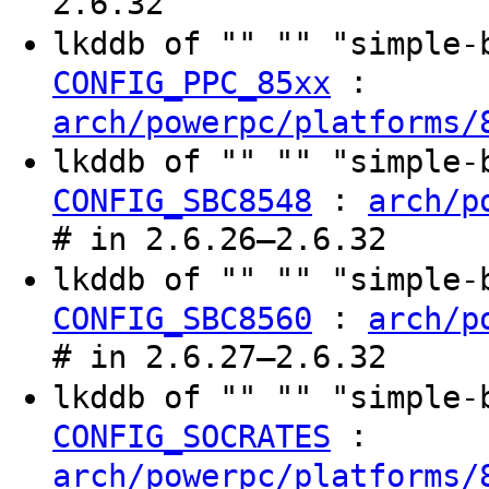
2.6.32
lkddb of "" "" "simple
:
CONFIG_PPC_85xx
arch/powerpc/platforms/
lkddb of "" "" "simple
:
CONFIG_SBC8548
arch/p
# in 2.6.26–2.6.32
lkddb of "" "" "simple
:
CONFIG_SBC8560
arch/p
# in 2.6.27–2.6.32
lkddb of "" "" "simple
:
CONFIG_SOCRATES
arch/powerpc/platforms/