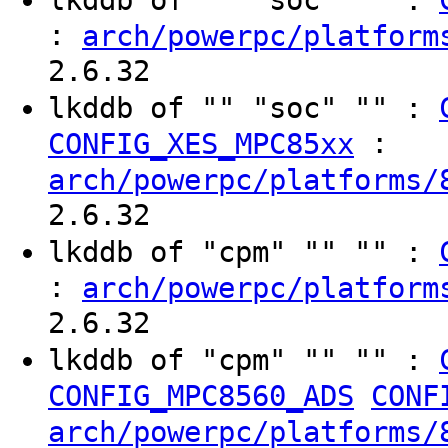
:
arch/powerpc/platform
2.6.32
lkddb of "" "soc" "" :
:
CONFIG_XES_MPC85xx
arch/powerpc/platforms/
2.6.32
lkddb of "cpm" "" "" :
:
arch/powerpc/platform
2.6.32
lkddb of "cpm" "" "" :
CONFIG_MPC8560_ADS
CONF
arch/powerpc/platforms/