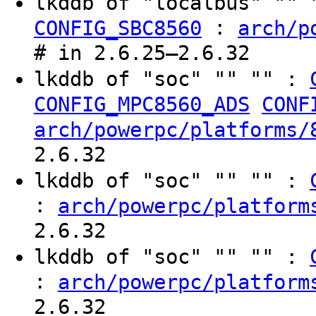
lkddb of "localbus" ""
:
CONFIG_SBC8560
arch/p
# in 2.6.25–2.6.32
lkddb of "soc" "" "" :
CONFIG_MPC8560_ADS
CONF
arch/powerpc/platforms/
2.6.32
lkddb of "soc" "" "" :
:
arch/powerpc/platform
2.6.32
lkddb of "soc" "" "" :
:
arch/powerpc/platform
2.6.32