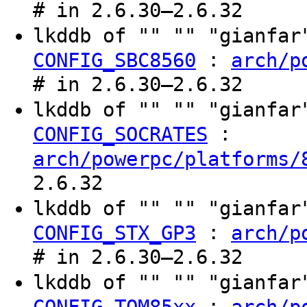
# in 2.6.30–2.6.32
lkddb of "" "" "gianfa
:
CONFIG_SBC8560
arch/p
# in 2.6.30–2.6.32
lkddb of "" "" "gianfa
:
CONFIG_SOCRATES
arch/powerpc/platforms/
2.6.32
lkddb of "" "" "gianfa
:
CONFIG_STX_GP3
arch/p
# in 2.6.30–2.6.32
lkddb of "" "" "gianfa
:
CONFIG_TQM85xx
arch/p