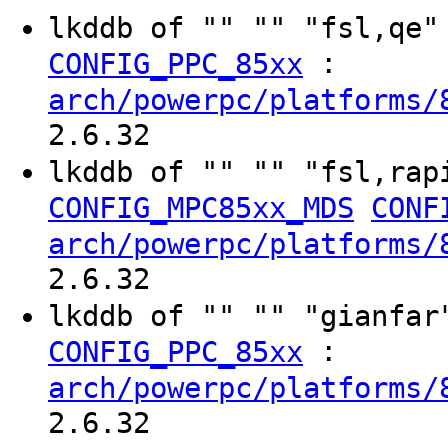
lkddb of "" "" "fsl,qe
:
CONFIG_PPC_85xx
arch/powerpc/platforms/
2.6.32
lkddb of "" "" "fsl,rap
CONFIG_MPC85xx_MDS
CONF
arch/powerpc/platforms/
2.6.32
lkddb of "" "" "gianfa
:
CONFIG_PPC_85xx
arch/powerpc/platforms/
2.6.32