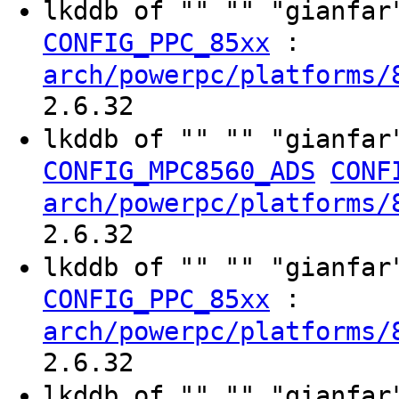
lkddb of "" "" "gianfa
:
CONFIG_PPC_85xx
arch/powerpc/platforms/
2.6.32
lkddb of "" "" "gianfa
CONFIG_MPC8560_ADS
CONF
arch/powerpc/platforms/
2.6.32
lkddb of "" "" "gianfa
:
CONFIG_PPC_85xx
arch/powerpc/platforms/
2.6.32
lkddb of "" "" "gianfa