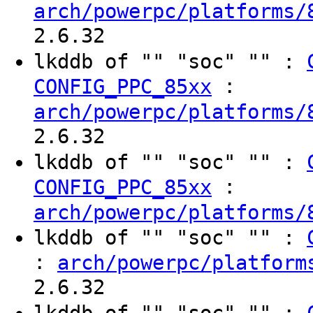
arch/powerpc/platforms/
2.6.32
lkddb of "" "soc" "" :
:
CONFIG_PPC_85xx
arch/powerpc/platforms/
2.6.32
lkddb of "" "soc" "" :
:
CONFIG_PPC_85xx
arch/powerpc/platforms/
lkddb of "" "soc" "" :
:
arch/powerpc/platform
2.6.32
lkddb of "" "soc" "" :