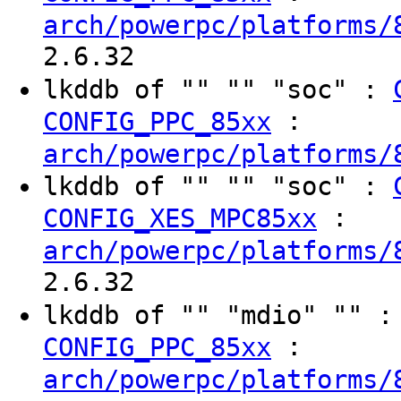
arch/powerpc/platforms/
2.6.32
lkddb of "" "" "soc" :
:
CONFIG_PPC_85xx
arch/powerpc/platforms/
lkddb of "" "" "soc" :
:
CONFIG_XES_MPC85xx
arch/powerpc/platforms/
2.6.32
lkddb of "" "mdio" "" 
:
CONFIG_PPC_85xx
arch/powerpc/platforms/