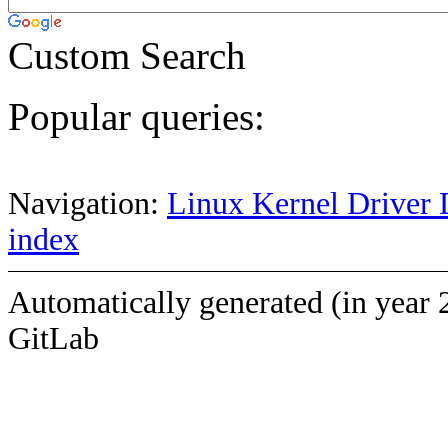
Custom Search
Popular queries:
Navigation:
Linux Kernel Driver 
index
Automatically generated (in year 
GitLab