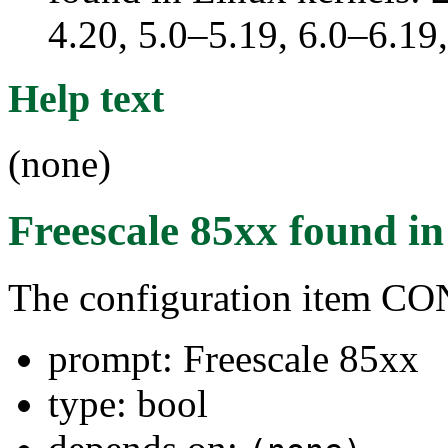
4.20, 5.0–5.19, 6.0–6.1
Help text
(none)
Freescale 85xx
found i
The configuration item 
prompt: Freescale 85xx
type: bool