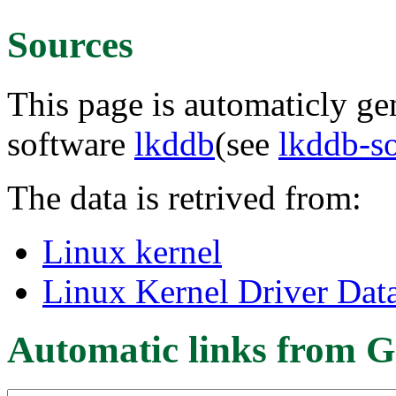
Sources
This page is automaticly gen
software
lkddb
(see
lkddb-s
The data is retrived from:
Linux kernel
Linux Kernel Driver Dat
Automatic links from G