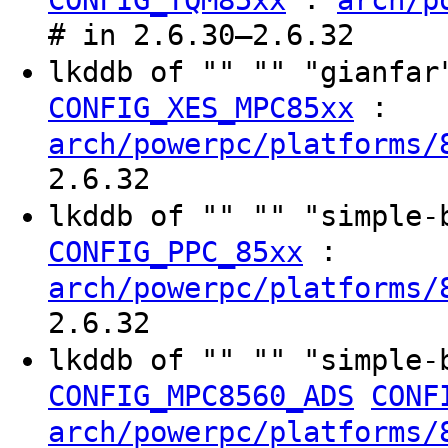
# in 2.6.30–2.6.32
lkddb of "" "" "gianfa
:
CONFIG_XES_MPC85xx
arch/powerpc/platforms/
2.6.32
lkddb of "" "" "simple
:
CONFIG_PPC_85xx
arch/powerpc/platforms/
2.6.32
lkddb of "" "" "simple
CONFIG_MPC8560_ADS
CONF
arch/powerpc/platforms/