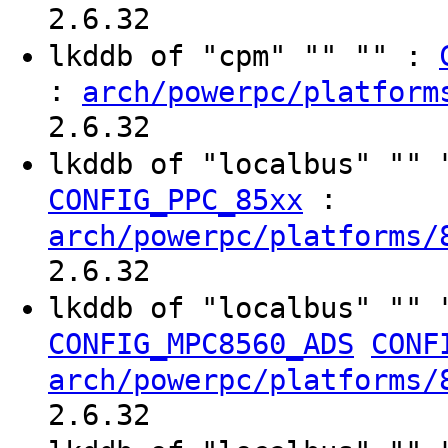
2.6.32
lkddb of "cpm" "" "" :
:
arch/powerpc/platform
2.6.32
lkddb of "localbus" ""
:
CONFIG_PPC_85xx
arch/powerpc/platforms/
2.6.32
lkddb of "localbus" ""
CONFIG_MPC8560_ADS
CONF
arch/powerpc/platforms/
2.6.32