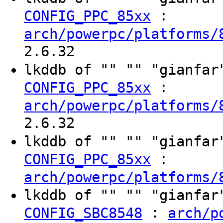
:
CONFIG_PPC_85xx
arch/powerpc/platforms/
2.6.32
lkddb of "" "" "gianfa
:
CONFIG_PPC_85xx
arch/powerpc/platforms/
2.6.32
lkddb of "" "" "gianfa
:
CONFIG_PPC_85xx
arch/powerpc/platforms/
lkddb of "" "" "gianfa
:
CONFIG_SBC8548
arch/p