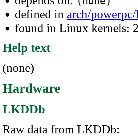
depends on:
(none)
defined in
arch/powerpc/
found in Linux kernels: 
Help text
(none)
Hardware
LKDDb
Raw data from LKDDb: