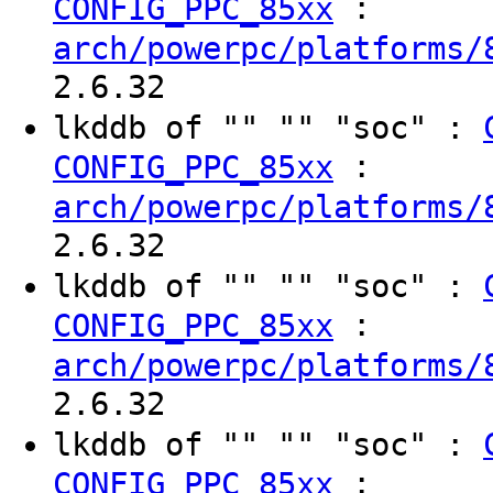
:
CONFIG_PPC_85xx
arch/powerpc/platforms/
2.6.32
lkddb of "" "" "soc" :
:
CONFIG_PPC_85xx
arch/powerpc/platforms/
2.6.32
lkddb of "" "" "soc" :
:
CONFIG_PPC_85xx
arch/powerpc/platforms/
2.6.32
lkddb of "" "" "soc" :
:
CONFIG_PPC_85xx