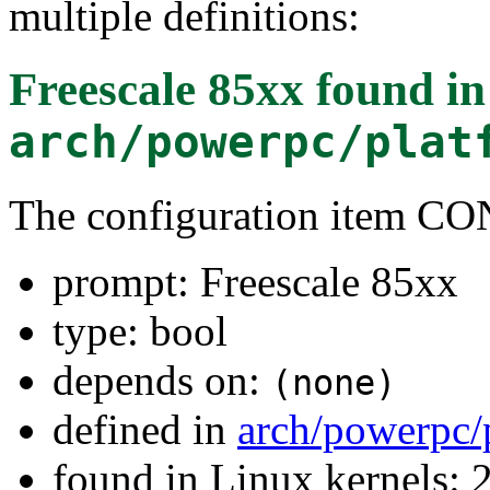
multiple definitions:
Freescale 85xx
found in
arch/powerpc/plat
The configuration item 
prompt: Freescale 85xx
type: bool
depends on:
(none)
defined in
arch/powerpc/
found in Linux kernels: 