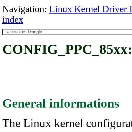
Navigation:
Linux Kernel Driver 
index
CONFIG_PPC_85xx: F
General informations
The Linux kernel configura