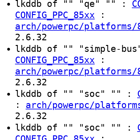
lkddb of "" "qe" "" :
C
:
CONFIG_PPC_85xx
arch/powerpc/platforms/
2.6.32
lkddb of "" "simple-bu
:
CONFIG_PPC_85xx
arch/powerpc/platforms/
2.6.32
lkddb of "" "soc" "" :
:
arch/powerpc/platform
2.6.32
lkddb of "" "soc" "" :
:
CONFIG_PPC_85xx