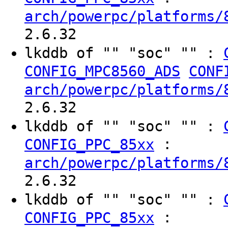
arch/powerpc/platforms/
2.6.32
lkddb of "" "soc" "" :
CONFIG_MPC8560_ADS
CONF
arch/powerpc/platforms/
2.6.32
lkddb of "" "soc" "" :
:
CONFIG_PPC_85xx
arch/powerpc/platforms/
2.6.32
lkddb of "" "soc" "" :
:
CONFIG_PPC_85xx