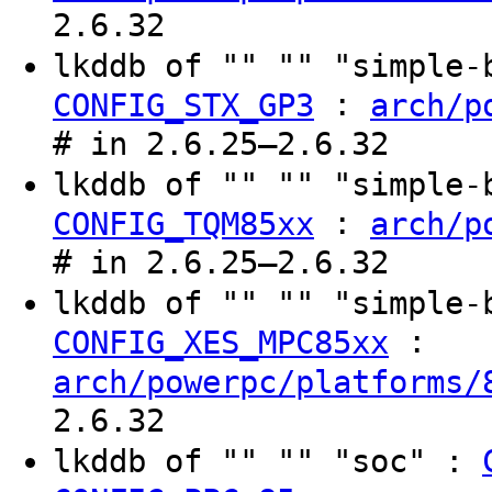
2.6.32
lkddb of "" "" "simple
:
CONFIG_STX_GP3
arch/p
# in 2.6.25–2.6.32
lkddb of "" "" "simple
:
CONFIG_TQM85xx
arch/p
# in 2.6.25–2.6.32
lkddb of "" "" "simple
:
CONFIG_XES_MPC85xx
arch/powerpc/platforms/
2.6.32
lkddb of "" "" "soc" :