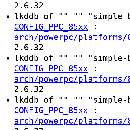
2.6.32
lkddb of "" "" "simple
:
CONFIG_PPC_85xx
arch/powerpc/platforms/
2.6.32
lkddb of "" "" "simple
:
CONFIG_PPC_85xx
arch/powerpc/platforms/
2.6.32
lkddb of "" "" "simple
:
CONFIG_PPC_85xx
arch/powerpc/platforms/