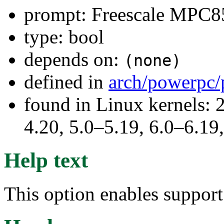
prompt: Freescale MPC
type: bool
depends on:
(none)
defined in
arch/powerpc/
found in Linux kernels: 
4.20, 5.0–5.19, 6.0–6.1
Help text
This option enables suppo