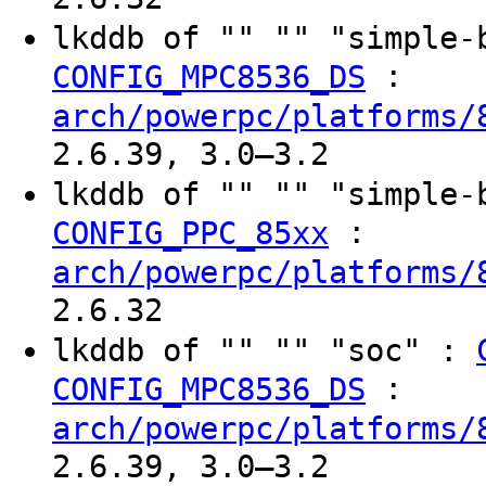
lkddb of "" "" "simple
:
CONFIG_MPC8536_DS
arch/powerpc/platforms/
2.6.39, 3.0–3.2
lkddb of "" "" "simple
:
CONFIG_PPC_85xx
arch/powerpc/platforms/
2.6.32
lkddb of "" "" "soc" :
:
CONFIG_MPC8536_DS
arch/powerpc/platforms/
2.6.39, 3.0–3.2