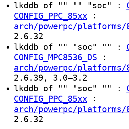
lkddb of "" "" "soc" :
:
CONFIG_PPC_85xx
arch/powerpc/platforms/
2.6.32
lkddb of "" "soc" "" :
:
CONFIG_MPC8536_DS
arch/powerpc/platforms/
2.6.39, 3.0–3.2
lkddb of "" "soc" "" :
:
CONFIG_PPC_85xx
arch/powerpc/platforms/
2.6.32