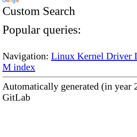
Custom Search
Popular queries:
Navigation:
Linux Kernel Driver 
M index
Automatically generated (in year 
GitLab