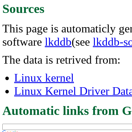
Sources
This page is automaticly gen
software
lkddb
(see
lkddb-s
The data is retrived from:
Linux kernel
Linux Kernel Driver Dat
Automatic links from G