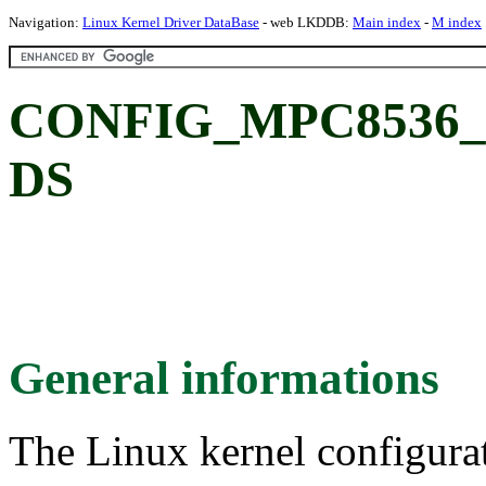
Navigation:
Linux Kernel Driver DataBase
- web LKDDB:
Main index
-
M index
CONFIG_MPC8536_DS
DS
General informations
The Linux kernel configura