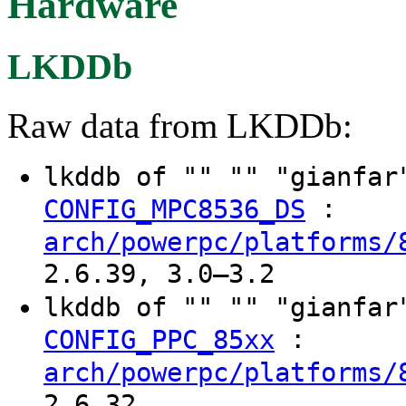
Hardware
LKDDb
Raw data from LKDDb:
lkddb of "" "" "gianfa
:
CONFIG_MPC8536_DS
arch/powerpc/platforms/
2.6.39, 3.0–3.2
lkddb of "" "" "gianfa
:
CONFIG_PPC_85xx
arch/powerpc/platforms/
2.6.32