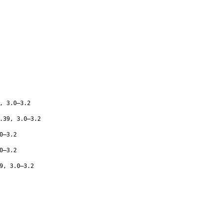
, 3.0–3.2
.39, 3.0–3.2
0–3.2
0–3.2
9, 3.0–3.2