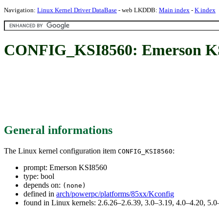
Navigation:
Linux Kernel Driver DataBase
- web LKDDB:
Main index
-
K index
CONFIG_KSI8560: Emerson K
General informations
The Linux kernel configuration item
:
CONFIG_KSI8560
prompt: Emerson KSI8560
type: bool
depends on:
(none)
defined in
arch/powerpc/platforms/85xx/Kconfig
found in Linux kernels: 2.6.26–2.6.39, 3.0–3.19, 4.0–4.20, 5