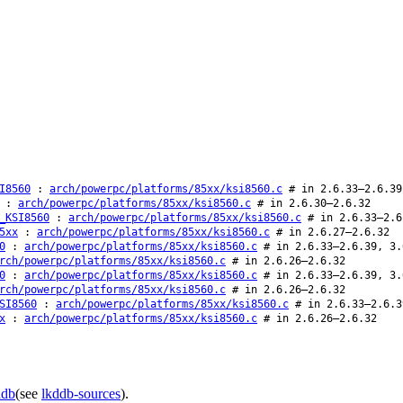
I8560
:
arch/powerpc/platforms/85xx/ksi8560.c
# in 2.6.33–2.6.39
:
arch/powerpc/platforms/85xx/ksi8560.c
# in 2.6.30–2.6.32
_KSI8560
:
arch/powerpc/platforms/85xx/ksi8560.c
# in 2.6.33–2.6
5xx
:
arch/powerpc/platforms/85xx/ksi8560.c
# in 2.6.27–2.6.32
0
:
arch/powerpc/platforms/85xx/ksi8560.c
# in 2.6.33–2.6.39, 3.
rch/powerpc/platforms/85xx/ksi8560.c
# in 2.6.26–2.6.32
0
:
arch/powerpc/platforms/85xx/ksi8560.c
# in 2.6.33–2.6.39, 3.
rch/powerpc/platforms/85xx/ksi8560.c
# in 2.6.26–2.6.32
SI8560
:
arch/powerpc/platforms/85xx/ksi8560.c
# in 2.6.33–2.6.3
x
:
arch/powerpc/platforms/85xx/ksi8560.c
# in 2.6.26–2.6.32
ddb
(see
lkddb-sources
).