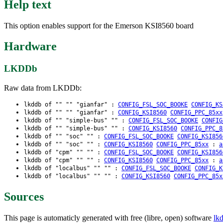
Help text
This option enables support for the Emerson KSI8560 board
Hardware
LKDDb
Raw data from LKDDb:
lkddb of "" "" "gianfar" :
CONFIG_FSL_SOC_BOOKE
CONFIG_KS
lkddb of "" "" "gianfar" :
CONFIG_KSI8560
CONFIG_PPC_85xx
lkddb of "" "simple-bus" "" :
CONFIG_FSL_SOC_BOOKE
CONFIG
lkddb of "" "simple-bus" "" :
CONFIG_KSI8560
CONFIG_PPC_8
lkddb of "" "soc" "" :
CONFIG_FSL_SOC_BOOKE
CONFIG_KSI856
lkddb of "" "soc" "" :
CONFIG_KSI8560
CONFIG_PPC_85xx
:
a
lkddb of "cpm" "" "" :
CONFIG_FSL_SOC_BOOKE
CONFIG_KSI856
lkddb of "cpm" "" "" :
CONFIG_KSI8560
CONFIG_PPC_85xx
:
a
lkddb of "localbus" "" "" :
CONFIG_FSL_SOC_BOOKE
CONFIG_K
lkddb of "localbus" "" "" :
CONFIG_KSI8560
CONFIG_PPC_85x
Sources
This page is automaticly generated with free (libre, open) software
lk