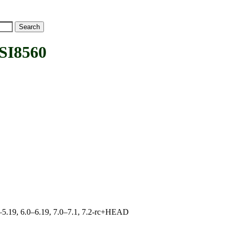
SI8560
.0–5.19, 6.0–6.19, 7.0–7.1, 7.2-rc+HEAD