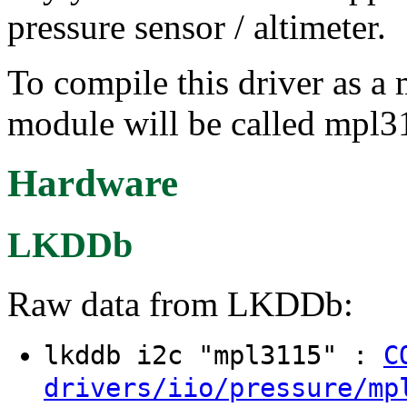
pressure sensor / altimeter.
To compile this driver as a
module will be called mpl3
Hardware
LKDDb
Raw data from LKDDb:
lkddb i2c "mpl3115" :
C
drivers/iio/pressure/mp