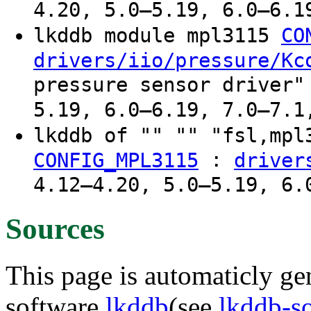
4.20, 5.0–5.19, 6.0–6.1
lkddb module mpl3115
CO
drivers/iio/pressure/Kc
pressure sensor driver"
5.19, 6.0–6.19, 7.0–7.1
lkddb of "" "" "fsl,mp
:
CONFIG_MPL3115
driver
4.12–4.20, 5.0–5.19, 6.
Sources
This page is automaticly gen
software
lkddb
(see
lkddb-s