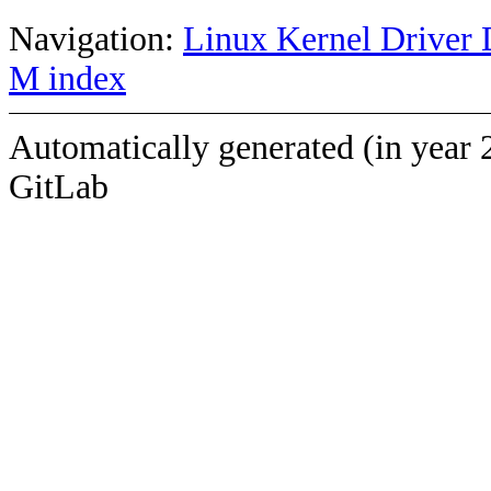
Navigation:
Linux Kernel Driver 
M index
Automatically generated (in year 
GitLab