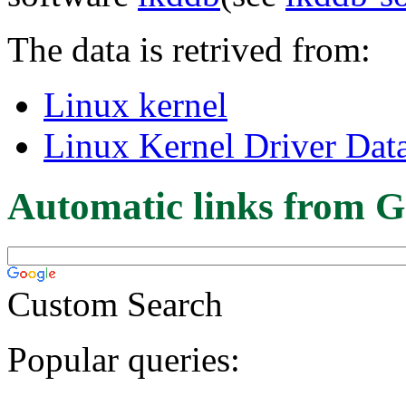
The data is retrived from:
Linux kernel
Linux Kernel Driver Dat
Automatic links from G
Custom Search
Popular queries: