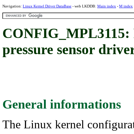
Navigation:
Linux Kernel Driver DataBase
- web LKDDB:
Main index
-
M index
CONFIG_MPL3115: F
pressure sensor drive
General informations
The Linux kernel configura