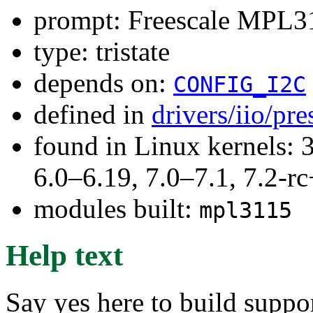
prompt: Freescale MPL31
type: tristate
depends on:
CONFIG_I2C
defined in
drivers/iio/pr
found in Linux kernels: 
6.0–6.19, 7.0–7.1, 7.2
modules built:
mpl3115
Help text
Say yes here to build supp