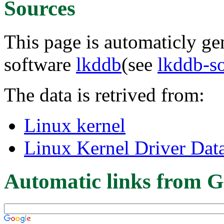
Sources
This page is automaticly gen
software
lkddb
(see
lkddb-s
The data is retrived from:
Linux kernel
Linux Kernel Driver Dat
Automatic links from G