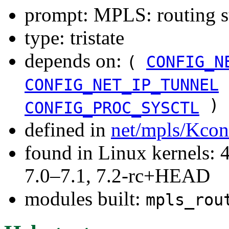
prompt: MPLS: routing s
type: tristate
depends on:
(
CONFIG_N
CONFIG_NET_IP_TUNNEL
)
CONFIG_PROC_SYSCTL
defined in
net/mpls/Kcon
found in Linux kernels: 
7.0–7.1, 7.2-rc+HEAD
modules built:
mpls_rou