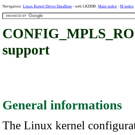
Navigation:
Linux Kernel Driver DataBase
- web LKDDB:
Main index
-
M index
CONFIG_MPLS_ROUT
support
General informations
The Linux kernel configura