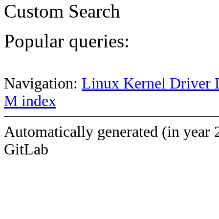
Custom Search
Popular queries:
Navigation:
Linux Kernel Driver 
M index
Automatically generated (in year 
GitLab