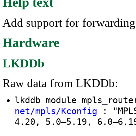
Help text
Add support for forwarding
Hardware
LKDDb
Raw data from LKDDb:
lkddb module mpls_rout
: "MPLS
net/mpls/Kconfig
4.20, 5.0–5.19, 6.0–6.1