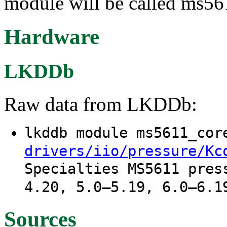
module will be called ms56
Hardware
LKDDb
Raw data from LKDDb:
lkddb module ms5611_co
drivers/iio/pressure/Kc
Specialties MS5611 pres
4.20, 5.0–5.19, 6.0–6.1
Sources