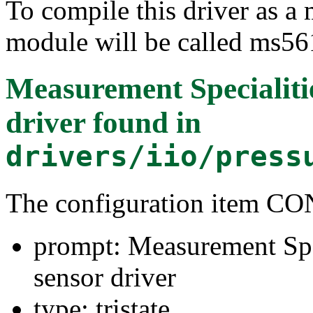
To compile this driver as a
module will be called ms56
Measurement Specialiti
driver
found in
drivers/iio/press
The configuration item 
prompt: Measurement Spe
sensor driver
type: tristate