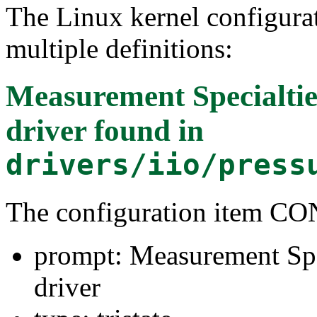
The Linux kernel configura
multiple definitions:
Measurement Specialtie
driver
found in
drivers/iio/press
The configuration item 
prompt: Measurement Spe
driver