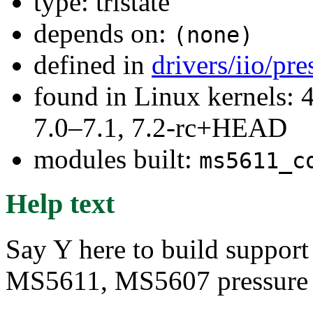
type: tristate
depends on:
(none)
defined in
drivers/iio/pr
found in Linux kernels: 
7.0–7.1, 7.2-rc+HEAD
modules built:
ms5611_c
Help text
Say Y here to build support
MS5611, MS5607 pressure a