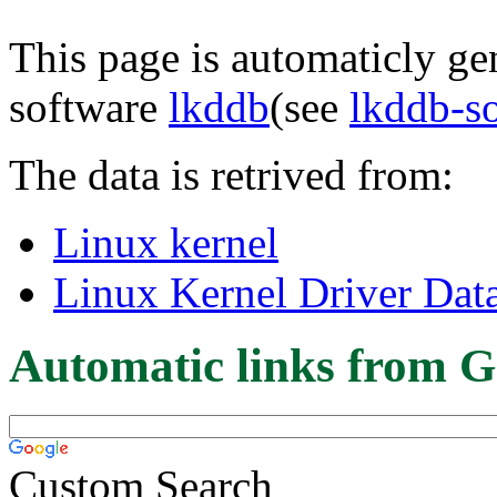
This page is automaticly gen
software
lkddb
(see
lkddb-s
The data is retrived from:
Linux kernel
Linux Kernel Driver Dat
Automatic links from G
Custom Search