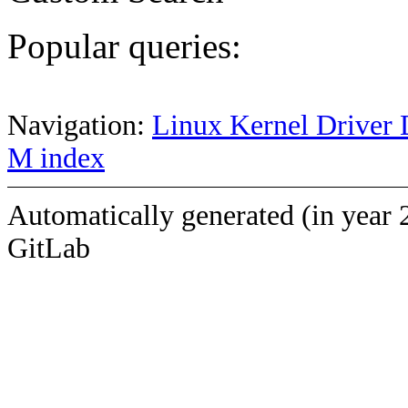
Popular queries:
Navigation:
Linux Kernel Driver 
M index
Automatically generated (in year 
GitLab