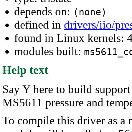
depends on:
(none)
defined in
drivers/iio/pr
found in Linux kernels: 
modules built:
ms5611_c
Help text
Say Y here to build support
MS5611 pressure and temper
To compile this driver as a