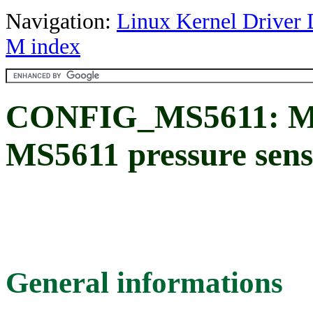
Navigation:
Linux Kernel Driver 
M index
CONFIG_MS5611: Mea
MS5611 pressure sens
General informations