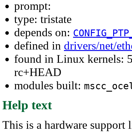
prompt:
type: tristate
depends on:
CONFIG_PTP
defined in
drivers/net/et
found in Linux kernels: 5
rc+HEAD
modules built:
mscc_oce
Help text
This is a hardware support 