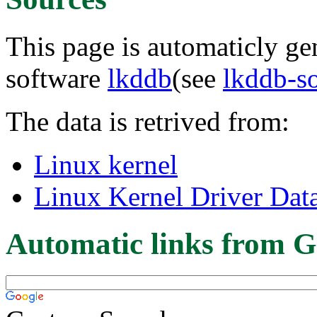
This page is automaticly gen
software
lkddb
(see
lkddb-s
The data is retrived from:
Linux kernel
Linux Kernel Driver Dat
Automatic links from G