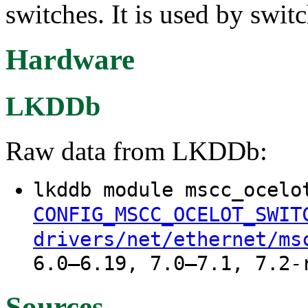
switches. It is used by swit
Hardware
LKDDb
Raw data from LKDDb:
lkddb module mscc_ocelo
CONFIG_MSCC_OCELOT_SWIT
drivers/net/ethernet/ms
6.0–6.19, 7.0–7.1, 7.2-
Sources