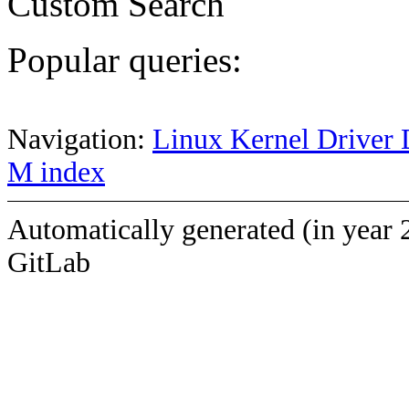
Custom Search
Popular queries:
Navigation:
Linux Kernel Driver 
M index
Automatically generated (in year 
GitLab