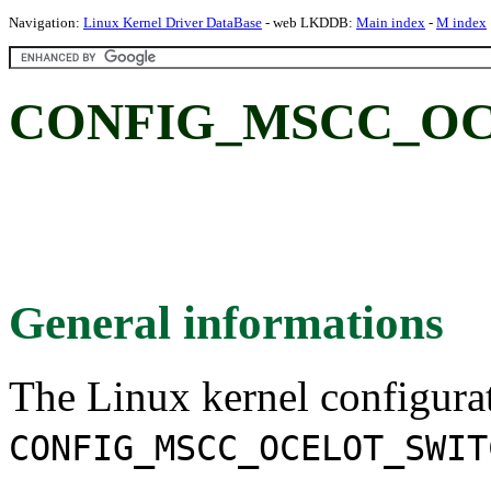
Navigation:
Linux Kernel Driver DataBase
- web LKDDB:
Main index
-
M index
CONFIG_MSCC_OC
General informations
The Linux kernel configura
CONFIG_MSCC_OCELOT_SWIT