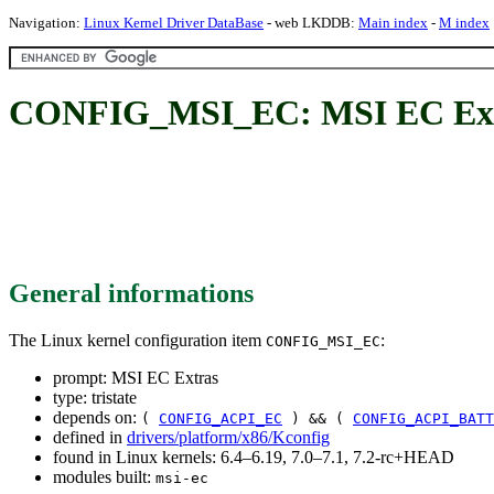
Navigation:
Linux Kernel Driver DataBase
- web LKDDB:
Main index
-
M index
CONFIG_MSI_EC: MSI EC Ex
General informations
The Linux kernel configuration item
:
CONFIG_MSI_EC
prompt: MSI EC Extras
type: tristate
depends on:
(
CONFIG_ACPI_EC
) && (
CONFIG_ACPI_BATT
defined in
drivers/platform/x86/Kconfig
found in Linux kernels: 6.4–6.19, 7.0–7.1, 7.2-rc+HEAD
modules built:
msi-ec