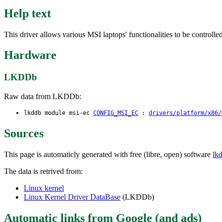
Help text
This driver allows various MSI laptops' functionalities to be controlle
Hardware
LKDDb
Raw data from LKDDb:
lkddb module msi-ec
CONFIG_MSI_EC
:
drivers/platform/x86/
Sources
This page is automaticly generated with free (libre, open) software
lk
The data is retrived from:
Linux kernel
Linux Kernel Driver DataBase
(LKDDb)
Automatic links from Google (and ads)