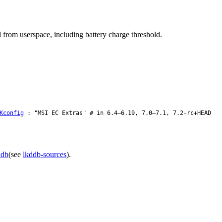
d from userspace, including battery charge threshold.
Kconfig
: "MSI EC Extras" # in 6.4–6.19, 7.0–7.1, 7.2-rc+HEAD
ddb
(see
lkddb-sources
).