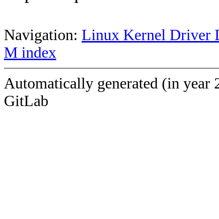
Navigation:
Linux Kernel Driver 
M index
Automatically generated (in year 
GitLab