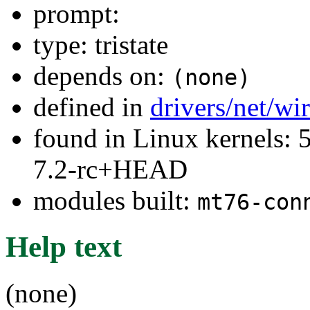
prompt:
type: tristate
depends on:
(none)
defined in
drivers/net/wi
found in Linux kernels: 
7.2-rc+HEAD
modules built:
mt76-con
Help text
(none)