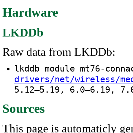
Hardware
LKDDb
Raw data from LKDDb:
lkddb module mt76-conn
drivers/net/wireless/me
5.12–5.19, 6.0–6.19, 7.
Sources
This page is automaticly gen