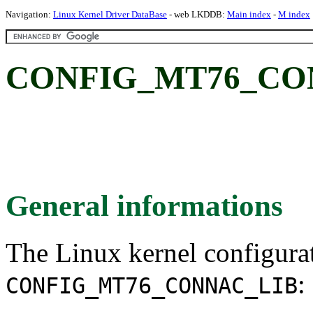
Navigation:
Linux Kernel Driver DataBase
- web LKDDB:
Main index
-
M index
CONFIG_MT76_CO
General informations
The Linux kernel configura
:
CONFIG_MT76_CONNAC_LIB