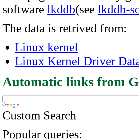
software
lkddb
(see
lkddb-s
The data is retrived from:
Linux kernel
Linux Kernel Driver Dat
Automatic links from G
Custom Search
Popular queries: