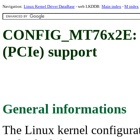
Navigation:
Linux Kernel Driver DataBase
- web LKDDB:
Main index
-
M index
CONFIG_MT76x2E: 
(PCIe) support
General informations
The Linux kernel configura