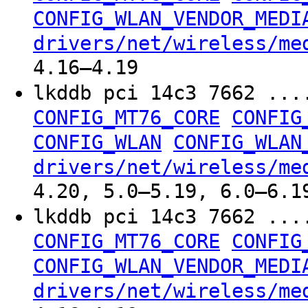
CONFIG_WLAN_VENDOR_MEDI
drivers/net/wireless/me
4.16–4.19
lkddb pci 14c3 7662 ...
CONFIG_MT76_CORE
CONFIG
CONFIG_WLAN
CONFIG_WLAN
drivers/net/wireless/me
4.20, 5.0–5.19, 6.0–6.1
lkddb pci 14c3 7662 ...
CONFIG_MT76_CORE
CONFIG
CONFIG_WLAN_VENDOR_MEDI
drivers/net/wireless/me