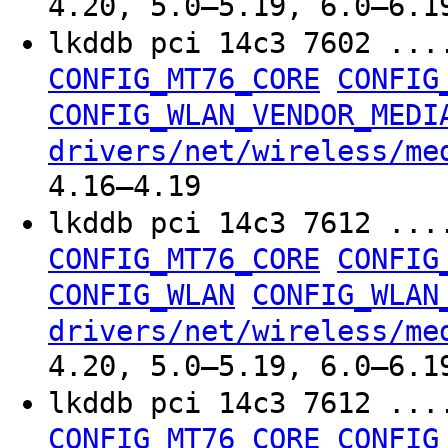
4.20, 5.0–5.19, 6.0–6.1
lkddb pci 14c3 7602 ...
CONFIG_MT76_CORE
CONFIG
CONFIG_WLAN_VENDOR_MEDI
drivers/net/wireless/me
4.16–4.19
lkddb pci 14c3 7612 ...
CONFIG_MT76_CORE
CONFIG
CONFIG_WLAN
CONFIG_WLAN
drivers/net/wireless/me
4.20, 5.0–5.19, 6.0–6.1
lkddb pci 14c3 7612 ...
CONFIG_MT76_CORE
CONFIG