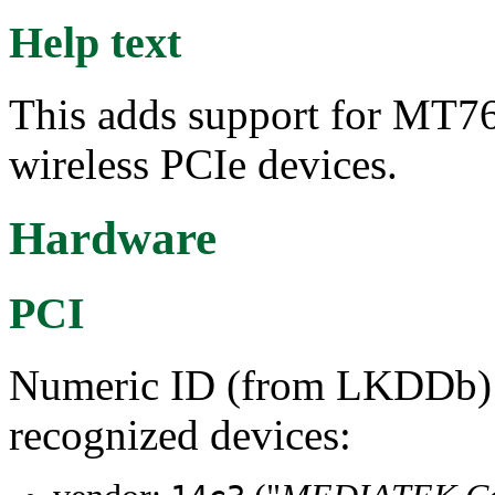
Help text
This adds support for M
wireless PCIe devices.
Hardware
PCI
Numeric ID (from LKDDb) a
recognized devices: