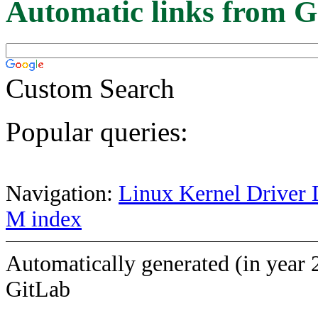
Automatic links from G
Custom Search
Popular queries:
Navigation:
Linux Kernel Driver 
M index
Automatically generated (in year 
GitLab