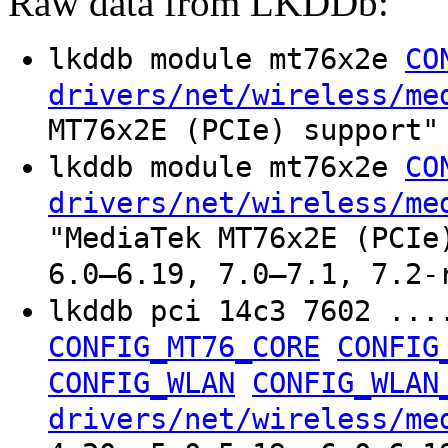
Raw data from LKDDb:
lkddb module mt76x2e
CO
drivers/net/wireless/me
MT76x2E (PCIe) support"
lkddb module mt76x2e
CO
drivers/net/wireless/me
"MediaTek MT76x2E (PCIe
6.0–6.19, 7.0–7.1, 7.2-
lkddb pci 14c3 7602 ...
CONFIG_MT76_CORE
CONFIG
CONFIG_WLAN
CONFIG_WLAN
drivers/net/wireless/me