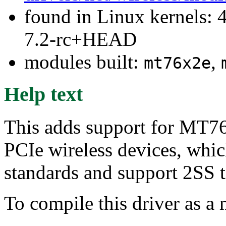
found in Linux kernels: 4
7.2-rc+HEAD
modules built:
,
mt76x2e
Help text
This adds support for M
PCIe wireless devices, wh
standards and support 2SS 
To compile this driver as a