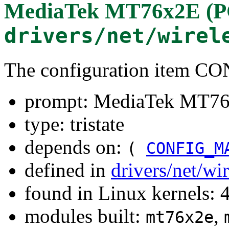
MediaTek MT76x2E (PC
drivers/net/wirel
The configuration item 
prompt: MediaTek MT76x
type: tristate
depends on:
(
CONFIG_M
defined in
drivers/net/wi
found in Linux kernels: 
modules built:
,
mt76x2e