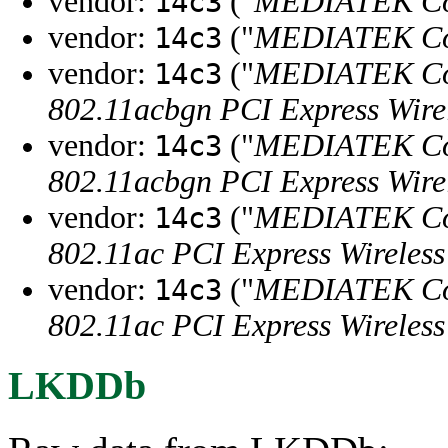
vendor:
("
MEDIATEK Co
14c3
vendor:
("
MEDIATEK Co
14c3
vendor:
("
MEDIATEK Co
14c3
802.11acbgn PCI Express Wire
vendor:
("
MEDIATEK Co
14c3
802.11acbgn PCI Express Wire
vendor:
("
MEDIATEK Co
14c3
802.11ac PCI Express Wireles
vendor:
("
MEDIATEK Co
14c3
802.11ac PCI Express Wireles
LKDDb