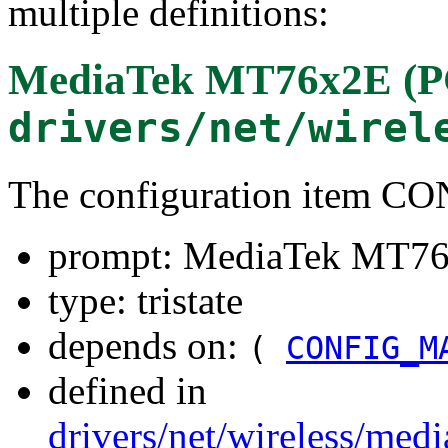
multiple definitions:
MediaTek MT76x2E (PC
drivers/net/wirel
The configuration item 
prompt: MediaTek MT76x
type: tristate
depends on:
(
CONFIG_M
defined in
drivers/net/wireless/me