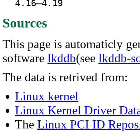
4.16–4.19
Sources
This page is automaticly gen
software
lkddb
(see
lkddb-s
The data is retrived from:
Linux kernel
Linux Kernel Driver Dat
The
Linux PCI ID Reposi