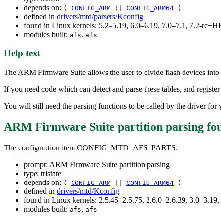
depends on:
(
CONFIG_ARM
||
CONFIG_ARM64
)
defined in
drivers/mtd/parsers/Kconfig
found in Linux kernels: 5.2–5.19, 6.0–6.19, 7.0–7.1, 7.2-rc
modules built:
,
afs
afs
Help text
The ARM Firmware Suite allows the user to divide flash devices into m
If you need code which can detect and parse these tables, and register
You will still need the parsing functions to be called by the driver fo
ARM Firmware Suite partition parsing
fo
The configuration item CONFIG_MTD_AFS_PARTS:
prompt: ARM Firmware Suite partition parsing
type: tristate
depends on:
(
CONFIG_ARM
||
CONFIG_ARM64
)
defined in
drivers/mtd/Kconfig
found in Linux kernels: 2.5.45–2.5.75, 2.6.0–2.6.39, 3.0–3.19,
modules built:
,
afs
afs