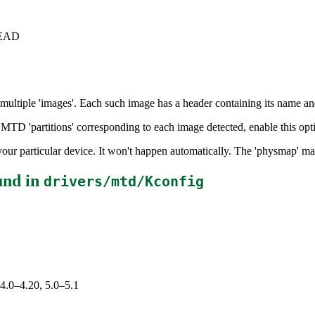
+HEAD
ultiple 'images'. Each such image has a header containing its name and 
 MTD 'partitions' corresponding to each image detected, enable this opt
r your particular device. It won't happen automatically. The 'physmap' ma
und in
drivers/mtd/Kconfig
 4.0–4.20, 5.0–5.1