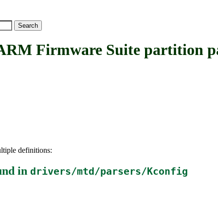
Firmware Suite partition pa
tiple definitions:
und in
drivers/mtd/parsers/Kconfig