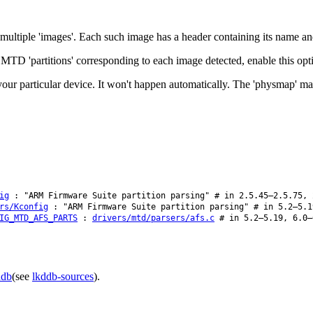
ultiple 'images'. Each such image has a header containing its name and 
 MTD 'partitions' corresponding to each image detected, enable this opt
r your particular device. It won't happen automatically. The 'physmap' ma
ig
: "ARM Firmware Suite partition parsing" # in 2.5.45–2.5.75, 
rs/Kconfig
: "ARM Firmware Suite partition parsing" # in 5.2–5.1
IG_MTD_AFS_PARTS
:
drivers/mtd/parsers/afs.c
# in 5.2–5.19, 6.0–
ddb
(see
lkddb-sources
).