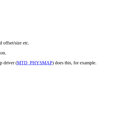
offset/size etc.
ion.
p driver (
MTD_PHYSMAP
) does this, for example.