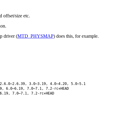
offset/size etc.
ion.
p driver (
MTD_PHYSMAP
) does this, for example.
2.6.0–2.6.39, 3.0–3.19, 4.0–4.20, 5.0–5.1
9, 6.0–6.19, 7.0–7.1, 7.2-rc+HEAD
6.19, 7.0–7.1, 7.2-rc+HEAD