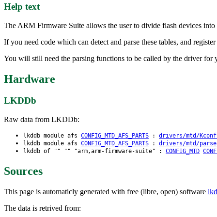
Help text
The ARM Firmware Suite allows the user to divide flash devices into m
If you need code which can detect and parse these tables, and register
You will still need the parsing functions to be called by the driver fo
Hardware
LKDDb
Raw data from LKDDb:
lkddb module afs
CONFIG_MTD_AFS_PARTS
:
drivers/mtd/Kconf
lkddb module afs
CONFIG_MTD_AFS_PARTS
:
drivers/mtd/parse
lkddb of "" "" "arm,arm-firmware-suite" :
CONFIG_MTD
CONF
Sources
This page is automaticly generated with free (libre, open) software
lk
The data is retrived from: