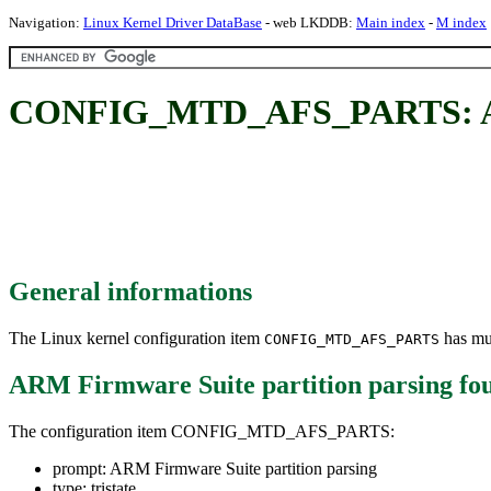
Navigation:
Linux Kernel Driver DataBase
- web LKDDB:
Main index
-
M index
CONFIG_MTD_AFS_PARTS: ARM 
General informations
The Linux kernel configuration item
has mul
CONFIG_MTD_AFS_PARTS
ARM Firmware Suite partition parsing
fo
The configuration item CONFIG_MTD_AFS_PARTS:
prompt: ARM Firmware Suite partition parsing
type: tristate