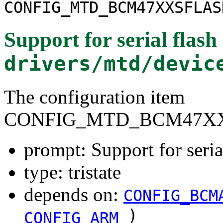
CONFIG_MTD_BCM47XXSFLAS
Support for serial fla
drivers/mtd/devic
The configuration item
CONFIG_MTD_BCM47X
prompt: Support for ser
type: tristate
depends on:
CONFIG_BCM
)
CONFIG_ARM