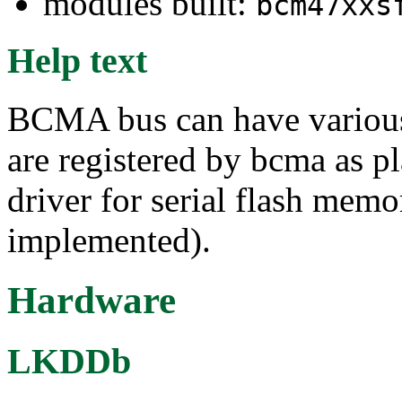
modules built:
bcm47xxs
Help text
BCMA bus can have various 
are registered by bcma as p
driver for serial flash mem
implemented).
Hardware
LKDDb