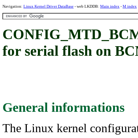
Navigation:
Linux Kernel Driver DataBase
- web LKDDB:
Main index
-
M index
CONFIG_MTD_BCM4
for serial flash on 
General informations
The Linux kernel configura