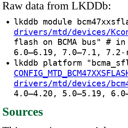
Raw data from LKDDb:
lkddb module bcm47xxsf
drivers/mtd/devices/Kco
flash on BCMA bus" # in
6.0–6.19, 7.0–7.1, 7.2-
lkddb platform "bcma_s
CONFIG_MTD_BCM47XXSFLAS
drivers/mtd/devices/bcm
4.0–4.20, 5.0–5.19, 6.0
Sources