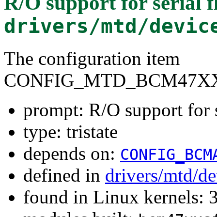
R/O support for serial
drivers/mtd/devic
The configuration item
CONFIG_MTD_BCM47X
prompt: R/O support for
type: tristate
depends on:
CONFIG_BCM
defined in
drivers/mtd/d
found in Linux kernels: 