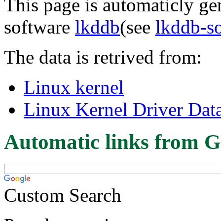
This page is automaticly gen
software
lkddb
(see
lkddb-s
The data is retrived from:
Linux kernel
Linux Kernel Driver Dat
Automatic links from G
Custom Search