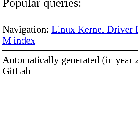
Popular queries:
Navigation:
Linux Kernel Driver 
M index
Automatically generated (in year 
GitLab