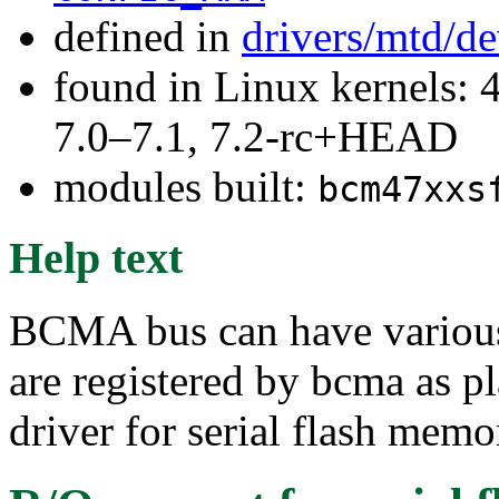
defined in
drivers/mtd/d
found in Linux kernels: 
7.0–7.1, 7.2-rc+HEAD
modules built:
bcm47xxs
Help text
BCMA bus can have various 
are registered by bcma as p
driver for serial flash memo