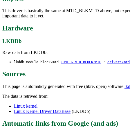
This driver is basically the same at MTD_BLKMTD above, but experi
important data to it yet.
Hardware
LKDDb
Raw data from LKDDb:
lkddb module block2mtd
CONFIG_MTD_BLOCK2MTD
:
drivers/mtd
Sources
This page is automaticly generated with free (libre, open) software
lk
The data is retrived from:
Linux kernel
Linux Kernel Driver DataBase
(LKDDb)
Automatic links from Google (and ads)