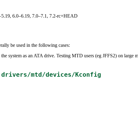
.0–5.19, 6.0–6.19, 7.0–7.1, 7.2-rc+HEAD
ally be used in the following cases:
 the system as an ATA drive. Testing MTD users (eg JFFS2) on large me
n
drivers/mtd/devices/Kconfig