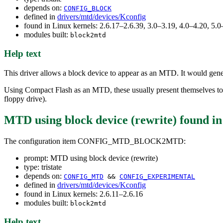
depends on:
CONFIG_BLOCK
defined in
drivers/mtd/devices/Kconfig
found in Linux kernels: 2.6.17–2.6.39, 3.0–3.19, 4.0–4.20, 5
modules built:
block2mtd
Help text
This driver allows a block device to appear as an MTD. It would gener
Using Compact Flash as an MTD, these usually present themselves to
floppy drive).
MTD using block device (rewrite)
found i
The configuration item CONFIG_MTD_BLOCK2MTD:
prompt: MTD using block device (rewrite)
type: tristate
depends on:
CONFIG_MTD
&&
CONFIG_EXPERIMENTAL
defined in
drivers/mtd/devices/Kconfig
found in Linux kernels: 2.6.11–2.6.16
modules built:
block2mtd
Help text