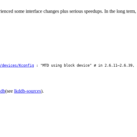
enced some interface changes plus serious speedups. In the long ter
/devices/Kconfig
: "MTD using block device" # in 2.6.11–2.6.39, 
ddb
(see
lkddb-sources
).