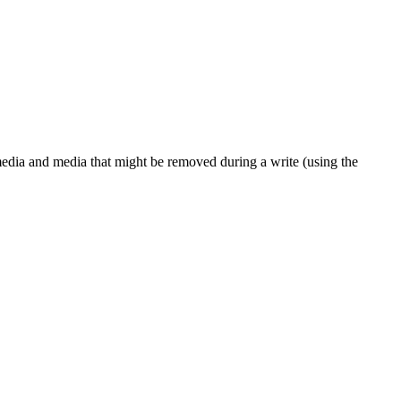
dia and media that might be removed during a write (using the