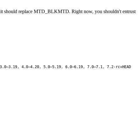
m, it should replace MTD_BLKMTD. Right now, you shouldn't entrust
3.0–3.19, 4.0–4.20, 5.0–5.19, 6.0–6.19, 7.0–7.1, 7.2-rc+HEAD