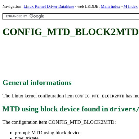
Navigation:
Linux Kernel Driver DataBase
- web LKDDB:
Main index
-
M index
CONFIG_MTD_BLOCK2MTD: MT
General informations
The Linux kernel configuration item
has mul
CONFIG_MTD_BLOCK2MTD
MTD using block device
found in
drivers
The configuration item CONFIG_MTD_BLOCK2MTD:
prompt: MTD using block device
type: tristate