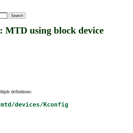
D using block device
tiple definitions:
/mtd/devices/Kconfig