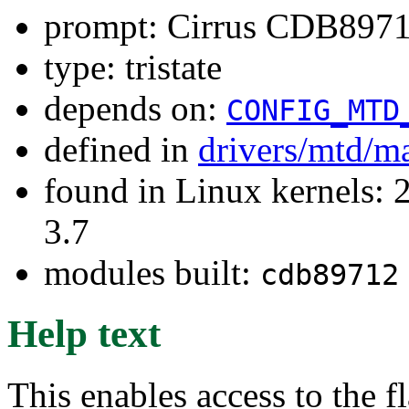
prompt: Cirrus CDB8971
type: tristate
depends on:
CONFIG_MTD
defined in
drivers/mtd/m
found in Linux kernels: 
3.7
modules built:
cdb89712
Help text
This enables access to the 