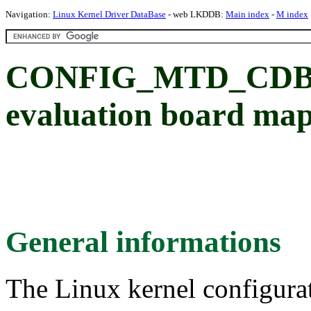
Navigation:
Linux Kernel Driver DataBase
- web LKDDB:
Main index
-
M index
CONFIG_MTD_CDB89
evaluation board ma
General informations
The Linux kernel configura