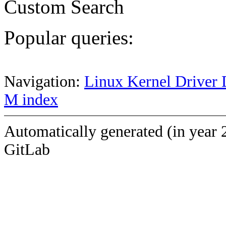
Custom Search
Popular queries:
Navigation:
Linux Kernel Driver 
M index
Automatically generated (in year 
GitLab