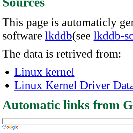
Sources
This page is automaticly gen
software
lkddb
(see
lkddb-s
The data is retrived from:
Linux kernel
Linux Kernel Driver Dat
Automatic links from G