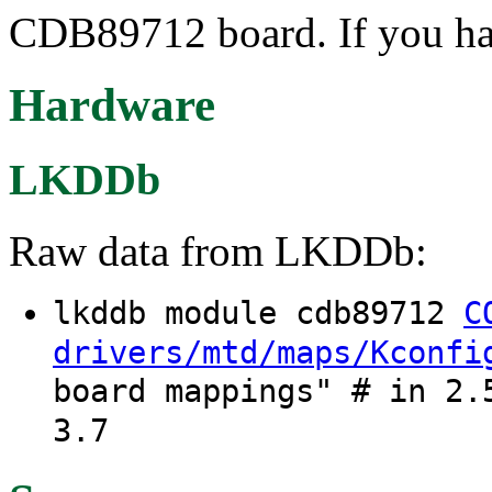
CDB89712 board. If you hav
Hardware
LKDDb
Raw data from LKDDb:
lkddb module cdb89712
C
drivers/mtd/maps/Kconfi
board mappings" # in 2.
3.7