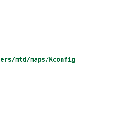
vers/mtd/maps/Kconfig