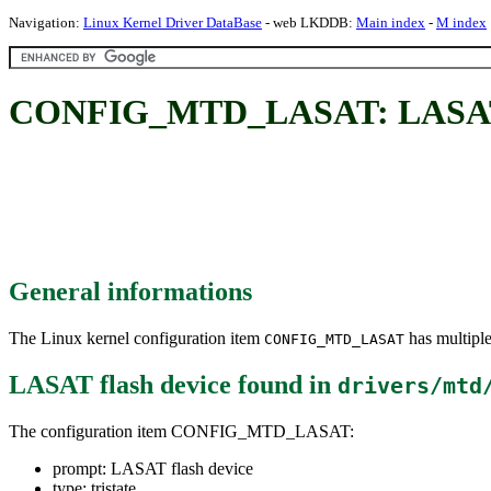
Navigation:
Linux Kernel Driver DataBase
- web LKDDB:
Main index
-
M index
CONFIG_MTD_LASAT: LASAT f
General informations
The Linux kernel configuration item
has multiple
CONFIG_MTD_LASAT
LASAT flash device
found in
drivers/mtd
The configuration item CONFIG_MTD_LASAT:
prompt: LASAT flash device
type: tristate