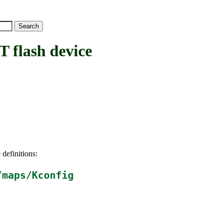
lash device
 definitions:
/maps/Kconfig