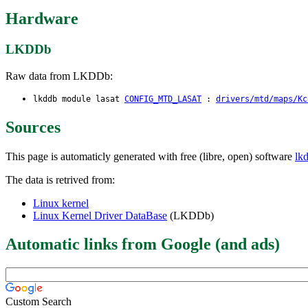
Hardware
LKDDb
Raw data from LKDDb:
lkddb module lasat
CONFIG_MTD_LASAT
:
drivers/mtd/maps/Kc
Sources
This page is automaticly generated with free (libre, open) software
lk
The data is retrived from:
Linux kernel
Linux Kernel Driver DataBase
(LKDDb)
Automatic links from Google (and ads)
Custom Search