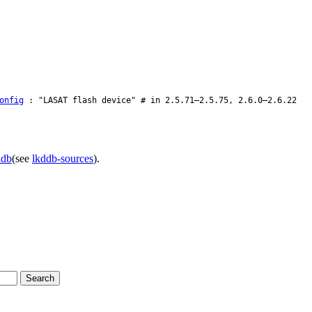
onfig
: "LASAT flash device" # in 2.5.71–2.5.75, 2.6.0–2.6.22
ddb
(see
lkddb-sources
).