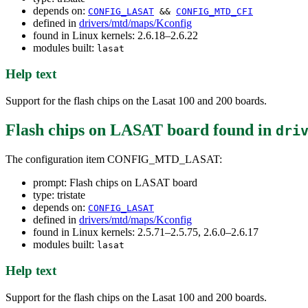
depends on:
CONFIG_LASAT
&&
CONFIG_MTD_CFI
defined in
drivers/mtd/maps/Kconfig
found in Linux kernels: 2.6.18–2.6.22
modules built:
lasat
Help text
Support for the flash chips on the Lasat 100 and 200 boards.
Flash chips on LASAT board
found in
dri
The configuration item CONFIG_MTD_LASAT:
prompt: Flash chips on LASAT board
type: tristate
depends on:
CONFIG_LASAT
defined in
drivers/mtd/maps/Kconfig
found in Linux kernels: 2.5.71–2.5.75, 2.6.0–2.6.17
modules built:
lasat
Help text
Support for the flash chips on the Lasat 100 and 200 boards.