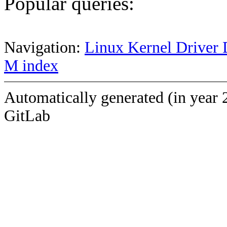
Popular queries:
Navigation:
Linux Kernel Driver 
M index
Automatically generated (in year 
GitLab