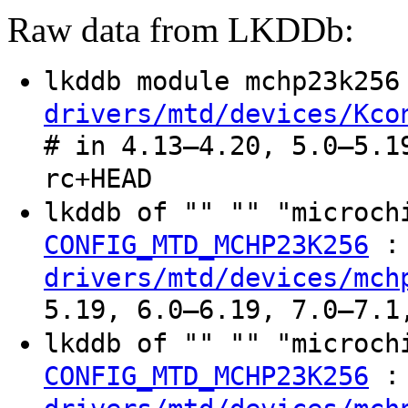
Raw data from LKDDb:
lkddb module mchp23k25
drivers/mtd/devices/Kco
# in 4.13–4.20, 5.0–5.1
rc+HEAD
lkddb of "" "" "microc
:
CONFIG_MTD_MCHP23K256
drivers/mtd/devices/mch
5.19, 6.0–6.19, 7.0–7.1
lkddb of "" "" "microc
:
CONFIG_MTD_MCHP23K256