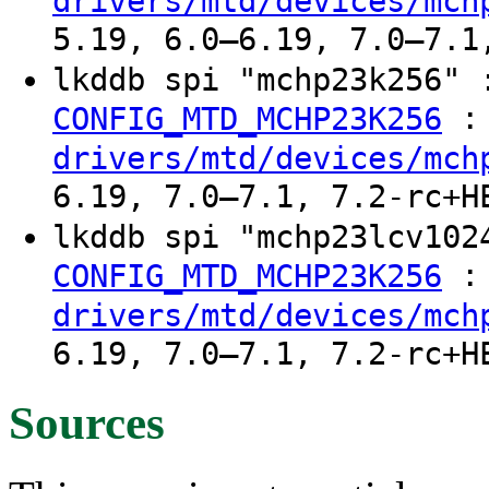
drivers/mtd/devices/mch
5.19, 6.0–6.19, 7.0–7.1
lkddb spi "mchp23k256"
:
CONFIG_MTD_MCHP23K256
drivers/mtd/devices/mch
6.19, 7.0–7.1, 7.2-rc+H
lkddb spi "mchp23lcv10
:
CONFIG_MTD_MCHP23K256
drivers/mtd/devices/mch
6.19, 7.0–7.1, 7.2-rc+H
Sources