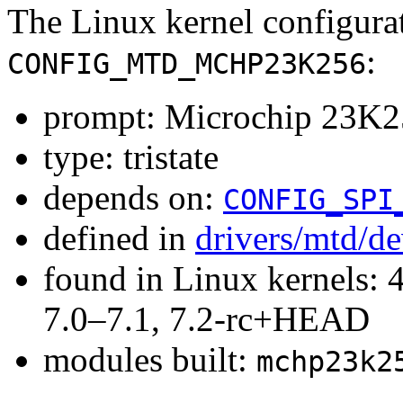
The Linux kernel configura
:
CONFIG_MTD_MCHP23K256
prompt: Microchip 23
type: tristate
depends on:
CONFIG_SPI
defined in
drivers/mtd/d
found in Linux kernels: 
7.0–7.1, 7.2-rc+HEAD
modules built:
mchp23k2