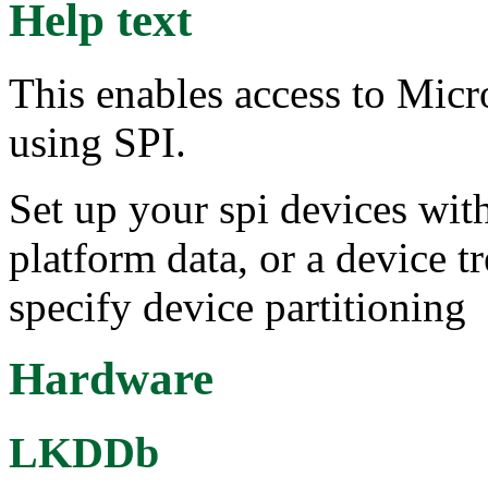
Help text
This enables access to Mi
using SPI.
Set up your spi devices with
platform data, or a device t
specify device partitioning
Hardware
LKDDb