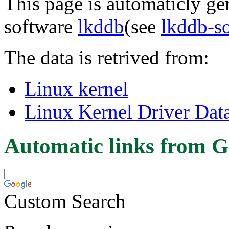
This page is automaticly gen
software
lkddb
(see
lkddb-s
The data is retrived from:
Linux kernel
Linux Kernel Driver Dat
Automatic links from G
Custom Search