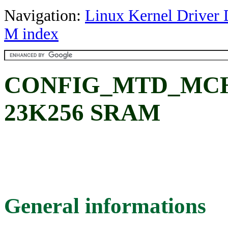
Navigation:
Linux Kernel Driver 
M index
CONFIG_MTD_MCHP
23K256 SRAM
General informations