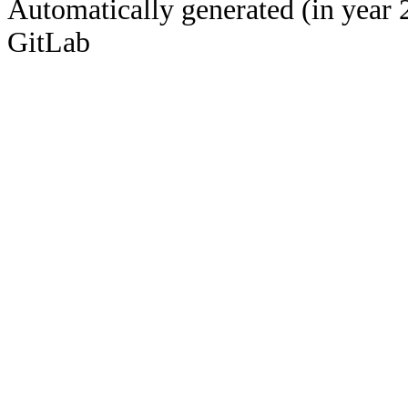
Automatically generated (in year 
GitLab