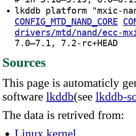
lkddb platform "mxic-n
CONFIG_MTD_NAND_CORE
CO
drivers/mtd/nand/ecc-mx
7.0–7.1, 7.2-rc+HEAD
Sources
This page is automaticly gen
software
lkddb
(see
lkddb-s
The data is retrived from:
Linux kernel