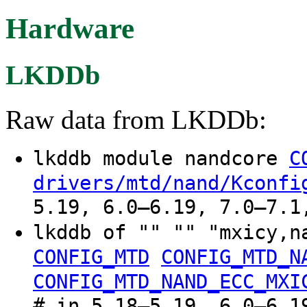
Hardware
LKDDb
Raw data from LKDDb:
lkddb module nandcore
C
drivers/mtd/nand/Kconfi
5.19, 6.0–6.19, 7.0–7.1
lkddb of "" "" "mxicy,n
CONFIG_MTD
CONFIG_MTD_N
CONFIG_MTD_NAND_ECC_MXI
# in 5.18–5.19, 6.0–6.1