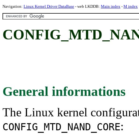
Navigation:
Linux Kernel Driver DataBase
- web LKDDB:
Main index
-
M index
CONFIG_MTD_NAN
General informations
The Linux kernel configura
:
CONFIG_MTD_NAND_CORE