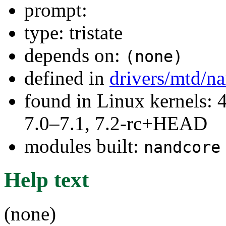
prompt:
type: tristate
depends on:
(none)
defined in
drivers/mtd/n
found in Linux kernels: 
7.0–7.1, 7.2-rc+HEAD
modules built:
nandcore
Help text
(none)