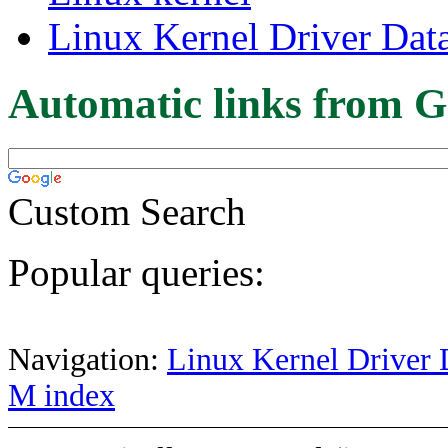
Linux Kernel Driver Dat
Automatic links from G
Custom Search
Popular queries:
Navigation:
Linux Kernel Driver 
M index