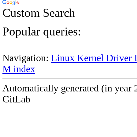
Custom Search
Popular queries:
Navigation:
Linux Kernel Driver 
M index
Automatically generated (in year 
GitLab