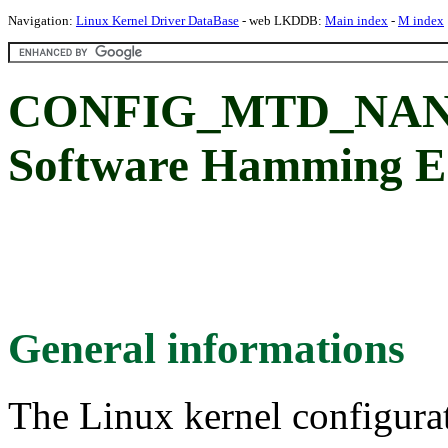
Navigation:
Linux Kernel Driver DataBase
- web LKDDB:
Main index
-
M index
CONFIG_MTD_NA
Software Hamming E
General informations
The Linux kernel configura