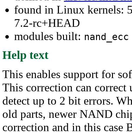
found in Linux kernels: 
7.2-rc+HEAD
modules built:
nand_ecc
Help text
This enables support for so
This correction can correct 
detect up to 2 bit errors. W
old parts, newer NAND chip
correction and in this case