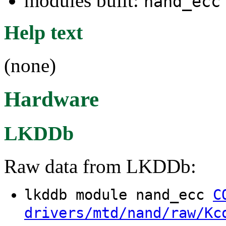
modules built:
nand_ecc
Help text
(none)
Hardware
LKDDb
Raw data from LKDDb:
lkddb module nand_ecc
C
drivers/mtd/nand/raw/Kc