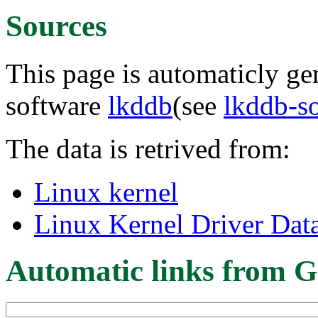
Sources
This page is automaticly gen
software
lkddb
(see
lkddb-s
The data is retrived from:
Linux kernel
Linux Kernel Driver Dat
Automatic links from G