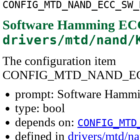
CONFIG_MTD_NAND_ECC_SW_
Software Hamming ECC
drivers/mtd/nand/
The configuration item
CONFIG_MTD_NAND_E
prompt: Software Hamm
type: bool
depends on:
CONFIG_MTD
defined in
drivers/mtd/n