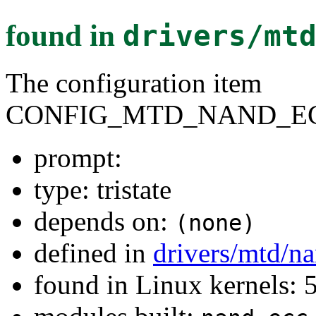
found in
drivers/mt
The configuration item
CONFIG_MTD_NAND_E
prompt:
type: tristate
depends on:
(none)
defined in
drivers/mtd/n
found in Linux kernels: 