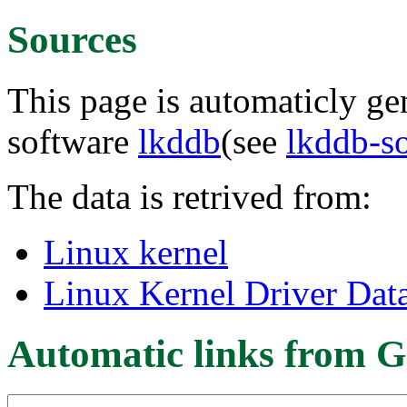
Sources
This page is automaticly gen
software
lkddb
(see
lkddb-s
The data is retrived from:
Linux kernel
Linux Kernel Driver Dat
Automatic links from G