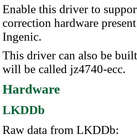
Enable this driver to suppo
correction hardware presen
Ingenic.
This driver can also be buil
will be called jz4740-ecc.
Hardware
LKDDb
Raw data from LKDDb: