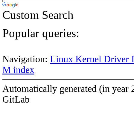
Custom Search
Popular queries:
Navigation:
Linux Kernel Driver 
M index
Automatically generated (in year 
GitLab