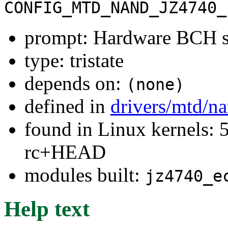
CONFIG_MTD_NAND_JZ4740_
prompt: Hardware BCH s
type: tristate
depends on:
(none)
defined in
drivers/mtd/n
found in Linux kernels: 5
rc+HEAD
modules built:
jz4740_e
Help text