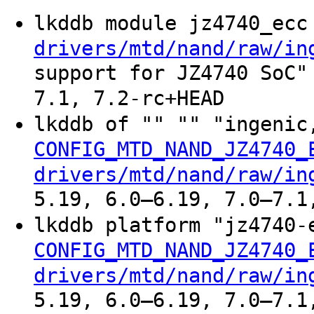
lkddb module jz4740_ec
drivers/mtd/nand/raw/in
support for JZ4740 SoC"
7.1, 7.2-rc+HEAD
lkddb of "" "" "ingeni
CONFIG_MTD_NAND_JZ4740_
drivers/mtd/nand/raw/in
5.19, 6.0–6.19, 7.0–7.1
lkddb platform "jz4740
CONFIG_MTD_NAND_JZ4740_
drivers/mtd/nand/raw/in
5.19, 6.0–6.19, 7.0–7.1