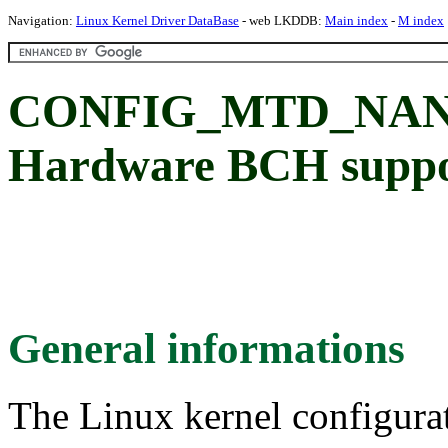
Navigation:
Linux Kernel Driver DataBase
- web LKDDB:
Main index
-
M index
CONFIG_MTD_NAN
Hardware BCH suppo
General informations
The Linux kernel configura