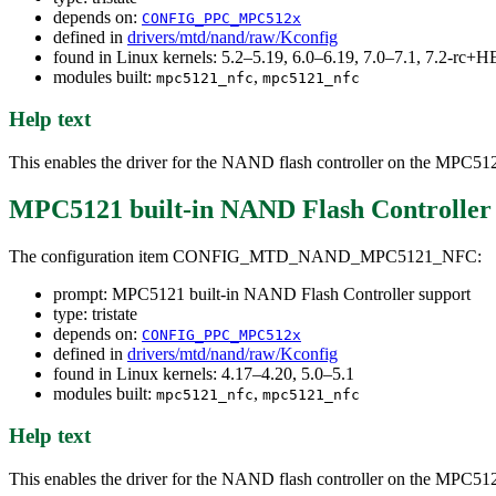
depends on:
CONFIG_PPC_MPC512x
defined in
drivers/mtd/nand/raw/Kconfig
found in Linux kernels: 5.2–5.19, 6.0–6.19, 7.0–7.1, 7.2-rc
modules built:
,
mpc5121_nfc
mpc5121_nfc
Help text
This enables the driver for the NAND flash controller on the MPC5
MPC5121 built-in NAND Flash Controller
The configuration item CONFIG_MTD_NAND_MPC5121_NFC:
prompt: MPC5121 built-in NAND Flash Controller support
type: tristate
depends on:
CONFIG_PPC_MPC512x
defined in
drivers/mtd/nand/raw/Kconfig
found in Linux kernels: 4.17–4.20, 5.0–5.1
modules built:
,
mpc5121_nfc
mpc5121_nfc
Help text
This enables the driver for the NAND flash controller on the MPC5