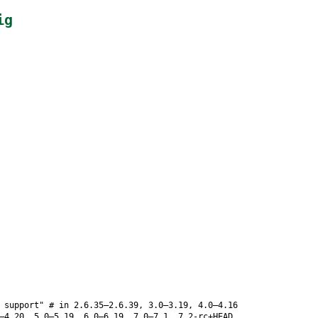
ig
 support" # in 2.6.35–2.6.39, 3.0–3.19, 4.0–4.16
–4.20, 5.0–5.19, 6.0–6.19, 7.0–7.1, 7.2-rc+HEAD