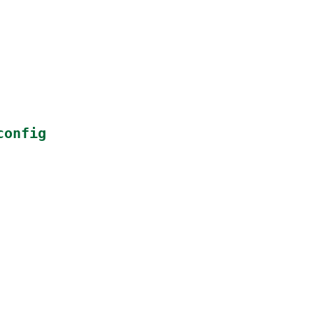
config