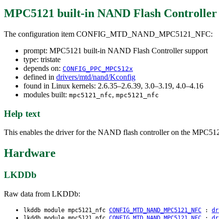
MPC5121 built-in NAND Flash Controller
The configuration item CONFIG_MTD_NAND_MPC5121_NFC:
prompt: MPC5121 built-in NAND Flash Controller support
type: tristate
depends on:
CONFIG_PPC_MPC512x
defined in
drivers/mtd/nand/Kconfig
found in Linux kernels: 2.6.35–2.6.39, 3.0–3.19, 4.0–4.16
modules built:
,
mpc5121_nfc
mpc5121_nfc
Help text
This enables the driver for the NAND flash controller on the MPC5
Hardware
LKDDb
Raw data from LKDDb:
lkddb module mpc5121_nfc
CONFIG_MTD_NAND_MPC5121_NFC
:
dr
lkddb module mpc5121_nfc
CONFIG_MTD_NAND_MPC5121_NFC
:
dr