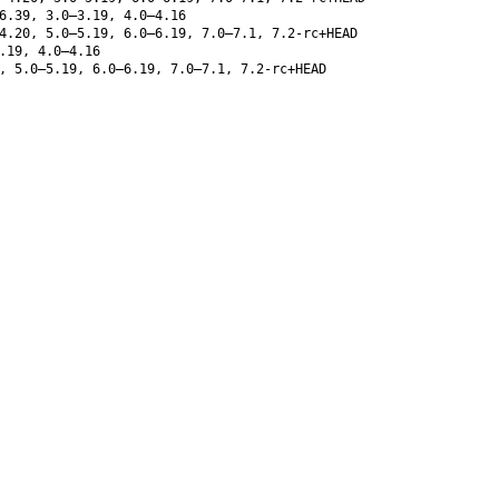
6.39, 3.0–3.19, 4.0–4.16
4.20, 5.0–5.19, 6.0–6.19, 7.0–7.1, 7.2-rc+HEAD
.19, 4.0–4.16
, 5.0–5.19, 6.0–6.19, 7.0–7.1, 7.2-rc+HEAD