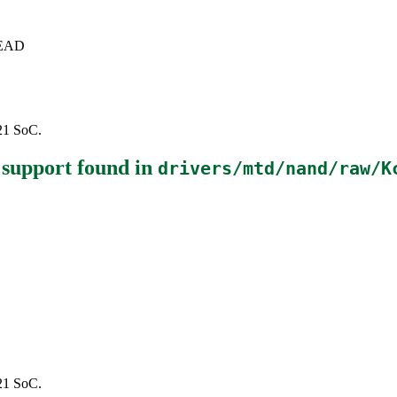
+HEAD
121 SoC.
 support
found in
drivers/mtd/nand/raw/K
121 SoC.