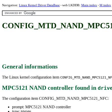
Navigation:
Linux Kernel Driver DataBase
- web LKDDB:
Main index
-
M index
CONFIG_MTD_NAND_MPC5121
General informations
The Linux kernel configuration item
CONFIG_MTD_NAND_MPC5121_N
MPC5121 NAND controller
found in
driv
The configuration item CONFIG_MTD_NAND_MPC5121_NFC:
prompt: MPC5121 NAND controller
type: tristate