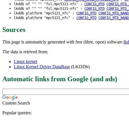
lkddb of "" "" "fsl,mpc5121-nfc" :
CONFIG_MTD
CONFIG_MTD_
lkddb of "" "" "fsl,mpc5121-nfc" :
CONFIG_MTD
CONFIG_MTD_
lkddb platform "mpc5121_nfc" :
CONFIG_MTD
CONFIG_MTD_NAND
lkddb platform "mpc5121_nfc" :
CONFIG_MTD
CONFIG_MTD_NAND
Sources
This page is automaticly generated with free (libre, open) software
lk
The data is retrived from:
Linux kernel
Linux Kernel Driver DataBase
(LKDDb)
Automatic links from Google (and ads)
Custom Search
Popular queries: