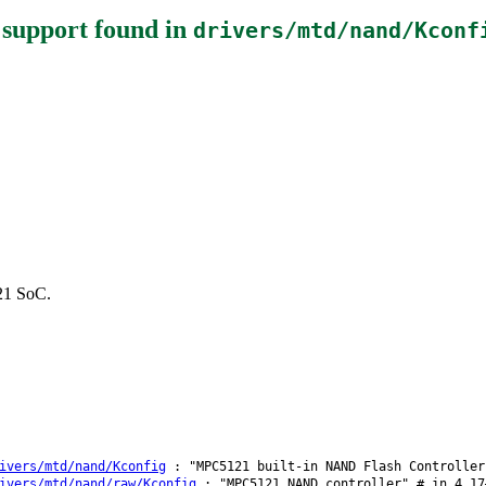
 support
found in
drivers/mtd/nand/Kconf
121 SoC.
ivers/mtd/nand/Kconfig
: "MPC5121 built-in NAND Flash Controller
ivers/mtd/nand/raw/Kconfig
: "MPC5121 NAND controller" # in 4.17