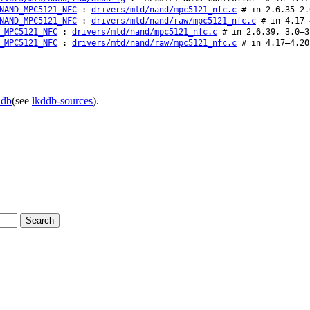
NAND_MPC5121_NFC
:
drivers/mtd/nand/mpc5121_nfc.c
# in 2.6.35–2.
NAND_MPC5121_NFC
:
drivers/mtd/nand/raw/mpc5121_nfc.c
# in 4.17–
_MPC5121_NFC
:
drivers/mtd/nand/mpc5121_nfc.c
# in 2.6.39, 3.0–3
_MPC5121_NFC
:
drivers/mtd/nand/raw/mpc5121_nfc.c
# in 4.17–4.20
ddb
(see
lkddb-sources
).