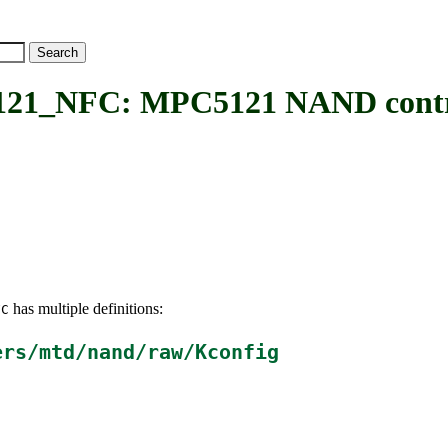
_NFC: MPC5121 NAND contro
has multiple definitions:
FC
ers/mtd/nand/raw/Kconfig