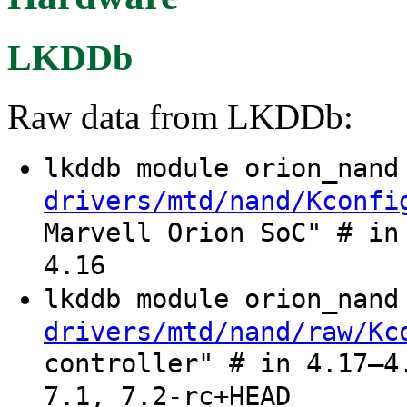
LKDDb
Raw data from LKDDb:
lkddb module orion_nan
drivers/mtd/nand/Kconfi
Marvell Orion SoC" # in
4.16
lkddb module orion_nan
drivers/mtd/nand/raw/Kc
controller" # in 4.17–4
7.1, 7.2-rc+HEAD