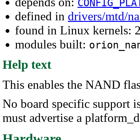
depends on:
CONFIG_PLA
defined in
drivers/mtd/n
found in Linux kernels: 
modules built:
orion_na
Help text
This enables the NAND flas
No board specific support is
must advertise a platform_de
Hardware