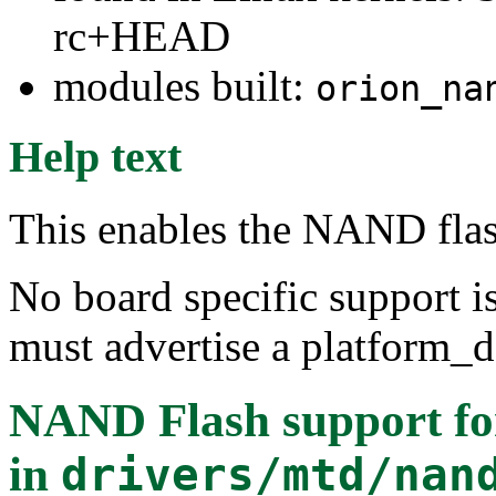
rc+HEAD
modules built:
orion_na
Help text
This enables the NAND flas
No board specific support is
must advertise a platform_de
NAND Flash support fo
in
drivers/mtd/nan