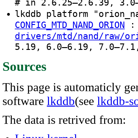
# in 2.6.25–2.6.39, 3.0
lkddb platform "orion_
:
CONFIG_MTD_NAND_ORION
drivers/mtd/nand/raw/or
5.19, 6.0–6.19, 7.0–7.1
Sources
This page is automaticly gen
software
lkddb
(see
lkddb-s
The data is retrived from: