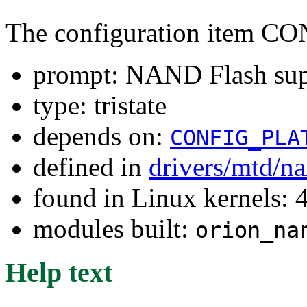
The configuration ite
prompt: NAND Flash sup
type: tristate
depends on:
CONFIG_PLA
defined in
drivers/mtd/n
found in Linux kernels: 
modules built:
orion_na
Help text