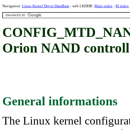
Navigation:
Linux Kernel Driver DataBase
- web LKDDB:
Main index
-
M index
CONFIG_MTD_NAND
Orion NAND controll
General informations
The Linux kernel configura