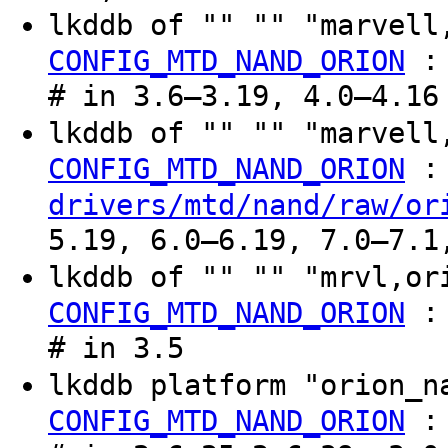
lkddb of "" "" "marvel
CONFIG_MTD_NAND_ORION
# in 3.6–3.19, 4.0–4.16
lkddb of "" "" "marvel
:
CONFIG_MTD_NAND_ORION
drivers/mtd/nand/raw/or
5.19, 6.0–6.19, 7.0–7.1
lkddb of "" "" "mrvl,o
CONFIG_MTD_NAND_ORION
# in 3.5
lkddb platform "orion_
CONFIG_MTD_NAND_ORION