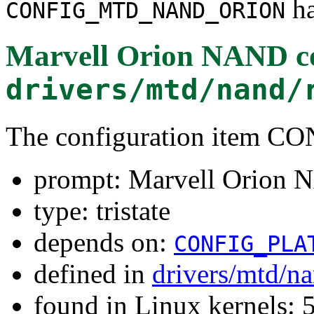
ha
CONFIG_MTD_NAND_ORION
Marvell Orion NAND co
drivers/mtd/nand/
The configuration ite
prompt: Marvell Orion 
type: tristate
depends on:
CONFIG_PLA
defined in
drivers/mtd/n
found in Linux kernels: 5