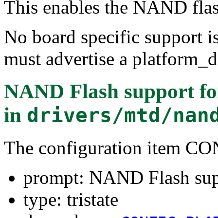
This enables the NAND flas
No board specific support is
must advertise a platform_de
NAND Flash support fo
in
drivers/mtd/nan
The configuration ite
prompt: NAND Flash sup
type: tristate