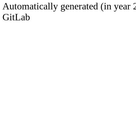
Automatically generated (in year 
GitLab