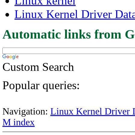
Linux kernel
Linux Kernel Driver Dat
Automatic links from G
Custom Search
Popular queries:
Navigation:
Linux Kernel Driver 
M index