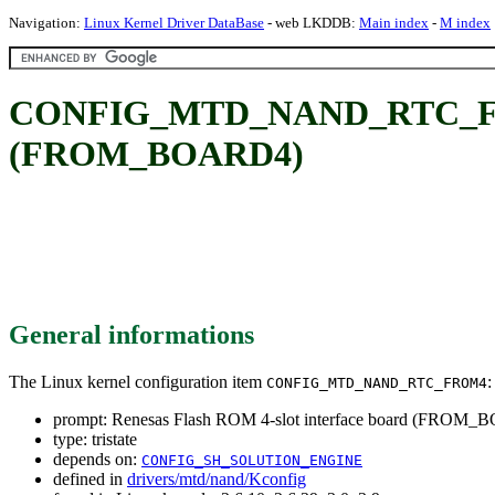
Navigation:
Linux Kernel Driver DataBase
- web LKDDB:
Main index
-
M index
CONFIG_MTD_NAND_RTC_FROM4
(FROM_BOARD4)
General informations
The Linux kernel configuration item
:
CONFIG_MTD_NAND_RTC_FROM4
prompt: Renesas Flash ROM 4-slot interface board (FROM
type: tristate
depends on:
CONFIG_SH_SOLUTION_ENGINE
defined in
drivers/mtd/nand/Kconfig