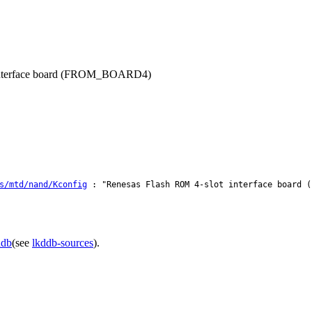
h interface board (FROM_BOARD4)
s/mtd/nand/Kconfig
: "Renesas Flash ROM 4-slot interface board (
ddb
(see
lkddb-sources
).