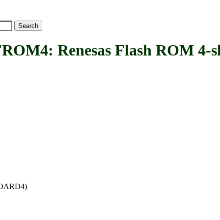
: Renesas Flash ROM 4-slot 
_BOARD4)