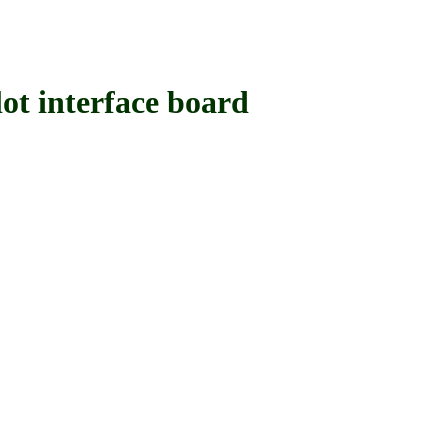
interface board