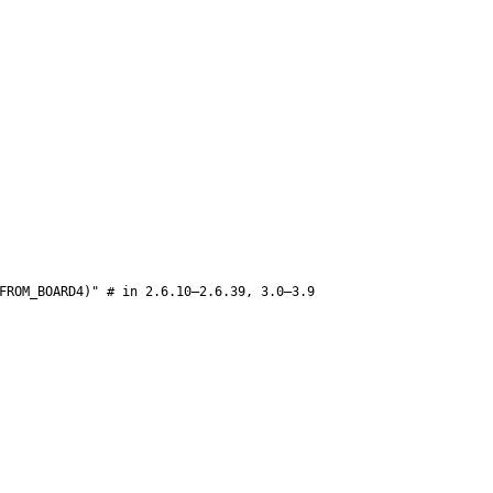
FROM_BOARD4)" # in 2.6.10–2.6.39, 3.0–3.9