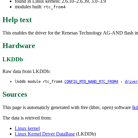
found in Linux kernels: 2.6.10–2.6.39, 3.0–3.9
modules built:
rtc_from4
Help text
This enables the driver for the Renesas Technology AG-AND flas
Hardware
LKDDb
Raw data from LKDDb:
lkddb module rtc_from4
CONFIG_MTD_NAND_RTC_FROM4
:
driver
Sources
This page is automaticly generated with free (libre, open) software
lk
The data is retrived from:
Linux kernel
Linux Kernel Driver DataBase
(LKDDb)