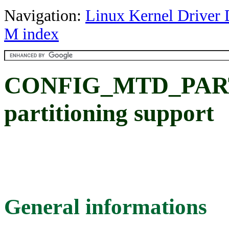
Navigation:
Linux Kernel Driver 
M index
CONFIG_MTD_PAR
partitioning support
General informations