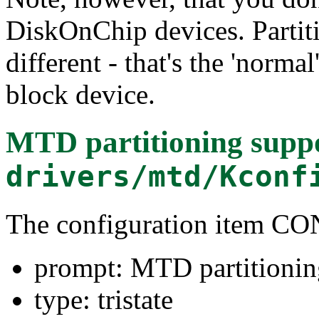
DiskOnChip devices. Partiti
different - that's the 'norma
block device.
MTD partitioning supp
drivers/mtd/Kconf
The configuration item
prompt: MTD partitionin
type: tristate