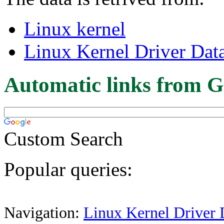
Linux kernel
Linux Kernel Driver Dat
Automatic links from G
Custom Search
Popular queries:
Navigation:
Linux Kernel Driver 