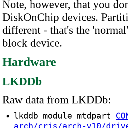
Note, however, that you don'
DiskOnChip devices. Partiti
different - that's the 'norma
block device.
Hardware
LKDDb
Raw data from LKDDb:
lkddb module mtdpart
CO
arch/cris/arch-v10/driv