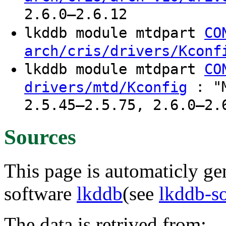
2.6.0–2.6.12
lkddb module mtdpart
CO
arch/cris/drivers/Kconf
lkddb module mtdpart
CO
: "M
drivers/mtd/Kconfig
2.5.45–2.5.75, 2.6.0–2.
Sources
This page is automaticly gen
software
lkddb
(see
lkddb-s
The data is retrived from: