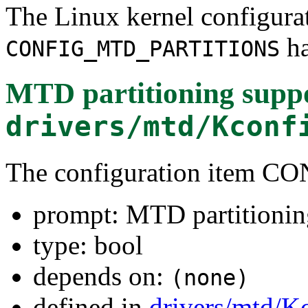
The Linux kernel configura
ha
CONFIG_MTD_PARTITIONS
MTD partitioning supp
drivers/mtd/Kconf
The configuration item
prompt: MTD partitionin
type: bool
depends on:
(none)
defined in
drivers/mtd/K