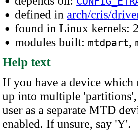
depends on:
CONFIG_ETR
defined in
arch/cris/driv
found in Linux kernels: 
modules built:
,
mtdpart
Help text
If you have a device which n
up into multiple 'partitions'
user as a separate MTD devi
enabled. If unsure, say 'Y'.