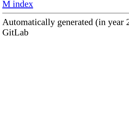
M index
Automatically generated (in year 
GitLab