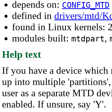
depends on:
CONFIG_MTD
defined in
drivers/mtd/K
found in Linux kernels: 
modules built:
,
mtdpart
Help text
If you have a device which n
up into multiple 'partitions'
user as a separate MTD devi
enabled. If unsure, say 'Y'.