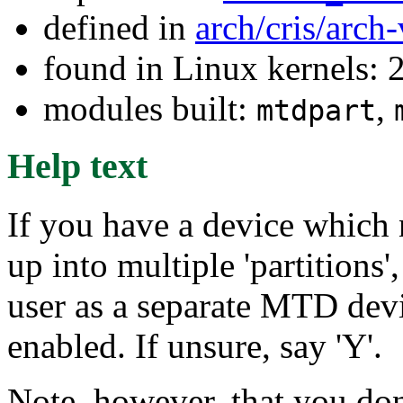
defined in
arch/cris/arch
found in Linux kernels: 2
modules built:
,
mtdpart
Help text
If you have a device which n
up into multiple 'partitions'
user as a separate MTD devi
enabled. If unsure, say 'Y'.
Note, however, that you don'