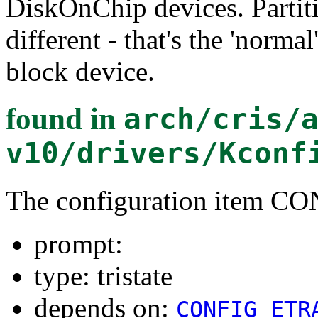
DiskOnChip devices. Partiti
different - that's the 'norma
block device.
found in
arch/cris/
v10/drivers/Kconf
The configuration item
prompt:
type: tristate
depends on:
CONFIG_ETR