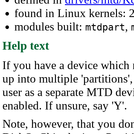
found in Linux kernels: 
modules built:
,
mtdpart
Help text
If you have a device which n
up into multiple 'partitions'
user as a separate MTD devi
enabled. If unsure, say 'Y'.
Note, however, that you don'