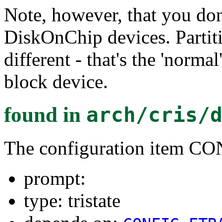
Note, however, that you don'
DiskOnChip devices. Partiti
different - that's the 'norma
block device.
found in
arch/cris/
The configuration item
prompt:
type: tristate