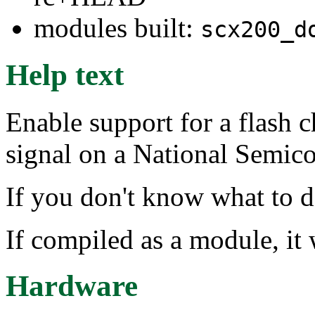
modules built:
scx200_d
Help text
Enable support for a flash
signal on a National Semic
If you don't know what to d
If compiled as a module, it 
Hardware