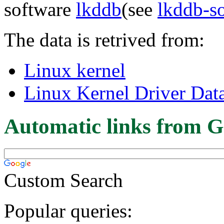
software
lkddb
(see
lkddb-s
The data is retrived from:
Linux kernel
Linux Kernel Driver Dat
Automatic links from G
Custom Search
Popular queries: