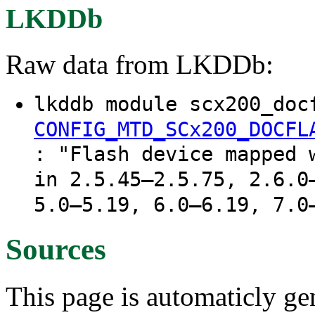
LKDDb
Raw data from LKDDb:
lkddb module scx200_doc
CONFIG_MTD_SCx200_DOCFL
: "Flash device mapped 
in 2.5.45–2.5.75, 2.6.0
5.0–5.19, 6.0–6.19, 7.0
Sources
This page is automaticly gen