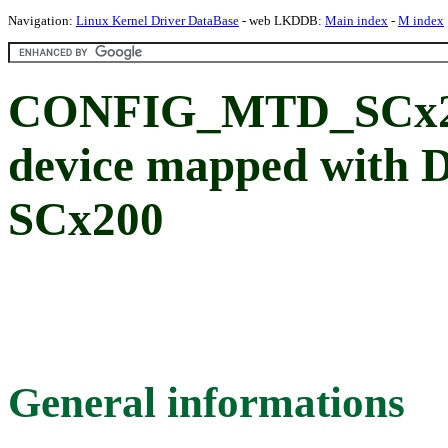
Navigation:
Linux Kernel Driver DataBase
- web LKDDB:
Main index
-
M index
CONFIG_MTD_SCx2
device mapped with
SCx200
General informations