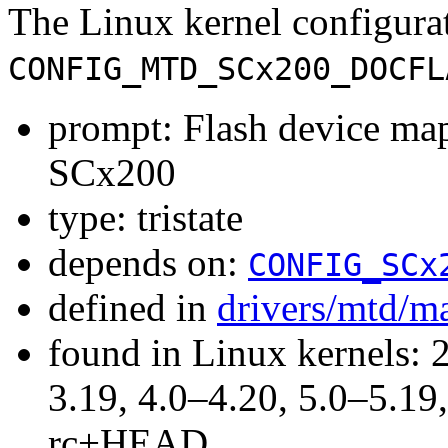
The Linux kernel configura
CONFIG_MTD_SCx200_DOCFL
prompt: Flash device m
SCx200
type: tristate
depends on:
CONFIG_SCx
defined in
drivers/mtd/m
found in Linux kernels: 
3.19, 4.0–4.20, 5.0–5.19,
rc+HEAD