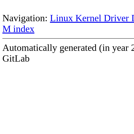
Navigation:
Linux Kernel Driver 
M index
Automatically generated (in year 
GitLab