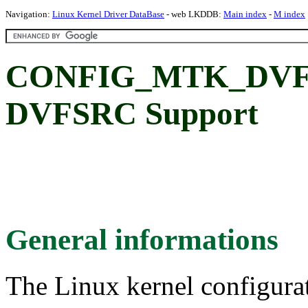
Navigation:
Linux Kernel Driver DataBase
- web LKDDB:
Main index
-
M index
CONFIG_MTK_DVFS
DVFSRC Support
General informations
The Linux kernel configura