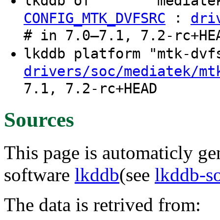
lkddb of "" "" "mediate
:
CONFIG_MTK_DVFSRC
dri
# in 7.0–7.1, 7.2-rc+HE
lkddb platform "mtk-dv
drivers/soc/mediatek/mt
7.1, 7.2-rc+HEAD
Sources
This page is automaticly gen
software
lkddb
(see
lkddb-s
The data is retrived from: