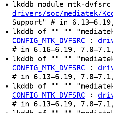
lkddb module mtk-dvfsr
drivers/soc/mediatek/Kc
Support" # in 6.13–6.19
lkddb of "" "" "mediate
:
CONFIG_MTK_DVFSRC
dri
# in 6.16–6.19, 7.0–7.1
lkddb of "" "" "mediate
:
CONFIG_MTK_DVFSRC
dri
# in 6.13–6.19, 7.0–7.1
lkddb of "" "" "mediate
:
CONFIG_MTK_DVFSRC
dri
# in 6.13–6.19, 7.0–7.1