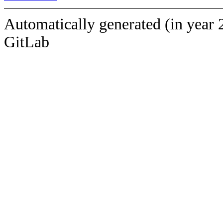
Automatically generated (in year 
GitLab