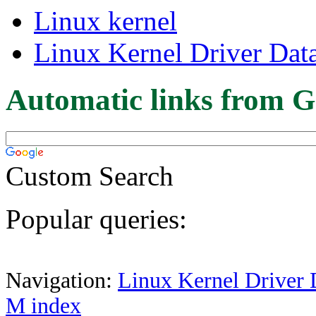
Linux kernel
Linux Kernel Driver Dat
Automatic links from G
Custom Search
Popular queries:
Navigation:
Linux Kernel Driver 
M index