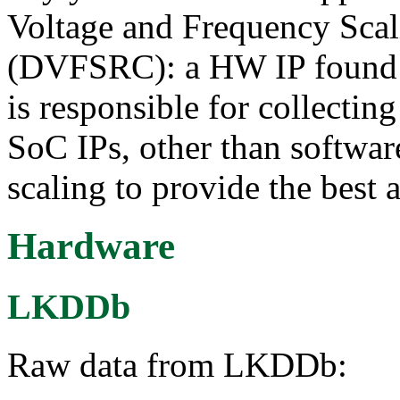
Voltage and Frequency Scal
(DVFSRC): a HW IP found
is responsible for collecti
SoC IPs, other than softwa
scaling to provide the best
Hardware
LKDDb
Raw data from LKDDb: