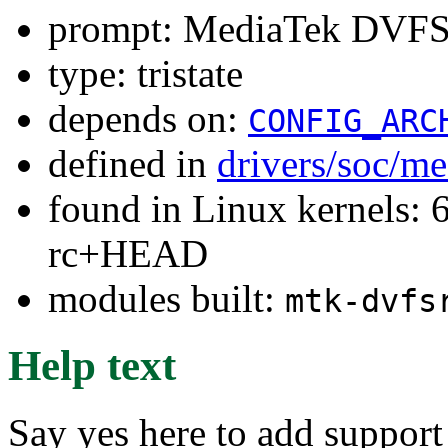
prompt: MediaTek DVF
type: tristate
depends on:
CONFIG_ARC
defined in
drivers/soc/m
found in Linux kernels: 6
rc+HEAD
modules built:
mtk-dvfs
Help text
Say yes here to add suppor