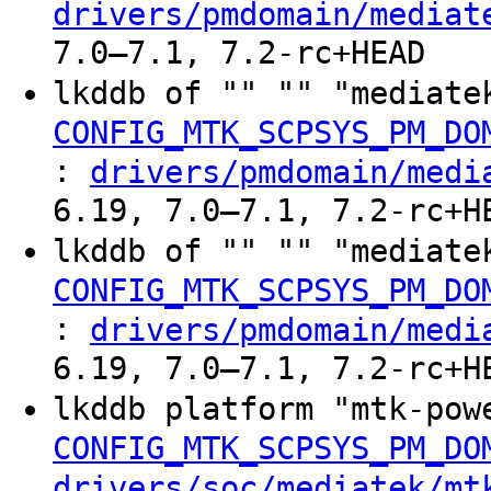
drivers/pmdomain/mediat
7.0–7.1, 7.2-rc+HEAD
lkddb of "" "" "mediate
CONFIG_MTK_SCPSYS_PM_DO
:
drivers/pmdomain/medi
6.19, 7.0–7.1, 7.2-rc+H
lkddb of "" "" "mediate
CONFIG_MTK_SCPSYS_PM_DO
:
drivers/pmdomain/medi
6.19, 7.0–7.1, 7.2-rc+H
lkddb platform "mtk-pow
CONFIG_MTK_SCPSYS_PM_DO
drivers/soc/mediatek/mt