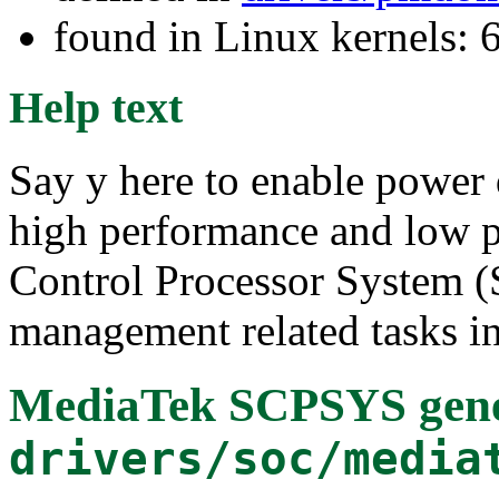
found in Linux kernels:
Help text
Say y here to enable power 
high performance and low p
Control Processor System 
management related tasks in
MediaTek SCPSYS gene
drivers/soc/media