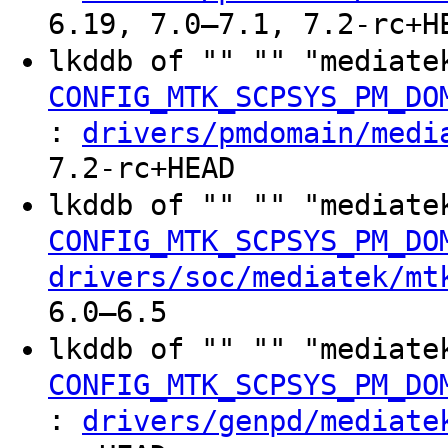
6.19, 7.0–7.1, 7.2-rc+H
lkddb of "" "" "mediate
CONFIG_MTK_SCPSYS_PM_DO
:
drivers/pmdomain/medi
7.2-rc+HEAD
lkddb of "" "" "mediate
CONFIG_MTK_SCPSYS_PM_DO
drivers/soc/mediatek/mt
6.0–6.5
lkddb of "" "" "mediate
CONFIG_MTK_SCPSYS_PM_DO
:
drivers/genpd/mediate