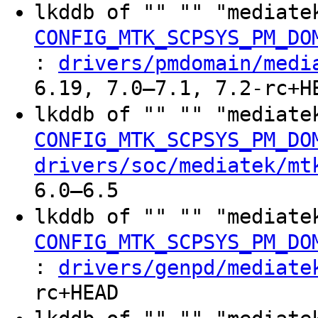
lkddb of "" "" "mediate
CONFIG_MTK_SCPSYS_PM_DO
:
drivers/pmdomain/medi
6.19, 7.0–7.1, 7.2-rc+H
lkddb of "" "" "mediate
CONFIG_MTK_SCPSYS_PM_DO
drivers/soc/mediatek/mt
6.0–6.5
lkddb of "" "" "mediate
CONFIG_MTK_SCPSYS_PM_DO
:
drivers/genpd/mediate
rc+HEAD