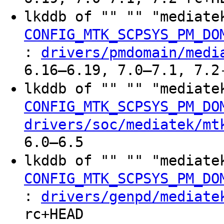
lkddb of "" "" "mediate
CONFIG_MTK_SCPSYS_PM_DO
:
drivers/pmdomain/medi
6.16–6.19, 7.0–7.1, 7.2
lkddb of "" "" "mediate
CONFIG_MTK_SCPSYS_PM_DO
drivers/soc/mediatek/mt
6.0–6.5
lkddb of "" "" "mediate
CONFIG_MTK_SCPSYS_PM_DO
:
drivers/genpd/mediate
rc+HEAD