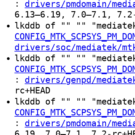
:
drivers/pmdomain/medi
6.13–6.19, 7.0–7.1, 7.2
lkddb of "" "" "mediate
CONFIG_MTK_SCPSYS_PM_DO
drivers/soc/mediatek/mt
lkddb of "" "" "mediate
CONFIG_MTK_SCPSYS_PM_DO
:
drivers/genpd/mediate
rc+HEAD
lkddb of "" "" "mediate
CONFIG_MTK_SCPSYS_PM_DO
:
drivers/pmdomain/medi
6.19, 7.0–7.1, 7.2-rc+H