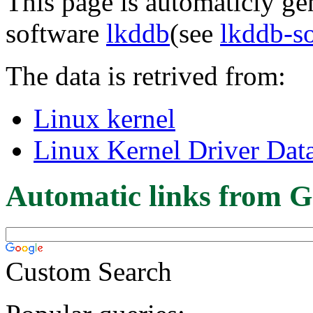
This page is automaticly gen
software
lkddb
(see
lkddb-s
The data is retrived from:
Linux kernel
Linux Kernel Driver Dat
Automatic links from G
Custom Search