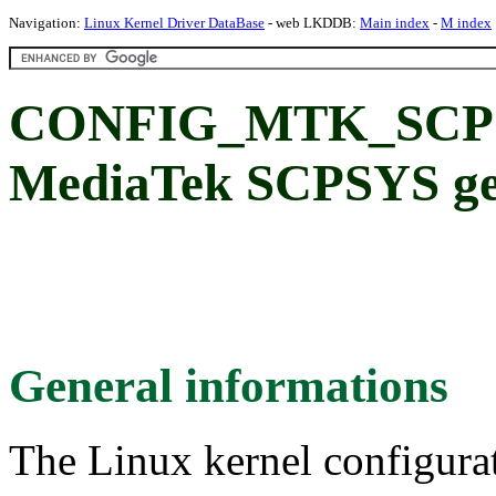
Navigation:
Linux Kernel Driver DataBase
- web LKDDB:
Main index
-
M index
CONFIG_MTK_SCP
MediaTek SCPSYS ge
General informations
The Linux kernel configura