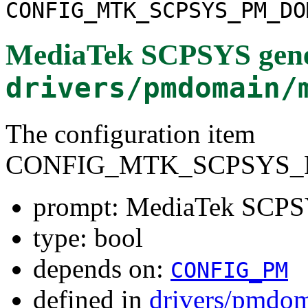
CONFIG_MTK_SCPSYS_PM_DO
MediaTek SCPSYS gene
drivers/pmdomain/
The configuration item
CONFIG_MTK_SCPSYS_
prompt: MediaTek SCPS
type: bool
depends on:
CONFIG_PM
defined in
drivers/pmdom