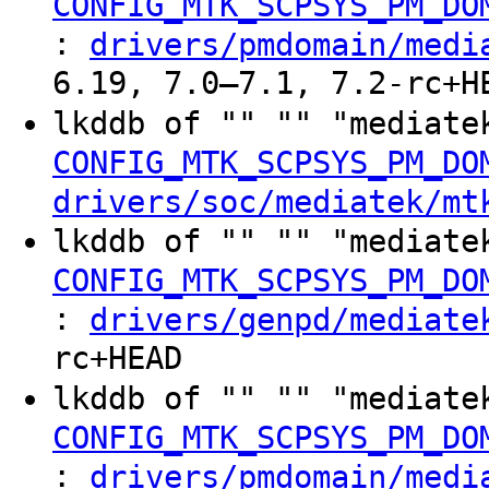
CONFIG_MTK_SCPSYS_PM_DO
:
drivers/pmdomain/medi
6.19, 7.0–7.1, 7.2-rc+H
lkddb of "" "" "mediate
CONFIG_MTK_SCPSYS_PM_DO
drivers/soc/mediatek/mt
lkddb of "" "" "mediate
CONFIG_MTK_SCPSYS_PM_DO
:
drivers/genpd/mediate
rc+HEAD
lkddb of "" "" "mediate
CONFIG_MTK_SCPSYS_PM_DO
:
drivers/pmdomain/medi