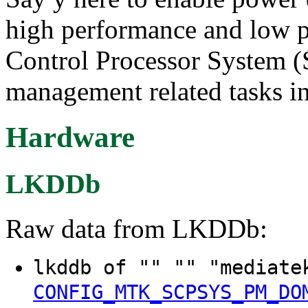
high performance and low p
Control Processor System 
management related tasks in
Hardware
LKDDb
Raw data from LKDDb:
lkddb of "" "" "mediate
CONFIG_MTK_SCPSYS_PM_DO