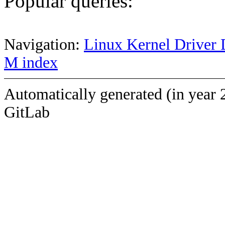
Popular queries:
Navigation:
Linux Kernel Driver 
M index
Automatically generated (in year 
GitLab