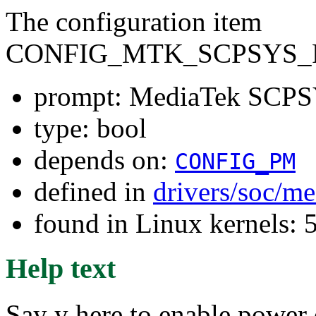
The configuration item
CONFIG_MTK_SCPSYS_
prompt: MediaTek SCPS
type: bool
depends on:
CONFIG_PM
defined in
drivers/soc/m
found in Linux kernels: 
Help text
Say y here to enable power 