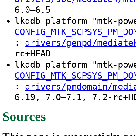
6.0–6.5
lkddb platform "mtk-pow
CONFIG_MTK_SCPSYS_PM_DO
:
drivers/genpd/mediate
rc+HEAD
lkddb platform "mtk-pow
CONFIG_MTK_SCPSYS_PM_DO
:
drivers/pmdomain/medi
6.19, 7.0–7.1, 7.2-rc+H
Sources