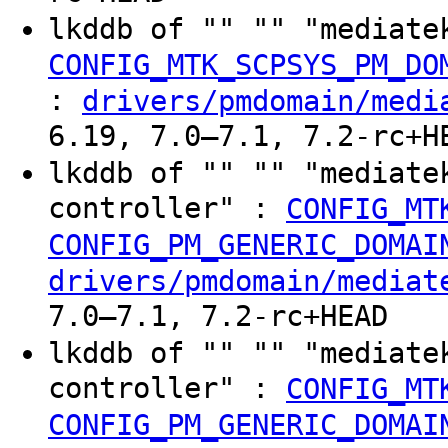
lkddb of "" "" "mediate
CONFIG_MTK_SCPSYS_PM_DO
:
drivers/pmdomain/medi
6.19, 7.0–7.1, 7.2-rc+H
lkddb of "" "" "mediate
controller" :
CONFIG_MT
CONFIG_PM_GENERIC_DOMAI
drivers/pmdomain/mediat
7.0–7.1, 7.2-rc+HEAD
lkddb of "" "" "mediate
controller" :
CONFIG_MT
CONFIG_PM_GENERIC_DOMAI