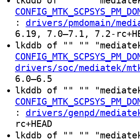
lkddb of "" "" "mediate
CONFIG_MTK_SCPSYS_PM_DO
:
drivers/pmdomain/medi
6.19, 7.0–7.1, 7.2-rc+H
lkddb of "" "" "mediate
CONFIG_MTK_SCPSYS_PM_DO
drivers/soc/mediatek/mt
6.0–6.5
lkddb of "" "" "mediate
CONFIG_MTK_SCPSYS_PM_DO
:
drivers/genpd/mediate
rc+HEAD
lkddb of "" "" "mediate