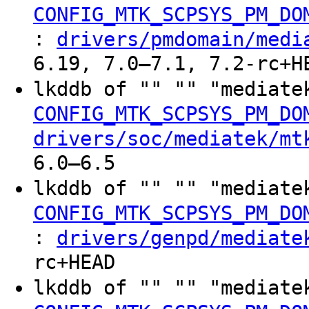
CONFIG_MTK_SCPSYS_PM_DO
:
drivers/pmdomain/medi
6.19, 7.0–7.1, 7.2-rc+H
lkddb of "" "" "mediate
CONFIG_MTK_SCPSYS_PM_DO
drivers/soc/mediatek/mt
6.0–6.5
lkddb of "" "" "mediate
CONFIG_MTK_SCPSYS_PM_DO
:
drivers/genpd/mediate
rc+HEAD
lkddb of "" "" "mediate