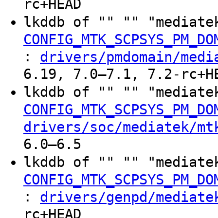
rc+HEAD
lkddb of "" "" "mediate
CONFIG_MTK_SCPSYS_PM_DO
:
drivers/pmdomain/medi
6.19, 7.0–7.1, 7.2-rc+H
lkddb of "" "" "mediate
CONFIG_MTK_SCPSYS_PM_DO
drivers/soc/mediatek/mt
6.0–6.5
lkddb of "" "" "mediate
CONFIG_MTK_SCPSYS_PM_DO
:
drivers/genpd/mediate
rc+HEAD