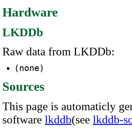
Hardware
LKDDb
Raw data from LKDDb:
(none)
Sources
This page is automaticly gen
software
lkddb
(see
lkddb-s