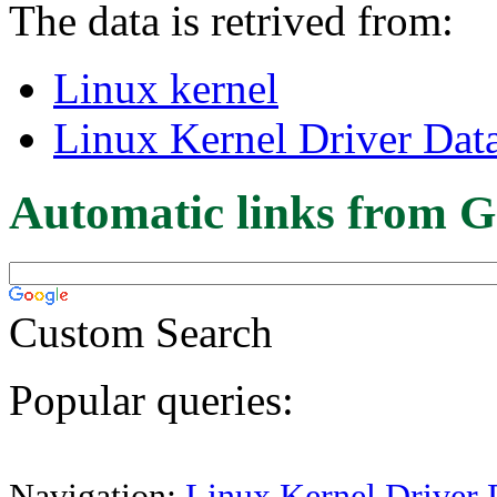
The data is retrived from:
Linux kernel
Linux Kernel Driver Dat
Automatic links from G
Custom Search
Popular queries:
Navigation:
Linux Kernel Driver 