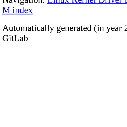
M index
Automatically generated (in year 
GitLab