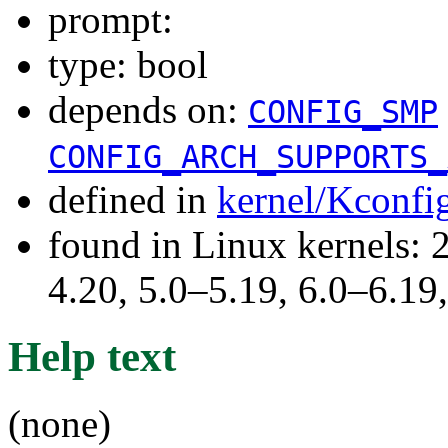
prompt:
type: bool
depends on:
CONFIG_SMP
CONFIG_ARCH_SUPPORTS_
defined in
kernel/Kconfi
found in Linux kernels: 
4.20, 5.0–5.19, 6.0–6.1
Help text
(none)