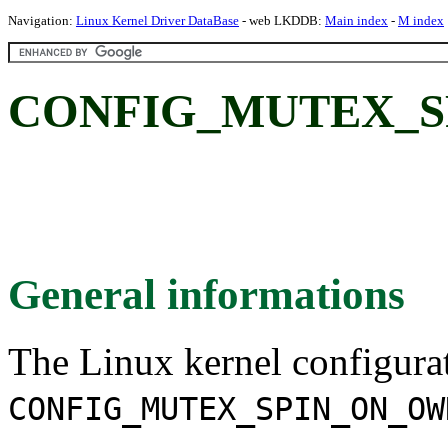
Navigation:
Linux Kernel Driver DataBase
- web LKDDB:
Main index
-
M index
CONFIG_MUTEX_S
General informations
The Linux kernel configura
CONFIG_MUTEX_SPIN_ON_OW