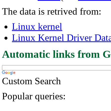
The data is retrived from:
Linux kernel
Linux Kernel Driver Dat
Automatic links from G
Custom Search
Popular queries: