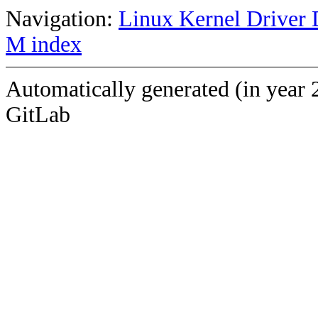
Navigation:
Linux Kernel Driver 
M index
Automatically generated (in year 
GitLab