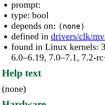
prompt:
type: bool
depends on:
(none)
defined in
drivers/clk/m
found in Linux kernels: 
6.0–6.19, 7.0–7.1, 7.2
Help text
(none)
Hardware