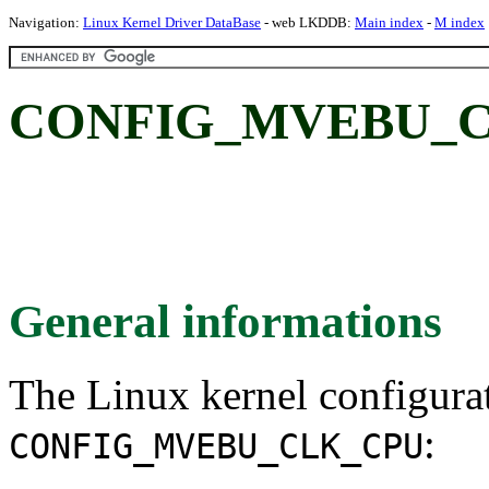
Navigation:
Linux Kernel Driver DataBase
- web LKDDB:
Main index
-
M index
CONFIG_MVEBU_C
General informations
The Linux kernel configura
:
CONFIG_MVEBU_CLK_CPU