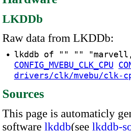
LKDDb
Raw data from LKDDb:
lkddb of "" "" "marvell
CONFIG_MVEBU_CLK_CPU
CO
drivers/clk/mvebu/clk-c
Sources
This page is automaticly gen
software
lkddb
(see
lkddb-s