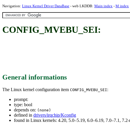
Navigation:
Linux Kernel Driver DataBase
- web LKDDB:
Main index
-
M index
CONFIG_MVEBU_SEI:
General informations
The Linux kernel configuration item
:
CONFIG_MVEBU_SEI
prompt:
type: bool
depends on:
(none)
defined in
drivers/irqchip/Kconfig
found in Linux kernels: 4.20, 5.0–5.19, 6.0–6.19, 7.0–7.1, 7