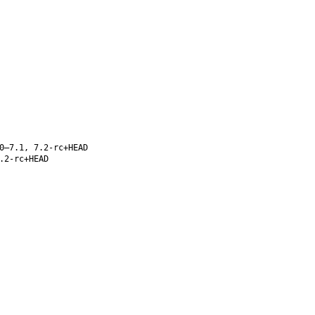
0–7.1, 7.2-rc+HEAD
.2-rc+HEAD