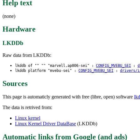
Help text
(none)
Hardware
LKDDb
Raw data from LKDDb:
lkddb of "" "" "marvell,ap806-sei" :
CONFIG_MVEBU_SEI
:
d
lkddb platform "mvebu-sei" :
CONFIG_MVEBU_SEI
:
drivers/i
Sources
This page is automaticly generated with free (libre, open) software
lk
The data is retrived from:
Linux kernel
Linux Kernel Driver DataBase
(LKDDb)
Automatic links from Google (and ads)