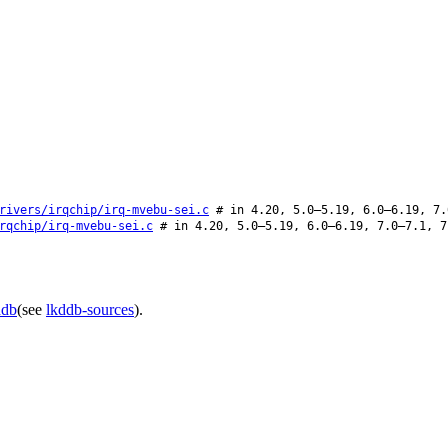
rivers/irqchip/irq-mvebu-sei.c
# in 4.20, 5.0–5.19, 6.0–6.19, 7.
rqchip/irq-mvebu-sei.c
# in 4.20, 5.0–5.19, 6.0–6.19, 7.0–7.1, 7
ddb
(see
lkddb-sources
).