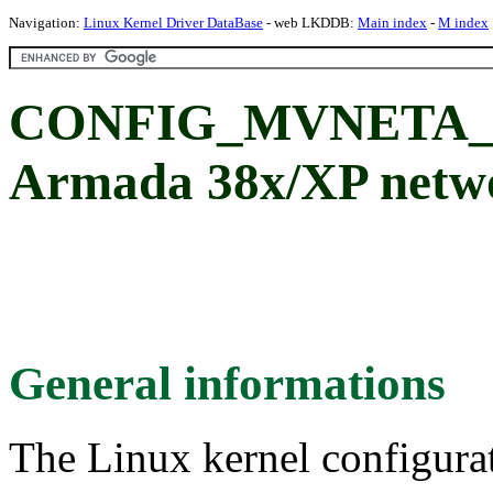
Navigation:
Linux Kernel Driver DataBase
- web LKDDB:
Main index
-
M index
CONFIG_MVNETA_B
Armada 38x/XP netwo
General informations
The Linux kernel configura