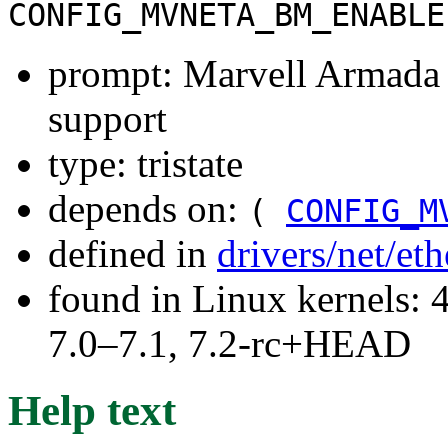
CONFIG_MVNETA_BM_ENABLE
prompt: Marvell Armada
support
type: tristate
depends on:
(
CONFIG_M
defined in
drivers/net/et
found in Linux kernels: 
7.0–7.1, 7.2-rc+HEAD
Help text