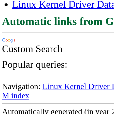
Linux Kernel Driver Dat
Automatic links from G
Custom Search
Popular queries:
Navigation:
Linux Kernel Driver 
M index
Automatically generated (in year 