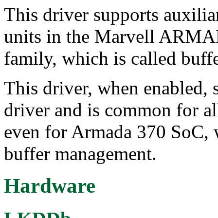
This driver supports auxilia
units in the Marvell A
family, which is called buff
This driver, when enabled, 
driver and is common for al
even for Armada 370 SoC, 
buffer management.
Hardware