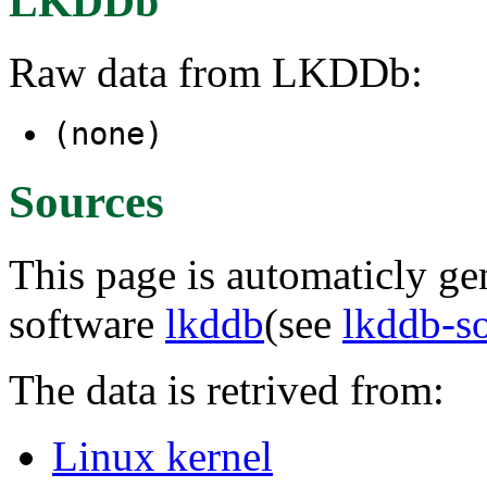
LKDDb
Raw data from LKDDb:
(none)
Sources
This page is automaticly gen
software
lkddb
(see
lkddb-s
The data is retrived from:
Linux kernel