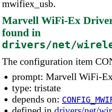
mwifiex_usb.
Marvell WiFi-Ex Drive
found in
drivers/net/wirel
The configuration item
prompt: Marvell WiFi-E
type: tristate
depends on:
CONFIG_MWI
defined in
drivers/net/wi