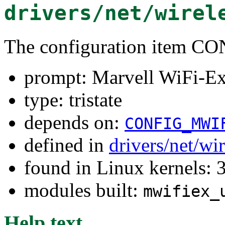
drivers/net/wirel
The configuration item
prompt: Marvell WiFi-E
type: tristate
depends on:
CONFIG_MWI
defined in
drivers/net/wi
found in Linux kernels: 
modules built:
mwifiex_
Help text