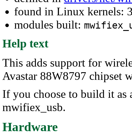
found in Linux kernels: 
modules built:
mwifiex_
Help text
This adds support for wirel
Avastar 88W8797 chipset w
If you choose to build it as 
mwifiex_usb.
Hardware