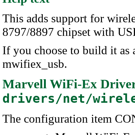
This adds support for wirel
8797/8897 chipset with USB
If you choose to build it as 
mwifiex_usb.
Marvell WiFi-Ex Drive
drivers/net/wirel
The configuration item