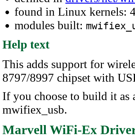
found in Linux kernels: 
modules built:
mwifiex_
Help text
This adds support for wirel
8797/8997 chipset with USB
If you choose to build it as 
mwifiex_usb.
Marvell WiFi-Ex Driver