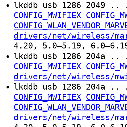
lkddb usb 1286 2049 .. 
CONFIG_MWIFIEX
CONFIG_M
CONFIG_WLAN_VENDOR_MARV
drivers/net/wireless/ma
4.20, 5.0–5.19, 6.0–6.1
lkddb usb 1286 204a .. 
CONFIG_MWIFIEX
CONFIG_M
drivers/net/wireless/mw
lkddb usb 1286 204a .. 
CONFIG_MWIFIEX
CONFIG_M
CONFIG_WLAN_VENDOR_MARV
drivers/net/wireless/ma