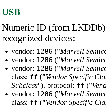
USB
Numeric ID (from LKDDb) a
recognized devices:
vendor:
("
Marvell Semico
1286
vendor:
("
Marvell Semico
1286
vendor:
("
Marvell Semico
1286
class:
("
Vendor Specific Cla
ff
Subclass
"), protocol:
("
Vend
ff
vendor:
("
Marvell Semico
1286
class:
("
Vendor Specific Cla
ff