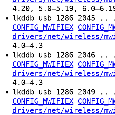
4.20, 5.0–5.19, 6.0–6.1
lkddb usb 1286 2045 .. 
CONFIG_MWIFIEX
CONFIG_M
drivers/net/wireless/mw
4.0–4.3
lkddb usb 1286 2046 .. 
CONFIG_MWIFIEX
CONFIG_M
drivers/net/wireless/mw
4.0–4.3
lkddb usb 1286 2049 .. 
CONFIG_MWIFIEX
CONFIG_M
drivers/net/wireless/mw