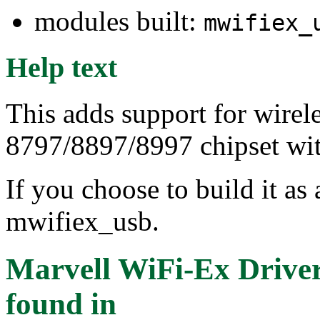
modules built:
mwifiex_
Help text
This adds support for wirel
8797/8897/8997 chipset wit
If you choose to build it as 
mwifiex_usb.
Marvell WiFi-Ex Drive
found in