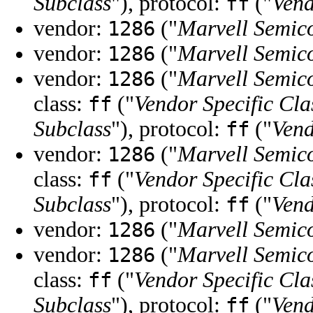
Subclass
"), protocol:
("
Vend
ff
vendor:
("
Marvell Semico
1286
vendor:
("
Marvell Semico
1286
vendor:
("
Marvell Semico
1286
class:
("
Vendor Specific Cla
ff
Subclass
"), protocol:
("
Vend
ff
vendor:
("
Marvell Semico
1286
class:
("
Vendor Specific Cla
ff
Subclass
"), protocol:
("
Vend
ff
vendor:
("
Marvell Semico
1286
vendor:
("
Marvell Semico
1286
class:
("
Vendor Specific Cla
ff
Subclass
"), protocol:
("
Vend
ff