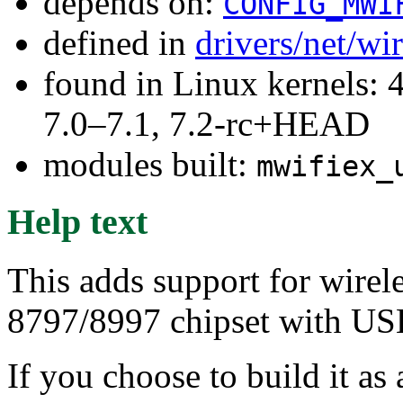
depends on:
CONFIG_MWI
defined in
drivers/net/wi
found in Linux kernels: 
7.0–7.1, 7.2-rc+HEAD
modules built:
mwifiex_
Help text
This adds support for wirel
8797/8997 chipset with USB
If you choose to build it as 