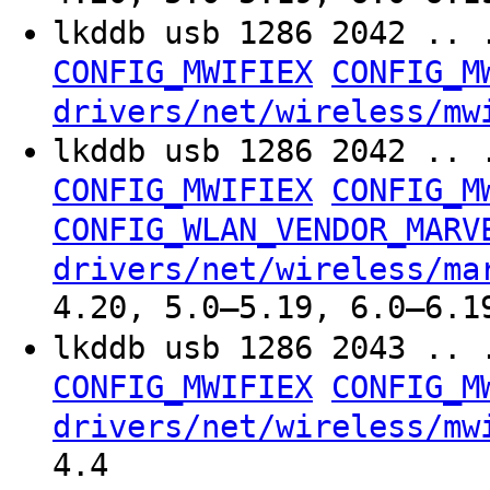
lkddb usb 1286 2042 .. 
CONFIG_MWIFIEX
CONFIG_M
drivers/net/wireless/mw
lkddb usb 1286 2042 .. 
CONFIG_MWIFIEX
CONFIG_M
CONFIG_WLAN_VENDOR_MARV
drivers/net/wireless/ma
4.20, 5.0–5.19, 6.0–6.1
lkddb usb 1286 2043 .. 
CONFIG_MWIFIEX
CONFIG_M
drivers/net/wireless/mw
4.4