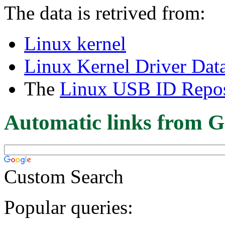
The data is retrived from:
Linux kernel
Linux Kernel Driver Dat
The
Linux USB ID Repos
Automatic links from G
Custom Search
Popular queries: