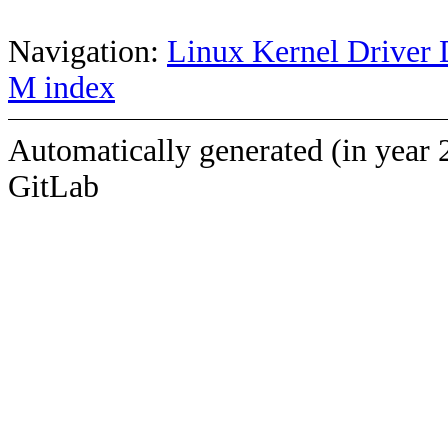
Navigation:
Linux Kernel Driver 
M index
Automatically generated (in year 
GitLab