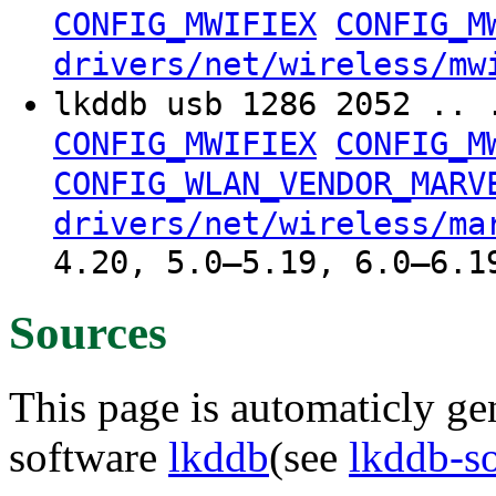
CONFIG_MWIFIEX
CONFIG_M
drivers/net/wireless/mw
lkddb usb 1286 2052 .. 
CONFIG_MWIFIEX
CONFIG_M
CONFIG_WLAN_VENDOR_MARV
drivers/net/wireless/ma
4.20, 5.0–5.19, 6.0–6.1
Sources
This page is automaticly gen
software
lkddb
(see
lkddb-s