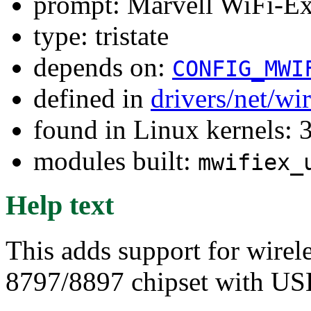
prompt: Marvell WiFi-E
type: tristate
depends on:
CONFIG_MWI
defined in
drivers/net/wi
found in Linux kernels: 
modules built:
mwifiex_
Help text
This adds support for wirel
8797/8897 chipset with USB