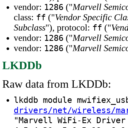
vendor:
("
Marvell Semico
1286
class:
("
Vendor Specific Cla
ff
Subclass
"), protocol:
("
Vend
ff
vendor:
("
Marvell Semico
1286
vendor:
("
Marvell Semico
1286
LKDDb
Raw data from LKDDb:
lkddb module mwifiex_u
drivers/net/wireless/ma
"Marvell WiFi-Ex Driver