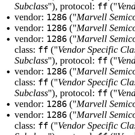
Subclass
"), protocol:
("
Vend
ff
vendor:
("
Marvell Semico
1286
vendor:
("
Marvell Semico
1286
vendor:
("
Marvell Semico
1286
class:
("
Vendor Specific Cla
ff
Subclass
"), protocol:
("
Vend
ff
vendor:
("
Marvell Semico
1286
class:
("
Vendor Specific Cla
ff
Subclass
"), protocol:
("
Vend
ff
vendor:
("
Marvell Semico
1286
vendor:
("
Marvell Semico
1286
class:
("
Vendor Specific Cla
ff