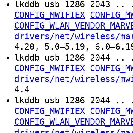
lkddb usb 1286 2043 .. 
CONFIG_MWIFIEX
CONFIG_M
CONFIG_WLAN_VENDOR_MARV
drivers/net/wireless/ma
4.20, 5.0–5.19, 6.0–6.1
lkddb usb 1286 2044 .. 
CONFIG_MWIFIEX
CONFIG_M
drivers/net/wireless/mw
4.4
lkddb usb 1286 2044 .. 
CONFIG_MWIFIEX
CONFIG_M
CONFIG_WLAN_VENDOR_MARV
drivers/net/wireless/ma