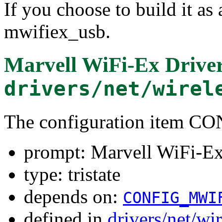
If you choose to build it as 
mwifiex_usb.
Marvell WiFi-Ex Drive
drivers/net/wirel
The configuration item
prompt: Marvell WiFi-E
type: tristate
depends on:
CONFIG_MWI
defined in
drivers/net/wi