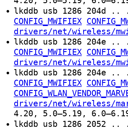
4.20, 5.0–5.19, 6.0–6.1
lkddb usb 1286 204d .. 
CONFIG_MWIFIEX
CONFIG_M
drivers/net/wireless/mw
lkddb usb 1286 204e .. 
CONFIG_MWIFIEX
CONFIG_M
drivers/net/wireless/mw
lkddb usb 1286 204e .. 
CONFIG_MWIFIEX
CONFIG_M
CONFIG_WLAN_VENDOR_MARV
drivers/net/wireless/ma
4.20, 5.0–5.19, 6.0–6.1
lkddb usb 1286 2052 .. 