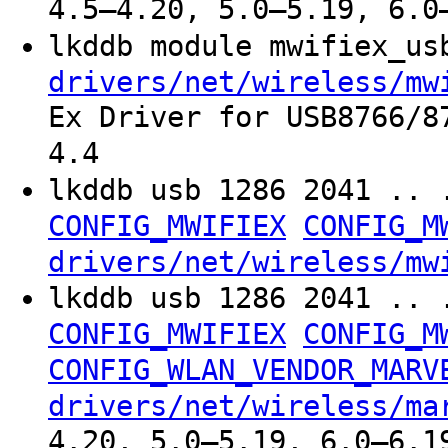
4.5–4.20, 5.0–5.19, 6.0
lkddb module mwifiex_u
drivers/net/wireless/mw
Ex Driver for USB8766/8
4.4
lkddb usb 1286 2041 .. 
CONFIG_MWIFIEX
CONFIG_M
drivers/net/wireless/mw
lkddb usb 1286 2041 .. 
CONFIG_MWIFIEX
CONFIG_M
CONFIG_WLAN_VENDOR_MARV
drivers/net/wireless/ma
4.20, 5.0–5.19, 6.0–6.1