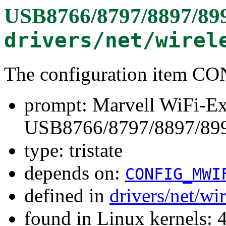
USB8766/8797/8897/89
drivers/net/wirel
The configuration item
prompt: Marvell WiFi-Ex
USB8766/8797/8897/89
type: tristate
depends on:
CONFIG_MWI
defined in
drivers/net/wi
found in Linux kernels: 