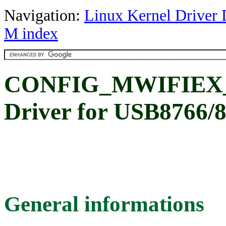
Navigation:
Linux Kernel Driver 
M index
CONFIG_MWIFIEX_U
Driver for USB8766/
General informations