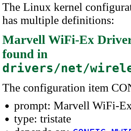
The Linux kernel configura
has multiple definitions:
Marvell WiFi-Ex Drive
found in
drivers/net/wirel
The configuration item
prompt: Marvell WiFi-E
type: tristate