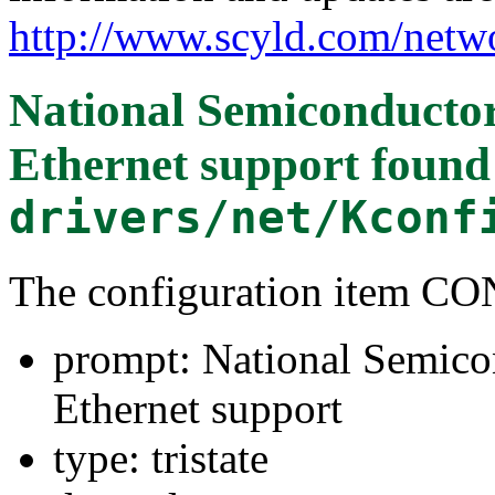
http://www.scyld.com/netw
National Semiconducto
Ethernet support
found
drivers/net/Kconf
The configuration item 
prompt: National Semico
Ethernet support
type: tristate