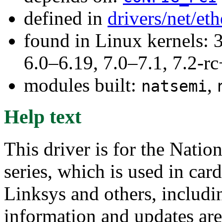
defined in
drivers/net/et
found in Linux kernels: 
6.0–6.19, 7.0–7.1, 7.2
modules built:
,
natsemi
Help text
This driver is for the Nat
series, which is used in ca
Linksys and others, includi
information and updates are