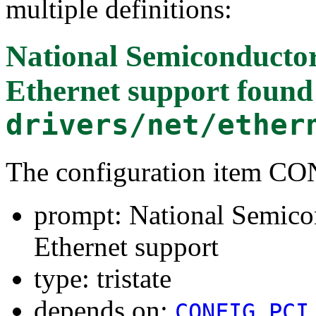
multiple definitions:
National Semiconducto
Ethernet support
found
drivers/net/ether
The configuration item 
prompt: National Semico
Ethernet support
type: tristate
depends on:
CONFIG_PCI