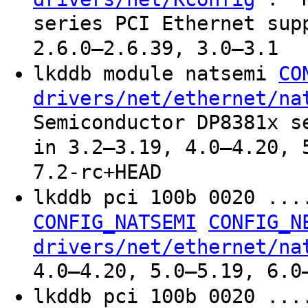
series PCI Ethernet sup
2.6.0–2.6.39, 3.0–3.1
lkddb module natsemi
CO
drivers/net/ethernet/na
Semiconductor DP8381x s
in 3.2–3.19, 4.0–4.20, 
7.2-rc+HEAD
lkddb pci 100b 0020 ..
CONFIG_NATSEMI
CONFIG_N
drivers/net/ethernet/na
4.0–4.20, 5.0–5.19, 6.0
lkddb pci 100b 0020 ..