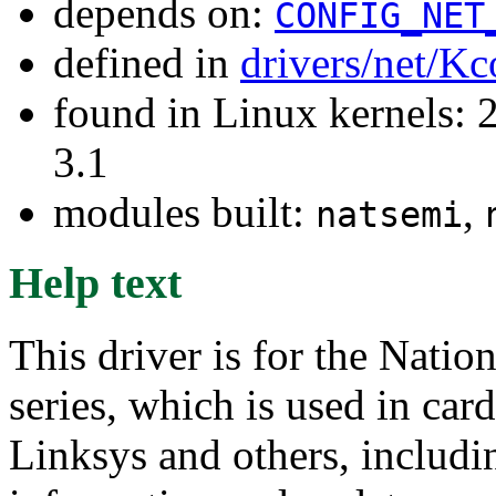
depends on:
CONFIG_NET
defined in
drivers/net/Kc
found in Linux kernels: 
3.1
modules built:
,
natsemi
Help text
This driver is for the Nat
series, which is used in ca
Linksys and others, includi