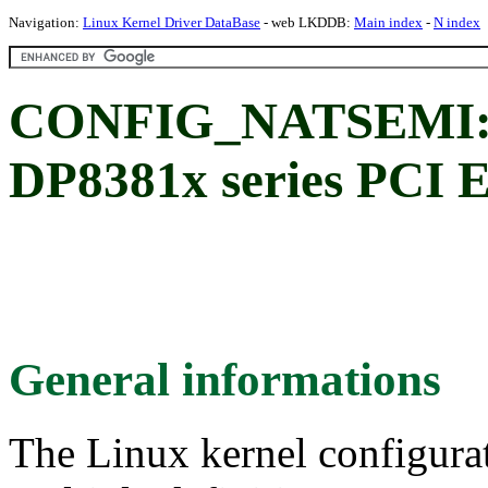
Navigation:
Linux Kernel Driver DataBase
- web LKDDB:
Main index
-
N index
CONFIG_NATSEMI: N
DP8381x series PCI E
General informations
The Linux kernel configura