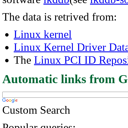
The data is retrived from:
Linux kernel
Linux Kernel Driver Dat
The
Linux PCI ID Reposi
Automatic links from G
Custom Search
Popular queries: