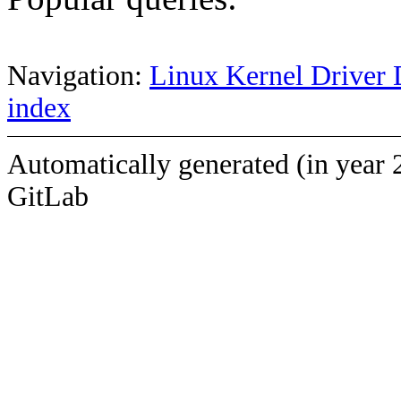
Navigation:
Linux Kernel Driver 
index
Automatically generated (in year 
GitLab