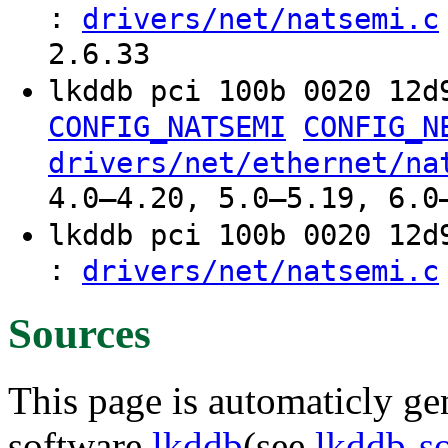
:
drivers/net/natsemi.c
2.6.33
lkddb pci 100b 0020 12
CONFIG_NATSEMI
CONFIG_N
drivers/net/ethernet/na
4.0–4.20, 5.0–5.19, 6.0
lkddb pci 100b 0020 12
:
drivers/net/natsemi.c
Sources
This page is automaticly gen
software
lkddb
(see
lkddb-s