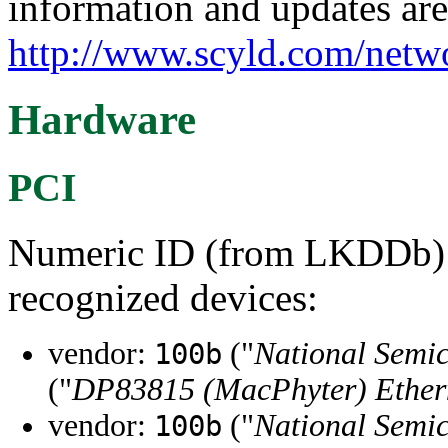
information and updates are
http://www.scyld.com/netw
Hardware
PCI
Numeric ID (from LKDDb) a
recognized devices:
vendor:
("
National Semi
100b
("
DP83815 (MacPhyter) Ethern
vendor:
("
National Semi
100b