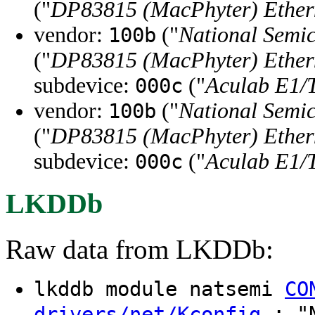
("
DP83815 (MacPhyter) Ethern
vendor:
("
National Semi
100b
("
DP83815 (MacPhyter) Ethern
subdevice:
("
Aculab E1/
000c
vendor:
("
National Semi
100b
("
DP83815 (MacPhyter) Ethern
subdevice:
("
Aculab E1/
000c
LKDDb
Raw data from LKDDb:
lkddb module natsemi
CO
: "N
drivers/net/Kconfig