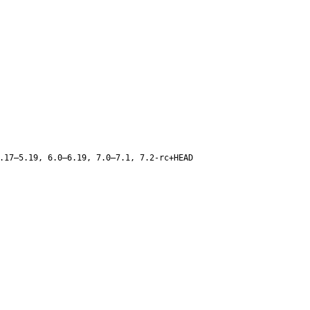
.17–5.19, 6.0–6.19, 7.0–7.1, 7.2-rc+HEAD