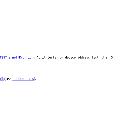
TEST
:
net/Kconfig
: "Unit tests for device address list" # in 5
ddb
(see
lkddb-sources
).