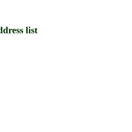
ress list