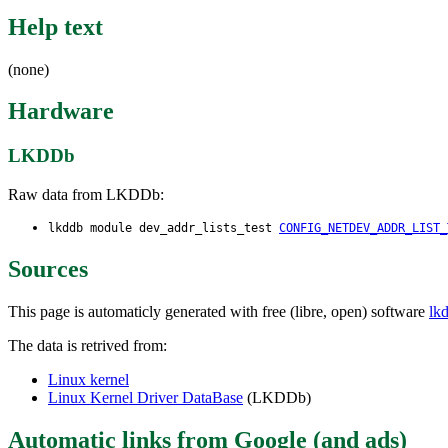
Help text
(none)
Hardware
LKDDb
Raw data from LKDDb:
lkddb module dev_addr_lists_test
CONFIG_NETDEV_ADDR_LIST_
Sources
This page is automaticly generated with free (libre, open) software
lk
The data is retrived from:
Linux kernel
Linux Kernel Driver DataBase
(LKDDb)
Automatic links from Google (and ads)