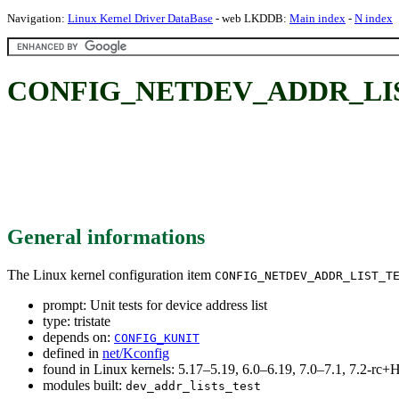
Navigation:
Linux Kernel Driver DataBase
- web LKDDB:
Main index
-
N index
CONFIG_NETDEV_ADDR_LIST_TES
General informations
The Linux kernel configuration item
CONFIG_NETDEV_ADDR_LIST_T
prompt: Unit tests for device address list
type: tristate
depends on:
CONFIG_KUNIT
defined in
net/Kconfig
found in Linux kernels: 5.17–5.19, 6.0–6.19, 7.0–7.1, 7.2-r
modules built:
dev_addr_lists_test