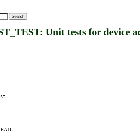
T: Unit tests for device add
:
EST
c+HEAD