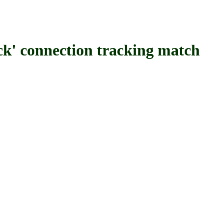
onnection tracking match