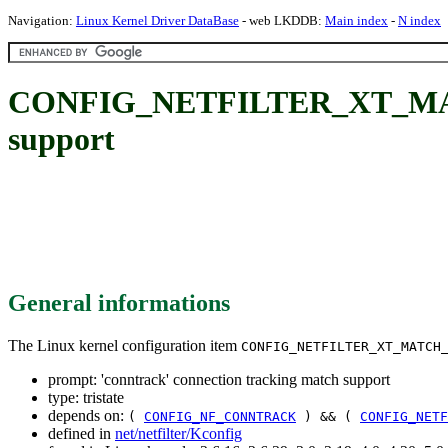
Navigation:
Linux Kernel Driver DataBase
- web LKDDB:
Main index
-
N index
CONFIG_NETFILTER_XT_MATCH
support
General informations
The Linux kernel configuration item
CONFIG_NETFILTER_XT_MATCH
prompt: 'conntrack' connection tracking match support
type: tristate
depends on:
(
CONFIG_NF_CONNTRACK
) && (
CONFIG_NETF
defined in
net/netfilter/Kconfig