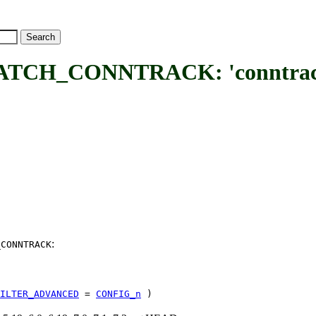
_CONNTRACK: 'conntrack' c
:
_CONNTRACK
ILTER_ADVANCED
=
CONFIG_n
)