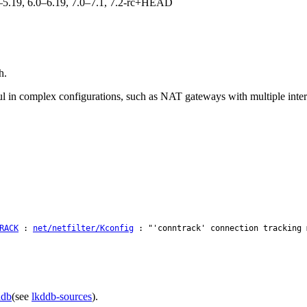
.0–5.19, 6.0–6.19, 7.0–7.1, 7.2-rc+HEAD
h.
ul in complex configurations, such as NAT gateways with multiple intern
RACK
:
net/netfilter/Kconfig
: "'conntrack' connection tracking 
ddb
(see
lkddb-sources
).