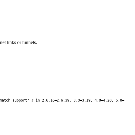
et links or tunnels.
match support" # in 2.6.16–2.6.39, 3.0–3.19, 4.0–4.20, 5.0–