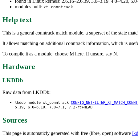
found in Linux kernels: 2.6.16–2.6.39, 3.0–3.19, 4.0–4.20, 5
modules built:
xt_conntrack
Help text
This is a general conntrack match module, a superset of the state matc
It allows matching on additional conntrack information, which is usef
To compile it as a module, choose M here. If unsure, say N.
Hardware
LKDDb
Raw data from LKDDb:
lkddb module xt_conntrack
CONFIG_NETFILTER_XT_MATCH_CONNT
5.19, 6.0–6.19, 7.0–7.1, 7.2-rc+HEAD
Sources
This page is automaticly generated with free (libre, open) software
lk