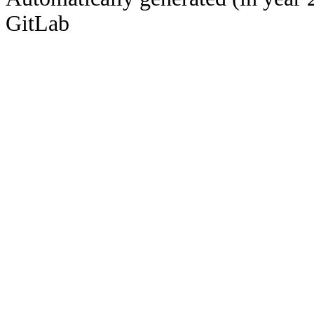
GitLab