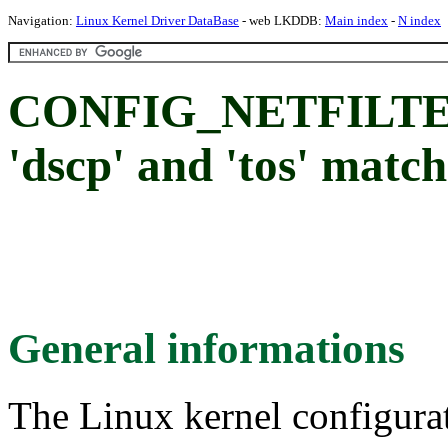
Navigation:
Linux Kernel Driver DataBase
- web LKDDB:
Main index
-
N index
CONFIG_NETFILT
'dscp' and 'tos' matc
General informations
The Linux kernel configura