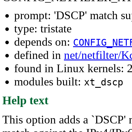
prompt: 'DSCP' match su
type: tristate
depends on:
CONFIG_NET
defined in
net/netfilter/K
found in Linux kernels: 
modules built:
xt_dscp
Help text
This option adds a `DSCP' 