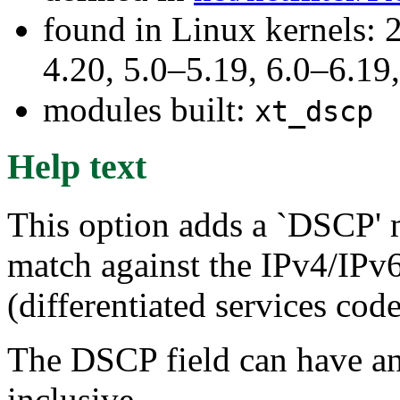
found in Linux kernels: 
4.20, 5.0–5.19, 6.0–6.1
modules built:
xt_dscp
Help text
This option adds a `DSCP' 
match against the IPv4/IPv
(differentiated services cod
The DSCP field can have a
inclusive.