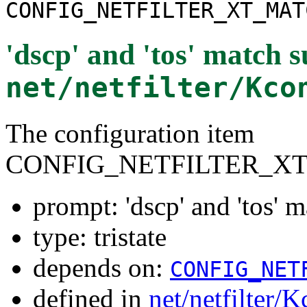
CONFIG_NETFILTER_XT_MAT
'dscp' and 'tos' match 
net/netfilter/Kco
The configuration item
CONFIG_NETFILTER_X
prompt: 'dscp' and 'tos' 
type: tristate
depends on:
CONFIG_NET
defined in
net/netfilter/K