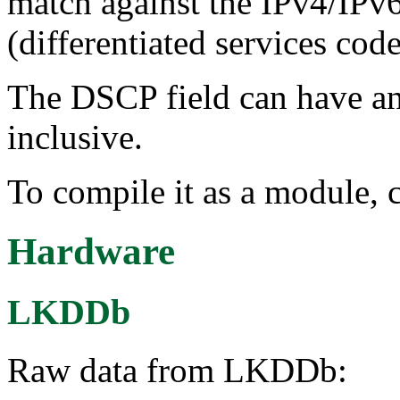
match against the IPv4/IPv
(differentiated services cod
The DSCP field can have a
inclusive.
To compile it as a module, 
Hardware
LKDDb
Raw data from LKDDb: