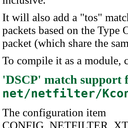
It will also add a "tos" ma
packets based on the Type O
packet (which share the sam
To compile it as a module, 
'DSCP' match support
f
net/netfilter/Kco
The configuration item
CONFIG_NETFILTER_X