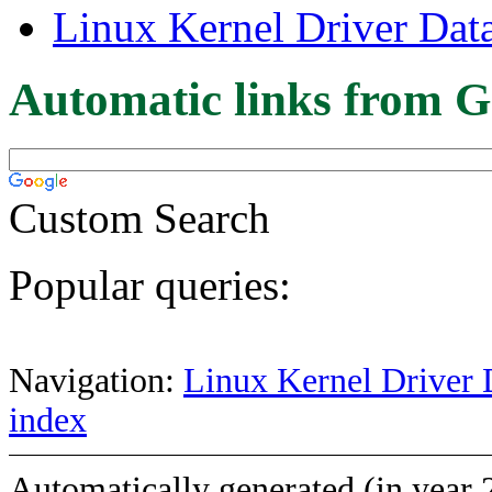
Linux Kernel Driver Dat
Automatic links from G
Custom Search
Popular queries:
Navigation:
Linux Kernel Driver 
index
Automatically generated (in year 