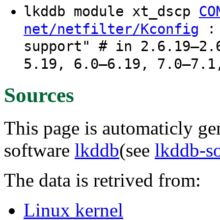
lkddb module xt_dscp
CO
: 
net/netfilter/Kconfig
support" # in 2.6.19–2.
5.19, 6.0–6.19, 7.0–7.1
Sources
This page is automaticly gen
software
lkddb
(see
lkddb-s
The data is retrived from:
Linux kernel