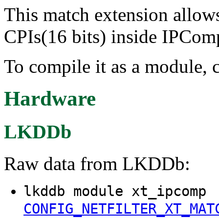
This match extension allows
CPIs(16 bits) inside IPCom
To compile it as a module, 
Hardware
LKDDb
Raw data from LKDDb:
lkddb module xt_ipcomp
CONFIG_NETFILTER_XT_MAT