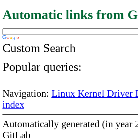
Automatic links from G
Custom Search
Popular queries:
Navigation:
Linux Kernel Driver 
index
Automatically generated (in year 
GitLab