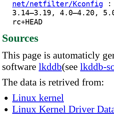
: 
net/netfilter/Kconfig
3.14–3.19, 4.0–4.20, 5.
rc+HEAD
Sources
This page is automaticly gen
software
lkddb
(see
lkddb-s
The data is retrived from:
Linux kernel
Linux Kernel Driver Dat