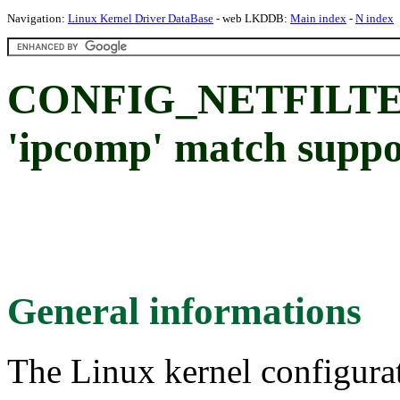
Navigation:
Linux Kernel Driver DataBase
- web LKDDB:
Main index
-
N index
CONFIG_NETFILT
'ipcomp' match suppo
General informations
The Linux kernel configura