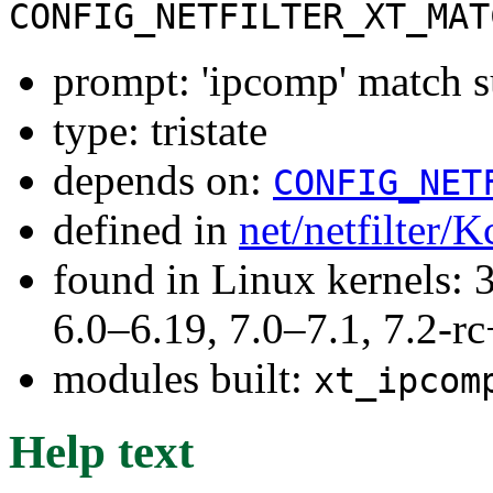
CONFIG_NETFILTER_XT_MAT
prompt: 'ipcomp' match 
type: tristate
depends on:
CONFIG_NET
defined in
net/netfilter/K
found in Linux kernels: 
6.0–6.19, 7.0–7.1, 7.2
modules built:
xt_ipcom
Help text