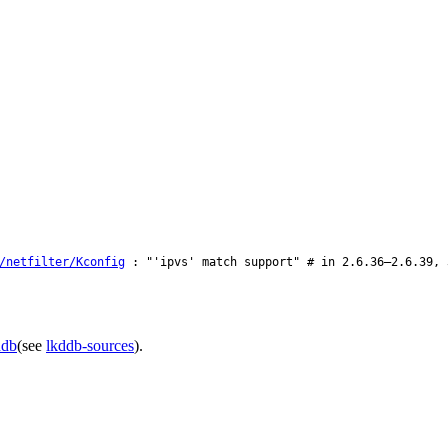
/netfilter/Kconfig
: "'ipvs' match support" # in 2.6.36–2.6.39, 
ddb
(see
lkddb-sources
).