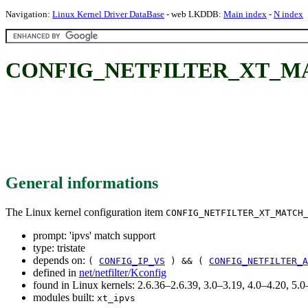
Navigation:
Linux Kernel Driver DataBase
- web LKDDB:
Main index
-
N index
CONFIG_NETFILTER_XT_MATCH
General informations
The Linux kernel configuration item
CONFIG_NETFILTER_XT_MATCH
prompt: 'ipvs' match support
type: tristate
depends on:
(
CONFIG_IP_VS
) && (
CONFIG_NETFILTER_A
defined in
net/netfilter/Kconfig
found in Linux kernels: 2.6.36–2.6.39, 3.0–3.19, 4.0–4.20, 5
modules built:
xt_ipvs