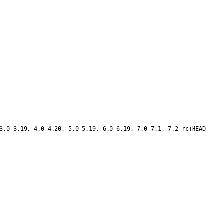
3.0–3.19, 4.0–4.20, 5.0–5.19, 6.0–6.19, 7.0–7.1, 7.2-rc+HEAD