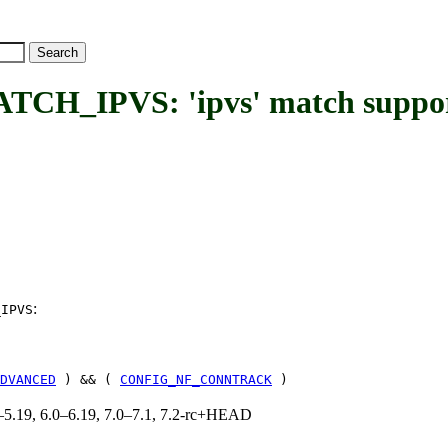
_IPVS: 'ipvs' match suppo
:
_IPVS
DVANCED
) && (
CONFIG_NF_CONNTRACK
)
.0–5.19, 6.0–6.19, 7.0–7.1, 7.2-rc+HEAD