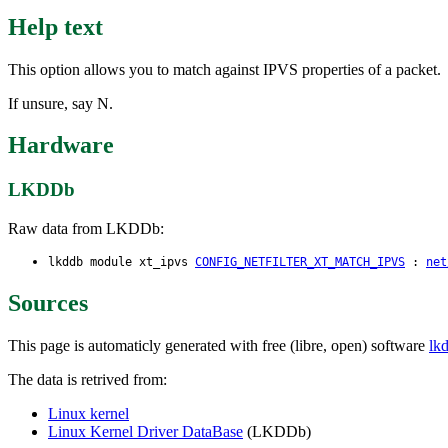
Help text
This option allows you to match against IPVS properties of a packet.
If unsure, say N.
Hardware
LKDDb
Raw data from LKDDb:
lkddb module xt_ipvs
CONFIG_NETFILTER_XT_MATCH_IPVS
:
net
Sources
This page is automaticly generated with free (libre, open) software
lk
The data is retrived from:
Linux kernel
Linux Kernel Driver DataBase
(LKDDb)