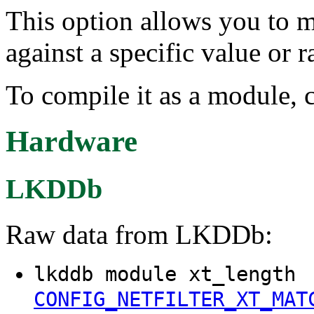
This option allows you to m
against a specific value or r
To compile it as a module, 
Hardware
LKDDb
Raw data from LKDDb:
lkddb module xt_length
CONFIG_NETFILTER_XT_MAT