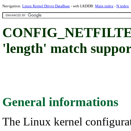
Navigation:
Linux Kernel Driver DataBase
- web LKDDB:
Main index
-
N index
CONFIG_NETFILT
'length' match suppor
General informations
The Linux kernel configura