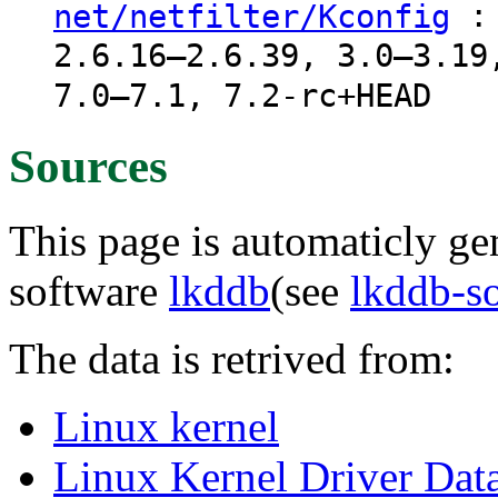
: 
net/netfilter/Kconfig
2.6.16–2.6.39, 3.0–3.19
7.0–7.1, 7.2-rc+HEAD
Sources
This page is automaticly gen
software
lkddb
(see
lkddb-s
The data is retrived from:
Linux kernel
Linux Kernel Driver Dat