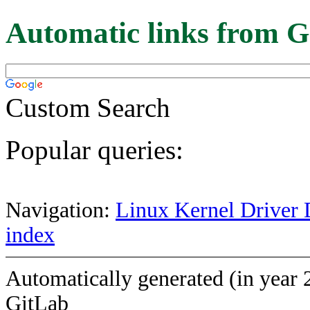
Automatic links from G
Custom Search
Popular queries:
Navigation:
Linux Kernel Driver 
index
Automatically generated (in year 
GitLab