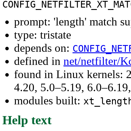
CONFIG_NETFILTER_XT_MAT
prompt: 'length' match s
type: tristate
depends on:
CONFIG_NET
defined in
net/netfilter/K
found in Linux kernels: 
4.20, 5.0–5.19, 6.0–6.1
modules built:
xt_lengt
Help text