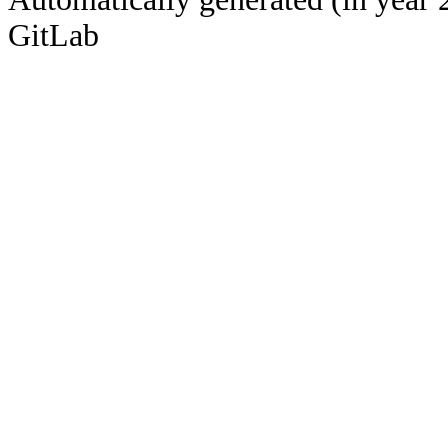
GitLab