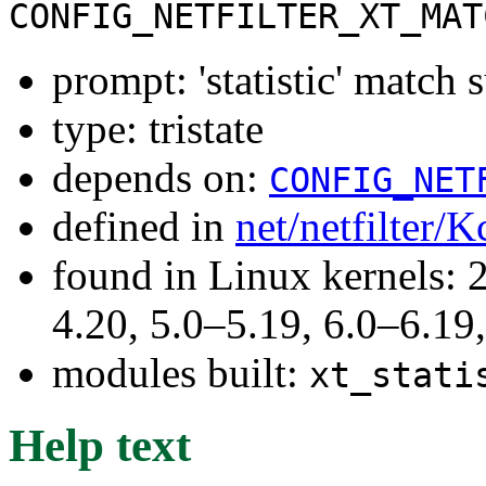
CONFIG_NETFILTER_XT_MAT
prompt: 'statistic' match 
type: tristate
depends on:
CONFIG_NET
defined in
net/netfilter/K
found in Linux kernels: 
4.20, 5.0–5.19, 6.0–6.1
modules built:
xt_stati
Help text