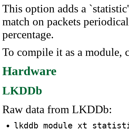
This option adds a `statisti
match on packets periodical
percentage.
To compile it as a module, 
Hardware
LKDDb
Raw data from LKDDb:
lkddb module xt_statist