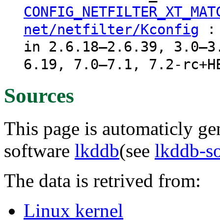
CONFIG_NETFILTER_XT_MAT
: 
net/netfilter/Kconfig
in 2.6.18–2.6.39, 3.0–3
6.19, 7.0–7.1, 7.2-rc+H
Sources
This page is automaticly gen
software
lkddb
(see
lkddb-s
The data is retrived from:
Linux kernel