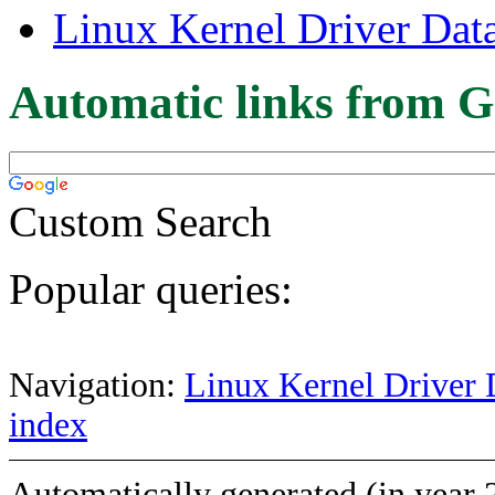
Linux Kernel Driver Dat
Automatic links from G
Custom Search
Popular queries:
Navigation:
Linux Kernel Driver 
index
Automatically generated (in year 