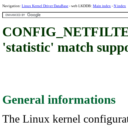
Navigation:
Linux Kernel Driver DataBase
- web LKDDB:
Main index
-
N index
CONFIG_NETFILTE
'statistic' match supp
General informations
The Linux kernel configura