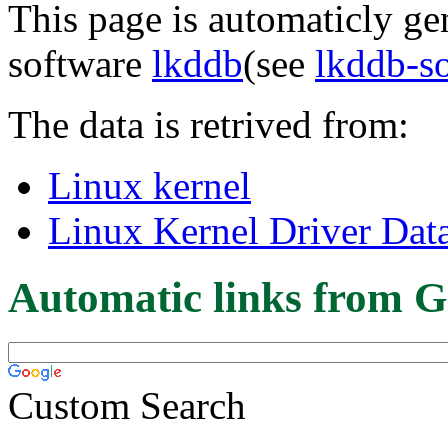
This page is automaticly gen
software
lkddb
(see
lkddb-s
The data is retrived from:
Linux kernel
Linux Kernel Driver Dat
Automatic links from G
Custom Search