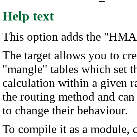
Help text
This option adds the "HMA
The target allows you to cre
"mangle" tables which set 
calculation within a given 
the routing method and can
to change their behaviour.
To compile it as a module, 