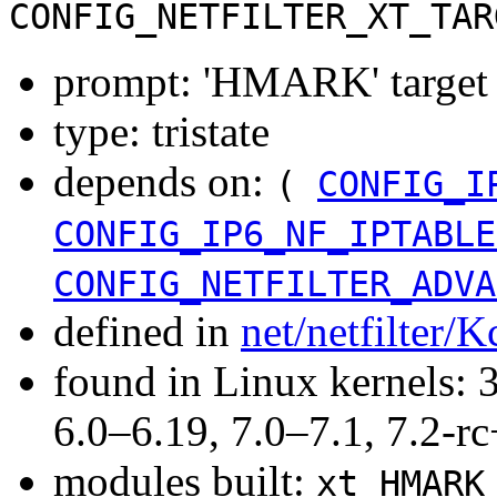
CONFIG_NETFILTER_XT_TAR
prompt: 'HMARK' target 
type: tristate
depends on:
(
CONFIG_I
CONFIG_IP6_NF_IPTABLE
CONFIG_NETFILTER_ADVA
defined in
net/netfilter/K
found in Linux kernels: 
6.0–6.19, 7.0–7.1, 7.2
modules built:
xt_HMARK