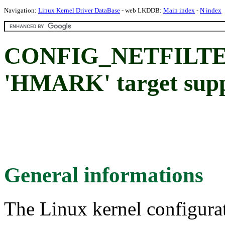
Navigation:
Linux Kernel Driver DataBase
- web LKDDB:
Main index
-
N index
CONFIG_NETFILT
'HMARK' target sup
General informations
The Linux kernel configura