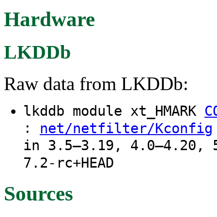
Hardware
LKDDb
Raw data from LKDDb:
lkddb module xt_HMARK
C
:
net/netfilter/Kconfig
in 3.5–3.19, 4.0–4.20, 
7.2-rc+HEAD
Sources