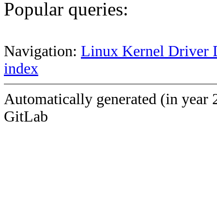
Popular queries:
Navigation:
Linux Kernel Driver 
index
Automatically generated (in year 
GitLab