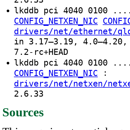
lkddb pci 4040 0100 ..
CONFIG_NETXEN_NIC
CONFI
drivers/net/ethernet/ql
in 3.17–3.19, 4.0–4.20,
7.2-rc+HEAD
lkddb pci 4040 0100 ...
:
CONFIG_NETXEN_NIC
drivers/net/netxen/netx
2.6.33
Sources