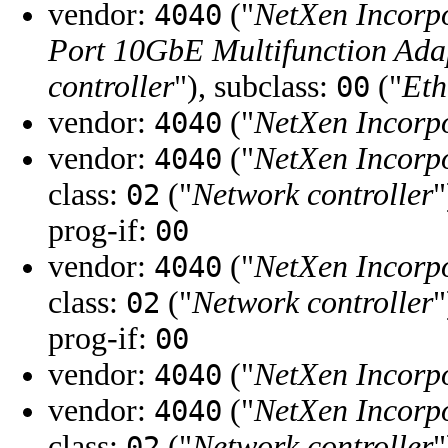
vendor:
("
NetXen Incorp
4040
Port 10GbE Multifunction Adap
controller
"), subclass:
("
Eth
00
vendor:
("
NetXen Incorp
4040
vendor:
("
NetXen Incorp
4040
class:
("
Network controller
"
02
prog-if:
00
vendor:
("
NetXen Incorp
4040
class:
("
Network controller
"
02
prog-if:
00
vendor:
("
NetXen Incorp
4040
vendor:
("
NetXen Incorp
4040
class:
("
Network controller
"
02