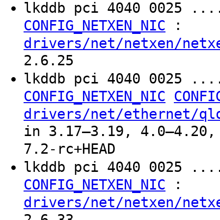
lkddb pci 4040 0025 ...
:
CONFIG_NETXEN_NIC
drivers/net/netxen/netx
2.6.25
lkddb pci 4040 0025 ..
CONFIG_NETXEN_NIC
CONFI
drivers/net/ethernet/ql
in 3.17–3.19, 4.0–4.20,
7.2-rc+HEAD
lkddb pci 4040 0025 ...
:
CONFIG_NETXEN_NIC
drivers/net/netxen/netx
2.6.33