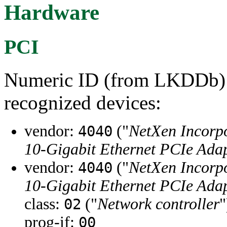
Hardware
PCI
Numeric ID (from LKDDb) a
recognized devices:
vendor:
("
NetXen Incorp
4040
10-Gigabit Ethernet PCIe Adap
vendor:
("
NetXen Incorp
4040
10-Gigabit Ethernet PCIe Adap
class:
("
Network controller
"
02
prog-if:
00