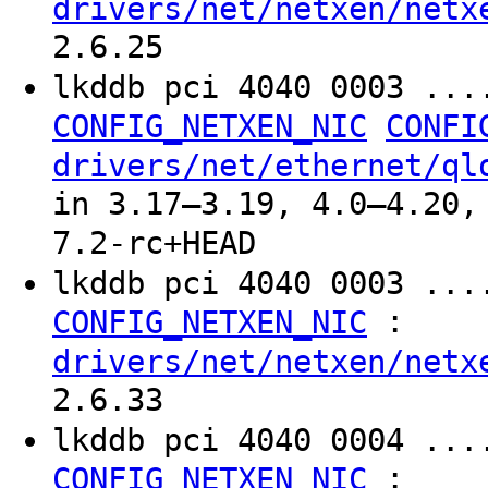
drivers/net/netxen/netx
2.6.25
lkddb pci 4040 0003 ..
CONFIG_NETXEN_NIC
CONFI
drivers/net/ethernet/ql
in 3.17–3.19, 4.0–4.20,
7.2-rc+HEAD
lkddb pci 4040 0003 ...
:
CONFIG_NETXEN_NIC
drivers/net/netxen/netx
2.6.33
lkddb pci 4040 0004 ...
:
CONFIG_NETXEN_NIC