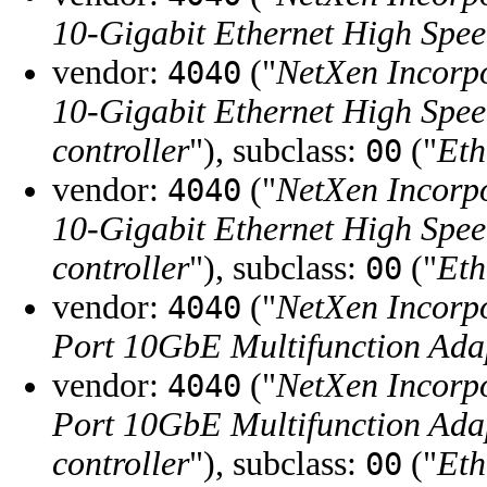
10-Gigabit Ethernet High Spe
vendor:
("
NetXen Incorp
4040
10-Gigabit Ethernet High Spe
controller
"), subclass:
("
Eth
00
vendor:
("
NetXen Incorp
4040
10-Gigabit Ethernet High Spe
controller
"), subclass:
("
Eth
00
vendor:
("
NetXen Incorp
4040
Port 10GbE Multifunction Adap
vendor:
("
NetXen Incorp
4040
Port 10GbE Multifunction Adap
controller
"), subclass:
("
Eth
00