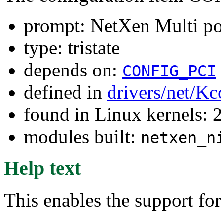
prompt: NetXen Multi por
type: tristate
depends on:
CONFIG_PCI
defined in
drivers/net/Kc
found in Linux kernels: 
modules built:
netxen_n
Help text
This enables the support fo