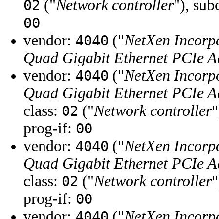
("
Network controller
"), sub
02
00
vendor:
("
NetXen Incorp
4040
Quad Gigabit Ethernet PCIe A
vendor:
("
NetXen Incorp
4040
Quad Gigabit Ethernet PCIe A
class:
("
Network controller
"
02
prog-if:
00
vendor:
("
NetXen Incorp
4040
Quad Gigabit Ethernet PCIe A
class:
("
Network controller
"
02
prog-if:
00
vendor:
("
NetXen Incorp
4040