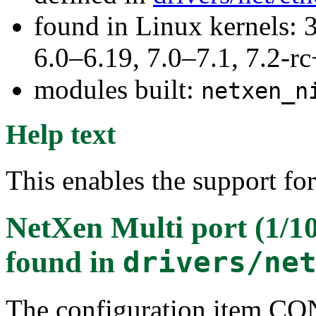
found in Linux kernels: 
6.0–6.19, 7.0–7.1, 7.2
modules built:
netxen_n
Help text
This enables the support fo
NetXen Multi port (1/1
found in
drivers/ne
The configuration item