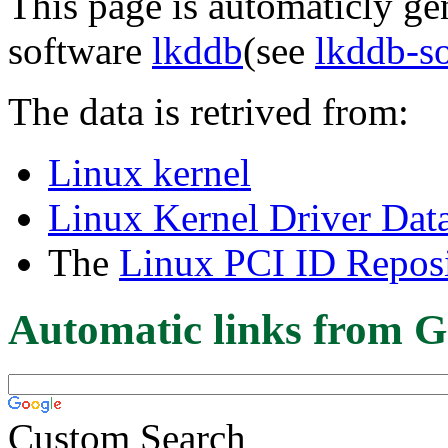
This page is automaticly gen
software
lkddb
(see
lkddb-s
The data is retrived from:
Linux kernel
Linux Kernel Driver Dat
The
Linux PCI ID Reposi
Automatic links from G
Custom Search