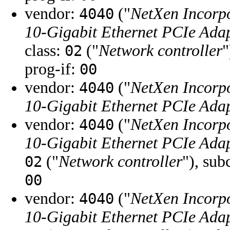
vendor:
("
NetXen Incorp
4040
10-Gigabit Ethernet PCIe Adap
class:
("
Network controller
"
02
prog-if:
00
vendor:
("
NetXen Incorp
4040
10-Gigabit Ethernet PCIe Adap
vendor:
("
NetXen Incorp
4040
10-Gigabit Ethernet PCIe Adap
("
Network controller
"), sub
02
00
vendor:
("
NetXen Incorp
4040
10-Gigabit Ethernet PCIe Adap