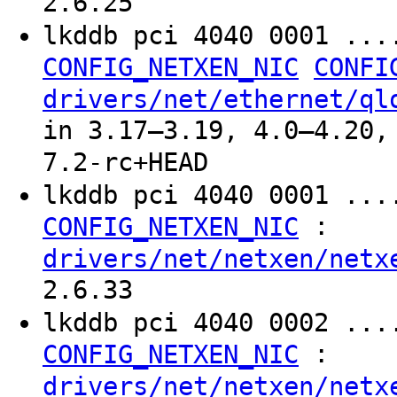
2.6.25
lkddb pci 4040 0001 ..
CONFIG_NETXEN_NIC
CONFI
drivers/net/ethernet/ql
in 3.17–3.19, 4.0–4.20,
7.2-rc+HEAD
lkddb pci 4040 0001 ...
:
CONFIG_NETXEN_NIC
drivers/net/netxen/netx
2.6.33
lkddb pci 4040 0002 ...
:
CONFIG_NETXEN_NIC
drivers/net/netxen/netx