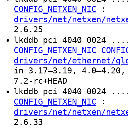
:
CONFIG_NETXEN_NIC
drivers/net/netxen/netx
2.6.25
lkddb pci 4040 0024 ..
CONFIG_NETXEN_NIC
CONFI
drivers/net/ethernet/ql
in 3.17–3.19, 4.0–4.20,
7.2-rc+HEAD
lkddb pci 4040 0024 ...
:
CONFIG_NETXEN_NIC
drivers/net/netxen/netx
2.6.33