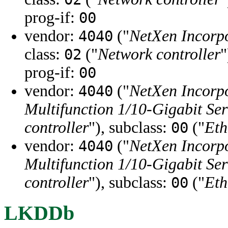
prog-if:
00
vendor:
("
NetXen Incorp
4040
class:
("
Network controller
"
02
prog-if:
00
vendor:
("
NetXen Incorp
4040
Multifunction 1/10-Gigabit Se
controller
"), subclass:
("
Eth
00
vendor:
("
NetXen Incorp
4040
Multifunction 1/10-Gigabit Se
controller
"), subclass:
("
Eth
00
LKDDb