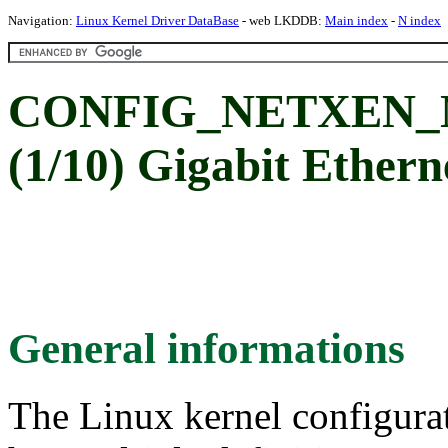
Navigation:
Linux Kernel Driver DataBase
- web LKDDB:
Main index
-
N index
CONFIG_NETXEN_NIC
(1/10) Gigabit Ether
General informations
The Linux kernel configura