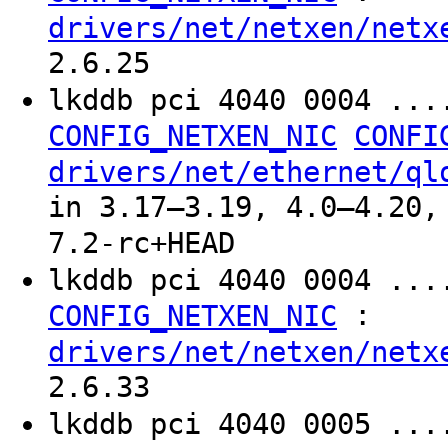
drivers/net/netxen/netx
2.6.25
lkddb pci 4040 0004 ..
CONFIG_NETXEN_NIC
CONFI
drivers/net/ethernet/ql
in 3.17–3.19, 4.0–4.20,
7.2-rc+HEAD
lkddb pci 4040 0004 ...
:
CONFIG_NETXEN_NIC
drivers/net/netxen/netx
2.6.33
lkddb pci 4040 0005 ...