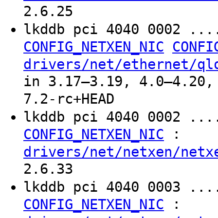
2.6.25
lkddb pci 4040 0002 ..
CONFIG_NETXEN_NIC
CONFI
drivers/net/ethernet/ql
in 3.17–3.19, 4.0–4.20,
7.2-rc+HEAD
lkddb pci 4040 0002 ...
:
CONFIG_NETXEN_NIC
drivers/net/netxen/netx
2.6.33
lkddb pci 4040 0003 ...
:
CONFIG_NETXEN_NIC