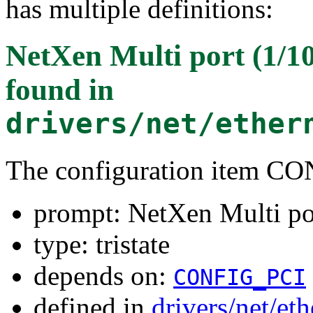
has multiple definitions:
NetXen Multi port (1/1
found in
drivers/net/ether
The configuration item
prompt: NetXen Multi por
type: tristate
depends on:
CONFIG_PCI
defined in
drivers/net/et