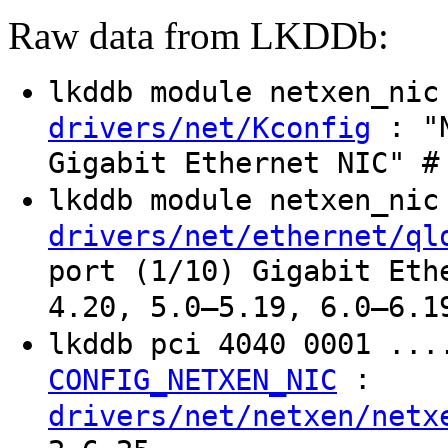
Raw data from LKDDb:
lkddb module netxen_ni
: "N
drivers/net/Kconfig
Gigabit Ethernet NIC" #
lkddb module netxen_ni
drivers/net/ethernet/ql
port (1/10) Gigabit Eth
4.20, 5.0–5.19, 6.0–6.1
lkddb pci 4040 0001 ...
:
CONFIG_NETXEN_NIC
drivers/net/netxen/netx