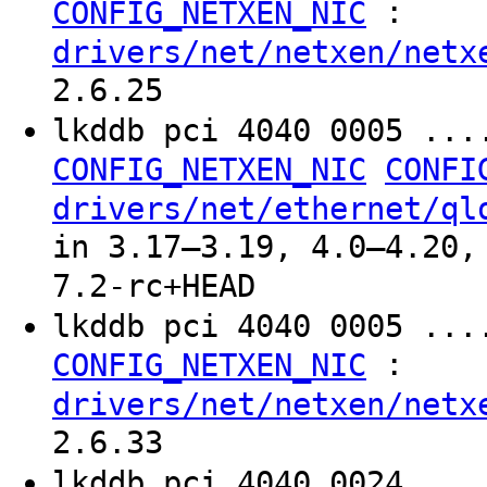
:
CONFIG_NETXEN_NIC
drivers/net/netxen/netx
2.6.25
lkddb pci 4040 0005 ..
CONFIG_NETXEN_NIC
CONFI
drivers/net/ethernet/ql
in 3.17–3.19, 4.0–4.20,
7.2-rc+HEAD
lkddb pci 4040 0005 ...
:
CONFIG_NETXEN_NIC
drivers/net/netxen/netx
2.6.33
lkddb pci 4040 0024 ...