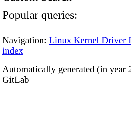
Popular queries:
Navigation:
Linux Kernel Driver 
index
Automatically generated (in year 
GitLab