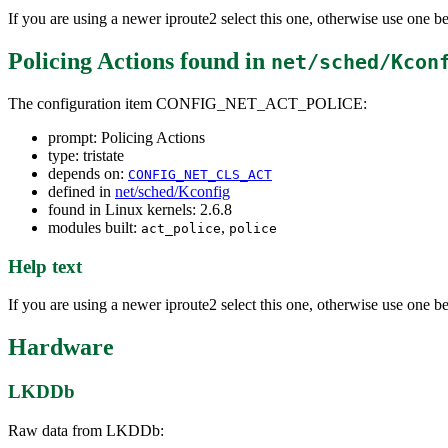
If you are using a newer iproute2 select this one, otherwise use one 
Policing Actions
found in
net/sched/Kcon
The configuration item CONFIG_NET_ACT_POLICE:
prompt: Policing Actions
type: tristate
depends on:
CONFIG_NET_CLS_ACT
defined in
net/sched/Kconfig
found in Linux kernels: 2.6.8
modules built:
,
act_police
police
Help text
If you are using a newer iproute2 select this one, otherwise use one 
Hardware
LKDDb
Raw data from LKDDb: