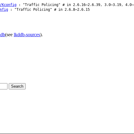
/Kconfig
: "Traffic Policing" # in 2.6.16–2.6.39, 3.0–3.19, 4.0–
nfig
: "Traffic Policing" # in 2.6.8–2.6.15
ddb
(see
lkddb-sources
).