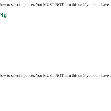
below to select a policer. You MUST NOT turn this on if you dont have 
fig
below to select a policer. You MUST NOT turn this on if you dont have 