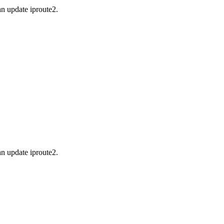
an update iproute2.
an update iproute2.