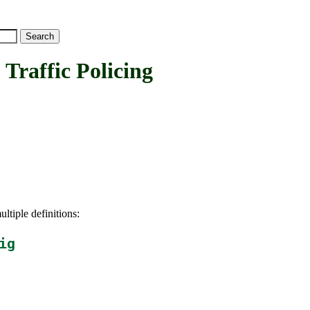
affic Policing
ltiple definitions:
ig