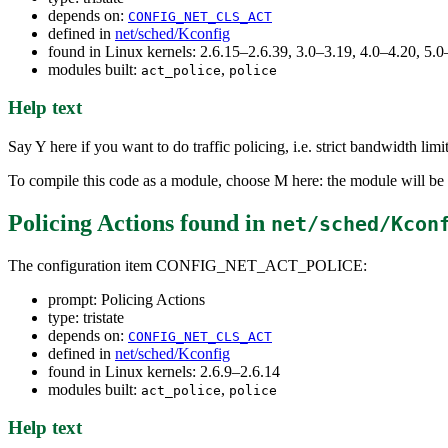
depends on:
CONFIG_NET_CLS_ACT
defined in
net/sched/Kconfig
found in Linux kernels: 2.6.15–2.6.39, 3.0–3.19, 4.0–4.20, 5
modules built:
,
act_police
police
Help text
Say Y here if you want to do traffic policing, i.e. strict bandwidth lim
To compile this code as a module, choose M here: the module will be 
Policing Actions
found in
net/sched/Kcon
The configuration item CONFIG_NET_ACT_POLICE:
prompt: Policing Actions
type: tristate
depends on:
CONFIG_NET_CLS_ACT
defined in
net/sched/Kconfig
found in Linux kernels: 2.6.9–2.6.14
modules built:
,
act_police
police
Help text