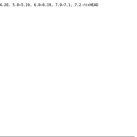
4.20, 5.0–5.19, 6.0–6.19, 7.0–7.1, 7.2-rc+HEAD