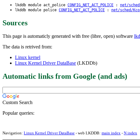
lkddb module act_police
CONFIG_NET_ACT_POLICE
:
net/sched
lkddb module police
CONFIG_NET_ACT_POLICE
:
net/sched/Kco
Sources
This page is automaticly generated with free (libre, open) software
lk
The data is retrived from:
Linux kernel
Linux Kernel Driver DataBase
(LKDDb)
Automatic links from Google (and ads)
Custom Search
Popular queries:
Navigation:
Linux Kernel Driver DataBase
- web LKDDB:
main index
-
N index