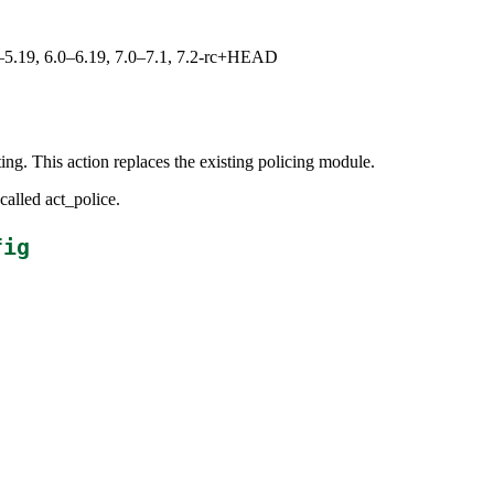
.0–5.19, 6.0–6.19, 7.0–7.1, 7.2-rc+HEAD
iting. This action replaces the existing policing module.
called act_police.
fig