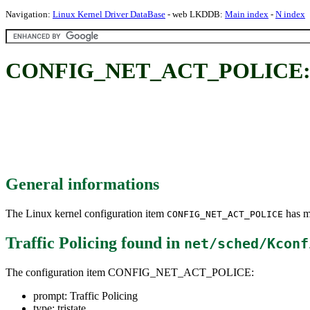
Navigation:
Linux Kernel Driver DataBase
- web LKDDB:
Main index
-
N index
CONFIG_NET_ACT_POLICE: Tr
General informations
The Linux kernel configuration item
has mu
CONFIG_NET_ACT_POLICE
Traffic Policing
found in
net/sched/Kconf
The configuration item CONFIG_NET_ACT_POLICE:
prompt: Traffic Policing
type: tristate