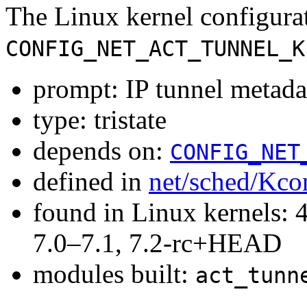
The Linux kernel configura
CONFIG_NET_ACT_TUNNEL_K
prompt: IP tunnel metada
type: tristate
depends on:
CONFIG_NET
defined in
net/sched/Kco
found in Linux kernels: 
7.0–7.1, 7.2-rc+HEAD
modules built:
act_tunn