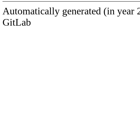
Automatically generated (in year 
GitLab