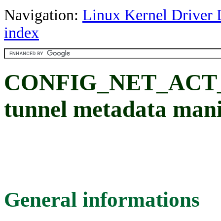
Navigation:
Linux Kernel Driver 
index
CONFIG_NET_ACT_
tunnel metadata mani
General informations