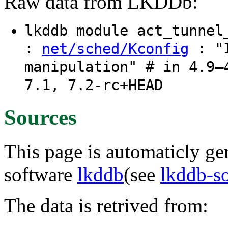
Raw data from LKDDb:
lkddb module act_tunne
:
: "I
net/sched/Kconfig
manipulation" # in 4.9–
7.1, 7.2-rc+HEAD
Sources
This page is automaticly gen
software
lkddb
(see
lkddb-s
The data is retrived from: