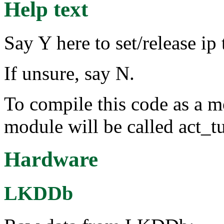
Help text
Say Y here to set/release ip
If unsure, say N.
To compile this code as a m
module will be called act_t
Hardware
LKDDb