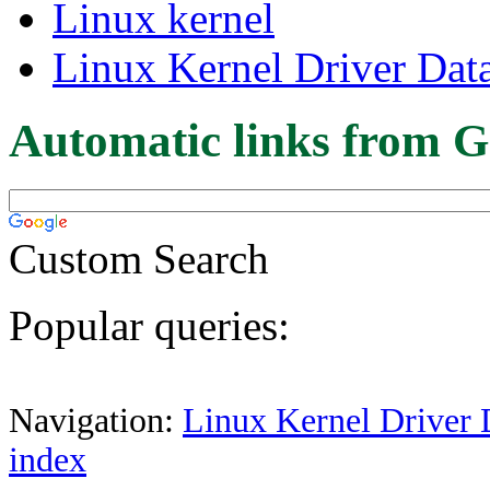
Linux kernel
Linux Kernel Driver Dat
Automatic links from G
Custom Search
Popular queries:
Navigation:
Linux Kernel Driver 
index