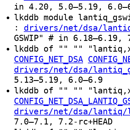
in 4.20, 5.0–5.19, 6.0–
lkddb module lantiq_gs
:
drivers/net/dsa/lanti
GSWIP" # in 6.18–6.19, 
lkddb of "" "" "lantiq,
CONFIG_NET_DSA
CONFIG_N
drivers/net/dsa/lantiq_
5.13–5.19, 6.0–6.9
lkddb of "" "" "lantiq,
CONFIG_NET_DSA_LANTIQ_G
drivers/net/dsa/lantiq/
7.0–7.1, 7.2-rc+HEAD