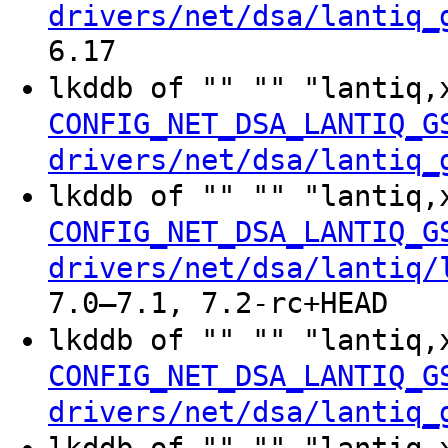
drivers/net/dsa/lantiq_
6.17
lkddb of "" "" "lantiq
CONFIG_NET_DSA_LANTIQ_G
drivers/net/dsa/lantiq_
lkddb of "" "" "lantiq,
CONFIG_NET_DSA_LANTIQ_G
drivers/net/dsa/lantiq/
7.0–7.1, 7.2-rc+HEAD
lkddb of "" "" "lantiq,
CONFIG_NET_DSA_LANTIQ_G
drivers/net/dsa/lantiq_
lkddb of "" "" "lantiq,