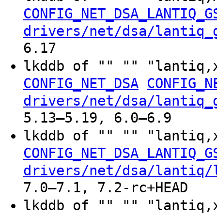
CONFIG_NET_DSA_LANTIQ_G
drivers/net/dsa/lantiq_
6.17
lkddb of "" "" "lantiq,
CONFIG_NET_DSA
CONFIG_N
drivers/net/dsa/lantiq_
5.13–5.19, 6.0–6.9
lkddb of "" "" "lantiq,
CONFIG_NET_DSA_LANTIQ_G
drivers/net/dsa/lantiq/
7.0–7.1, 7.2-rc+HEAD
lkddb of "" "" "lantiq,