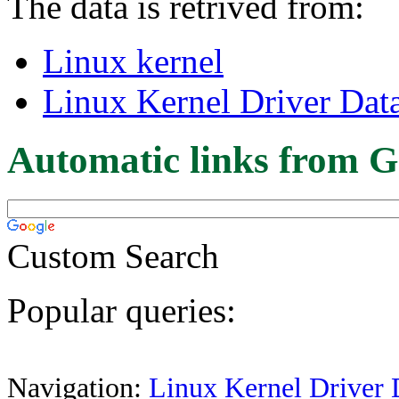
The data is retrived from:
Linux kernel
Linux Kernel Driver Dat
Automatic links from G
Custom Search
Popular queries:
Navigation:
Linux Kernel Driver 