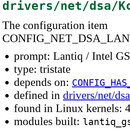
drivers/net/dsa/K
The configuration item
CONFIG_NET_DSA_LAN
prompt: Lantiq / Intel 
type: tristate
depends on:
CONFIG_HAS
defined in
drivers/net/ds
found in Linux kernels: 
modules built:
lantiq_g