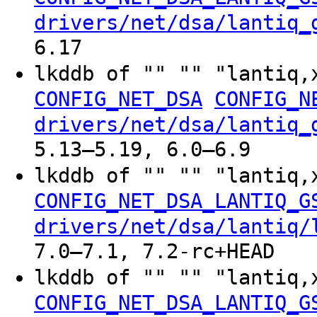
drivers/net/dsa/lantiq_
6.17
lkddb of "" "" "lantiq,
CONFIG_NET_DSA
CONFIG_N
drivers/net/dsa/lantiq_
5.13–5.19, 6.0–6.9
lkddb of "" "" "lantiq,
CONFIG_NET_DSA_LANTIQ_G
drivers/net/dsa/lantiq/
7.0–7.1, 7.2-rc+HEAD
lkddb of "" "" "lantiq,
CONFIG_NET_DSA_LANTIQ_G