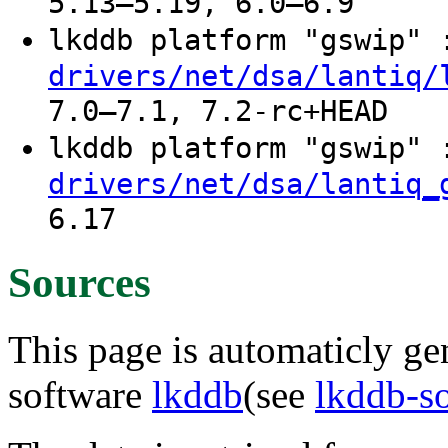
5.13–5.19, 6.0–6.9
lkddb platform "gswip"
drivers/net/dsa/lantiq/
7.0–7.1, 7.2-rc+HEAD
lkddb platform "gswip"
drivers/net/dsa/lantiq_
6.17
Sources
This page is automaticly gen
software
lkddb
(see
lkddb-s