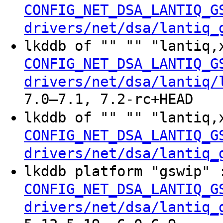
CONFIG_NET_DSA_LANTIQ_G
drivers/net/dsa/lantiq_
lkddb of "" "" "lantiq,
CONFIG_NET_DSA_LANTIQ_G
drivers/net/dsa/lantiq/
7.0–7.1, 7.2-rc+HEAD
lkddb of "" "" "lantiq,
CONFIG_NET_DSA_LANTIQ_G
drivers/net/dsa/lantiq_
lkddb platform "gswip"
CONFIG_NET_DSA_LANTIQ_G
drivers/net/dsa/lantiq_