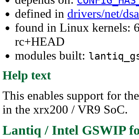
CONFIG_HAS
defined in
drivers/net/ds
found in Linux kernels: 6
rc+HEAD
modules built:
lantiq_g
Help text
This enables support for th
in the xrx200 / VR9 SoC.
Lantiq / Intel GSWIP
fo