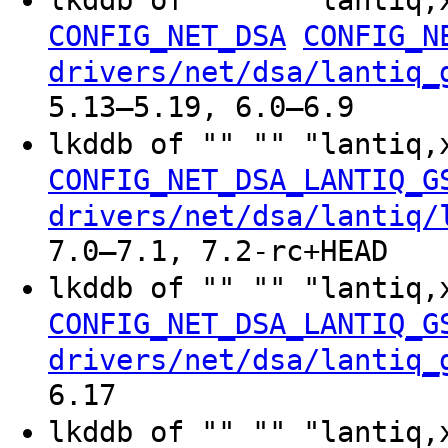
CONFIG_NET_DSA
CONFIG_N
drivers/net/dsa/lantiq_
5.13–5.19, 6.0–6.9
lkddb of "" "" "lantiq,
CONFIG_NET_DSA_LANTIQ_G
drivers/net/dsa/lantiq/
7.0–7.1, 7.2-rc+HEAD
lkddb of "" "" "lantiq,
CONFIG_NET_DSA_LANTIQ_G
drivers/net/dsa/lantiq_
6.17
lkddb of "" "" "lantiq