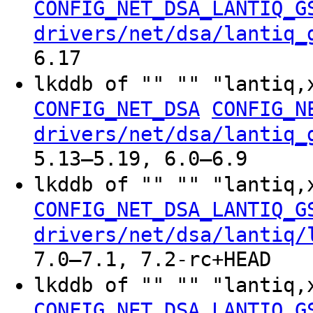
CONFIG_NET_DSA_LANTIQ_G
drivers/net/dsa/lantiq_
6.17
lkddb of "" "" "lantiq,
CONFIG_NET_DSA
CONFIG_N
drivers/net/dsa/lantiq_
5.13–5.19, 6.0–6.9
lkddb of "" "" "lantiq,
CONFIG_NET_DSA_LANTIQ_G
drivers/net/dsa/lantiq/
7.0–7.1, 7.2-rc+HEAD
lkddb of "" "" "lantiq,
CONFIG_NET_DSA_LANTIQ_G