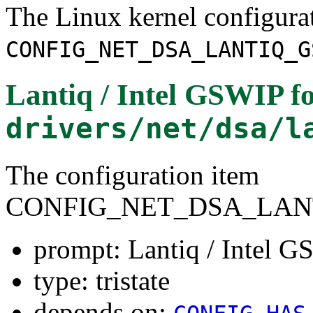
The Linux kernel configura
CONFIG_NET_DSA_LANTIQ_G
Lantiq / Intel GSWIP
fo
drivers/net/dsa/l
The configuration item
CONFIG_NET_DSA_LAN
prompt: Lantiq / Intel 
type: tristate
depends on: