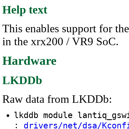
Help text
This enables support for th
in the xrx200 / VR9 SoC.
Hardware
LKDDb
Raw data from LKDDb:
lkddb module lantiq_gs
:
drivers/net/dsa/Kconf