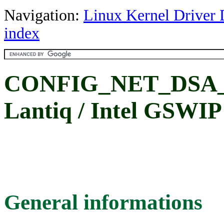
Navigation:
Linux Kernel Driver 
index
CONFIG_NET_DSA
Lantiq / Intel GSWIP
General informations