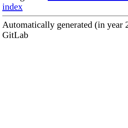
index
Automatically generated (in year 
GitLab