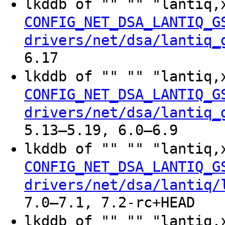
lkddb of "" "" "lantiq,
CONFIG_NET_DSA_LANTIQ_G
drivers/net/dsa/lantiq_
6.17
lkddb of "" "" "lantiq
CONFIG_NET_DSA_LANTIQ_G
drivers/net/dsa/lantiq_
5.13–5.19, 6.0–6.9
lkddb of "" "" "lantiq,
CONFIG_NET_DSA_LANTIQ_G
drivers/net/dsa/lantiq/
7.0–7.1, 7.2-rc+HEAD
lkddb of "" "" "lantiq,