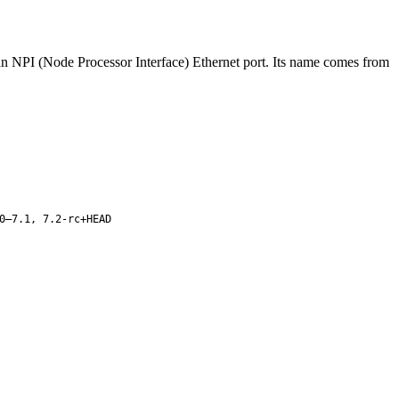
 an NPI (Node Processor Interface) Ethernet port. Its name comes from
0–7.1, 7.2-rc+HEAD