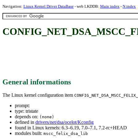
Navigation:
Linux Kernel Driver DataBase
- web LKDDB:
Main index
-
N index
CONFIG_NET_DSA_MSCC_FE
General informations
The Linux kernel configuration item
CONFIG_NET_DSA_MSCC_FELIX
prompt:
type: tristate
depends on:
(none)
defined in
drivers/net/dsa/ocelot/Kconfig
found in Linux kernels: 6.3–6.19, 7.0–7.1, 7.2-rc+HEAD
modules built:
mscc_felix_dsa_lib