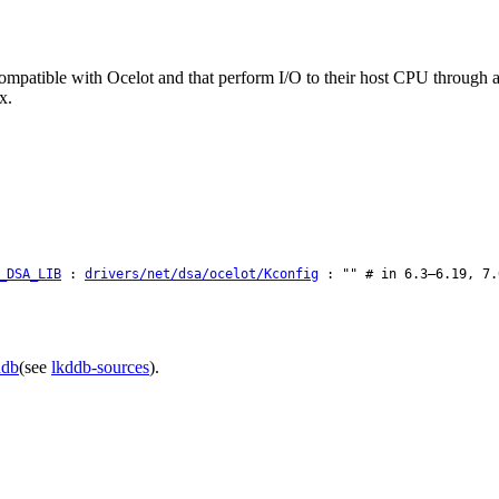
-compatible with Ocelot and that perform I/O to their host CPU through
x.
_DSA_LIB
:
drivers/net/dsa/ocelot/Kconfig
: "" # in 6.3–6.19, 7.
ddb
(see
lkddb-sources
).