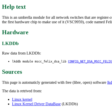
Help text
This is an umbrella module for all network switches that are register
the first hardware chip to make use of it (VSC9959), code named Feli
Hardware
LKDDb
Raw data from LKDDb:
lkddb module mscc_felix_dsa_lib
CONFIG_NET_DSA_MSCC_FELIX
Sources
This page is automaticly generated with free (libre, open) software
lk
The data is retrived from:
Linux kernel
Linux Kernel Driver DataBase
(LKDDb)