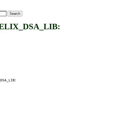
LIX_DSA_LIB:
:
_DSA_LIB